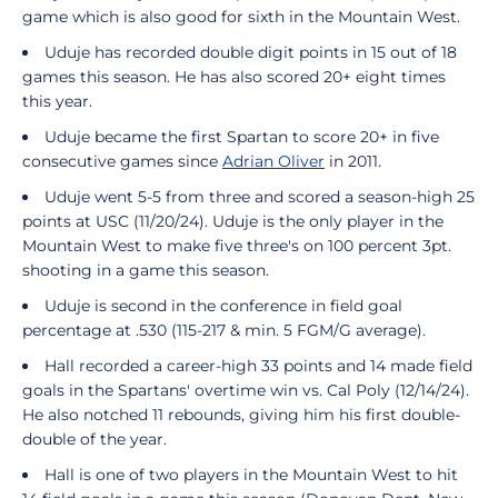
game which is also good for sixth in the Mountain West.
Uduje has recorded double digit points in 15 out of 18
games this season. He has also scored 20+ eight times
this year.
Uduje became the first Spartan to score 20+ in five
consecutive games since
Adrian Oliver
in 2011.
Uduje went 5-5 from three and scored a season-high 25
points at USC (11/20/24). Uduje is the only player in the
Mountain West to make five three's on 100 percent 3pt.
shooting in a game this season.
Uduje is second in the conference in field goal
percentage at .530 (115-217 & min. 5 FGM/G average).
Hall recorded a career-high 33 points and 14 made field
goals in the Spartans' overtime win vs. Cal Poly (12/14/24).
He also notched 11 rebounds, giving him his first double-
double of the year.
Hall is one of two players in the Mountain West to hit