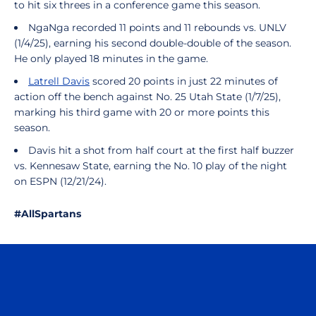
to hit six threes in a conference game this season.
NgaNga recorded 11 points and 11 rebounds vs. UNLV
(1/4/25), earning his second double-double of the season.
He only played 18 minutes in the game.
Latrell Davis
scored 20 points in just 22 minutes of
action off the bench against No. 25 Utah State (1/7/25),
marking his third game with 20 or more points this
season.
Davis hit a shot from half court at the first half buzzer
vs. Kennesaw State, earning the No. 10 play of the night
on ESPN (12/21/24).
#AllSpartans
Opens in a new window
Opens in a n