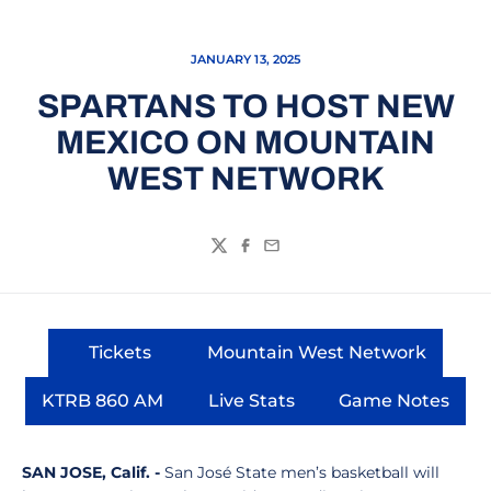
JANUARY 13, 2025
SPARTANS TO HOST NEW
MEXICO ON MOUNTAIN
WEST NETWORK
Twitter
Facebook
Email
Tickets
Mountain West Network
Opens in a new window
Opens in a new wi
KTRB 860 AM
Live Stats
Game Notes
Opens in a new window
Opens in a new window
Opens in 
SAN JOSE, Calif. -
San José State men’s basketball will