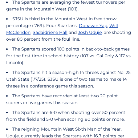
The Spartans are averaging the fewest turnovers per
game in the Mountain West (10.1).
SJSU is third in the Mountain West in free throw
percentage (.769). Four Spartans,
Donavan Yap
,
Will
McClendon
,
Sadaidriene Hall
and
Josh Uduje
, are shooting
over 80 percent from the foul line.
The Spartans scored 100 points in back-to-back games
for the first time in school history (107 vs. Cal Poly & 117 vs.
Lincoln).
The Spartans hit a season-high 14 threes against No. 25
Utah State (1/7/25). SJSU is one of two teams to make 14
threes in a conference game this season.
The Spartans have recorded at least two 20 point
scorers in five games this season.
The Spartans are 6-0 when shooting over 50 percent
from the field and 5-0 when scoring 80 points or more.
The reigning Mountain West Sixth Man of the Year,
Uduje, currently leads the Spartans with 16.7 points per