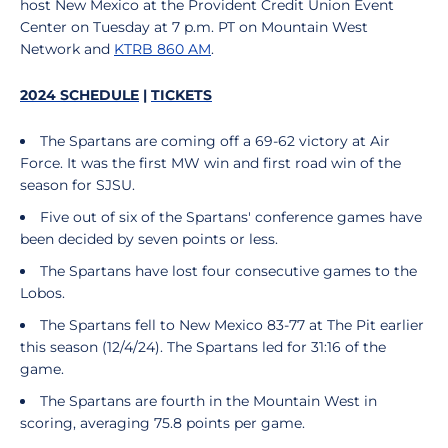
host New Mexico at the Provident Credit Union Event
Center on Tuesday at 7 p.m. PT on Mountain West
Network and
KTRB 860 AM
.
2024 SCHEDULE
|
TICKETS
The Spartans are coming off a 69-62 victory at Air
Force. It was the first MW win and first road win of the
season for SJSU.
Five out of six of the Spartans' conference games have
been decided by seven points or less.
The Spartans have lost four consecutive games to the
Lobos.
The Spartans fell to New Mexico 83-77 at The Pit earlier
this season (12/4/24). The Spartans led for 31:16 of the
game.
The Spartans are fourth in the Mountain West in
scoring, averaging 75.8 points per game.