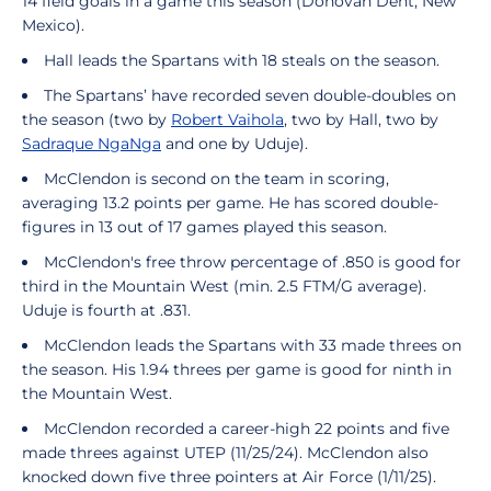
14 field goals in a game this season (Donovan Dent, New
Mexico).
Hall leads the Spartans with 18 steals on the season.
The Spartans’ have recorded seven double-doubles on
the season (two by
Robert Vaihola
, two by Hall, two by
Sadraque NgaNga
and one by Uduje).
McClendon is second on the team in scoring,
averaging 13.2 points per game. He has scored double-
figures in 13 out of 17 games played this season.
McClendon's free throw percentage of .850 is good for
third in the Mountain West (min. 2.5 FTM/G average).
Uduje is fourth at .831.
McClendon leads the Spartans with 33 made threes on
the season. His 1.94 threes per game is good for ninth in
the Mountain West.
McClendon recorded a career-high 22 points and five
made threes against UTEP (11/25/24). McClendon also
knocked down five three pointers at Air Force (1/11/25).