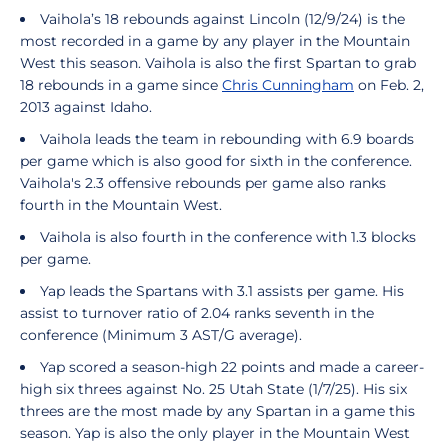
Vaihola’s 18 rebounds against Lincoln (12/9/24) is the
most recorded in a game by any player in the Mountain
West this season. Vaihola is also the first Spartan to grab
18 rebounds in a game since
Chris Cunningham
on Feb. 2,
2013 against Idaho.
Vaihola leads the team in rebounding with 6.9 boards
per game which is also good for sixth in the conference.
Vaihola's 2.3 offensive rebounds per game also ranks
fourth in the Mountain West.
Vaihola is also fourth in the conference with 1.3 blocks
per game.
Yap leads the Spartans with 3.1 assists per game. His
assist to turnover ratio of 2.04 ranks seventh in the
conference (Minimum 3 AST/G average).
Yap scored a season-high 22 points and made a career-
high six threes against No. 25 Utah State (1/7/25). His six
threes are the most made by any Spartan in a game this
season. Yap is also the only player in the Mountain West