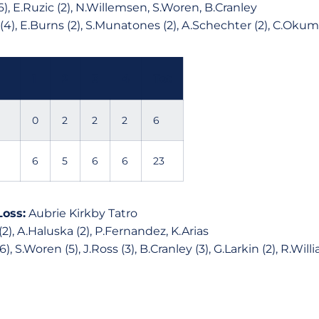
), E.Ruzic (2), N.Willemsen, S.Woren, B.Cranley
 (4), E.Burns (2), S.Munatones (2), A.Schechter (2), C.Oku
1
2
3
4
Tot
0
2
2
2
6
6
5
6
6
23
Loss:
Aubrie Kirkby Tatro
(2), A.Haluska (2), P.Fernandez, K.Arias
, S.Woren (5), J.Ross (3), B.Cranley (3), G.Larkin (2), R.Willi