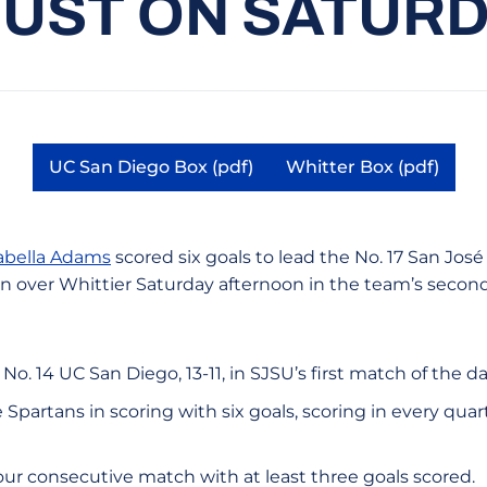
UST ON SATUR
UC San Diego Box (pdf)
Whitter Box (pdf)
Opens in a new window
Opens in a n
abella Adams
scored six goals to lead the No. 17 San Jo
in over Whittier Saturday afternoon in the team’s secon
 No. 14 UC San Diego, 13-11, in SJSU’s first match of the da
 Spartans in scoring with six goals, scoring in every quar
ur consecutive match with at least three goals scored.