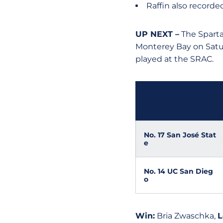
Raffin also recorded
UP NEXT –
The Sparta
Monterey Bay on Satur
played at the SRAC.
Team
No. 17 San José Stat
e
No. 14 UC San Dieg
o
Win:
Bria Zwaschka,
L