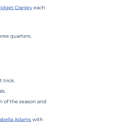
ridget Cranley
each
hree quarters.
 trick.
ls.
win of the season and
sabella Adams
with