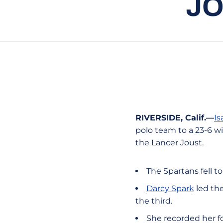
JO
RIVERSIDE, Calif.—
Is
polo team to a 23-6 w
the Lancer Joust.
The Spartans fell to
Darcy Spark
led the
the third.
She recorded her fo