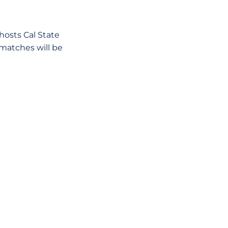
osts Cal State
 matches will be