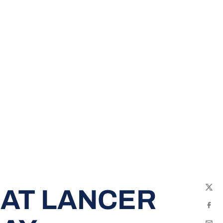
 AT LANCER
Twit
Fac