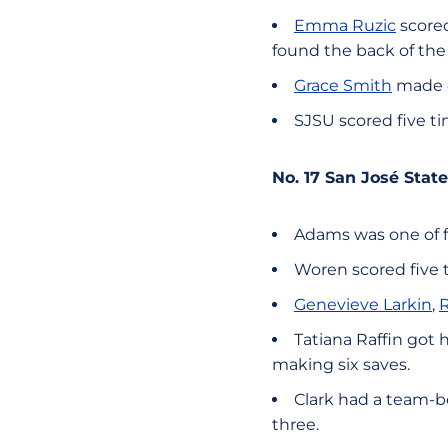
Emma Ruzic
scored
found the back of the
Grace Smith
made e
SJSU scored five ti
No. 17 San José St
Adams was one of fo
Woren scored five 
Genevieve Larkin
,
R
Tatiana Raffin got 
making six saves.
Clark had a team-be
three.