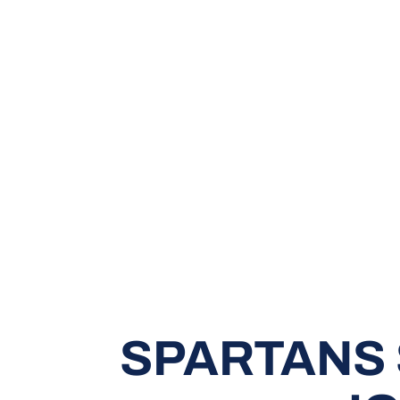
SPARTANS 