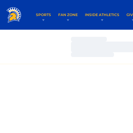
SPORTS
FAN ZONE
INSIDE ATHLETICS
GI
Loading…
Loading…
Loading…