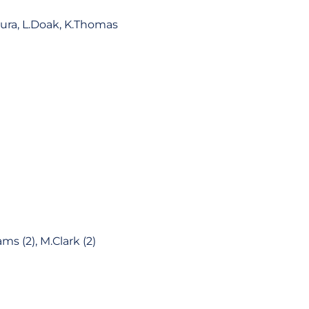
mura, L.Doak, K.Thomas
ams (2), M.Clark (2)