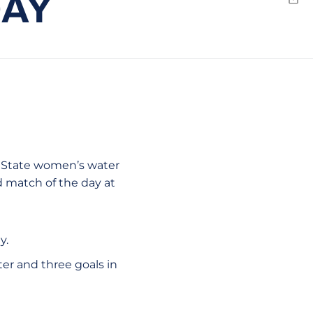
DAY
Emai
ew window
sé State women’s water
d match of the day at
y.
ter and three goals in