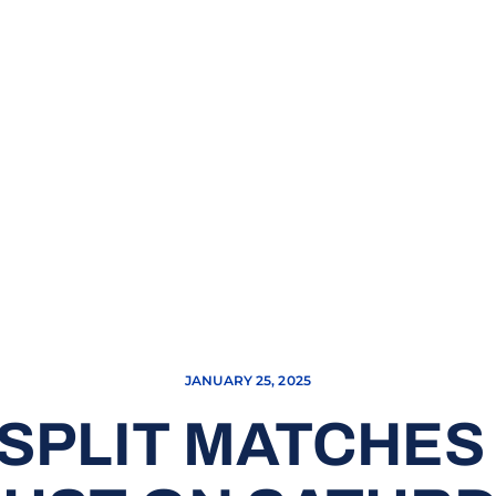
JANUARY 25, 2025
SPLIT MATCHES