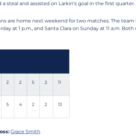
 a steal and assisted on Larkin’s goal in the first quarter.
ns are home next weekend for two matches. The team h
day at 1 p.m., and Santa Clara on Sunday at 11 a.m. Both
1
2
3
4
To
t
2
2
5
2
11
5
4
2
2
13
oss:
Grace Smith