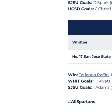
SJSU Goals:
D.Spark (6
UCSD Goals:
C.Christl
Team
Whittier
No. 17 San José State
Win:
Tatianna Raffin
,
WHIT Goals:
H.Kivett 
SJSU Goals:
I.Adams (6)
#AllSpartans