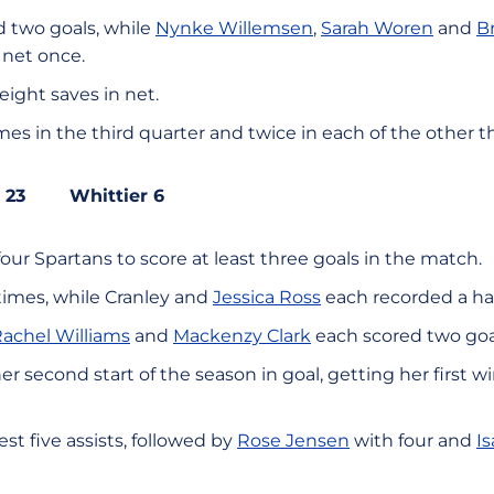
 two goals, while
Nynke Willemsen
,
Sarah Woren
and
B
 net once.
ight saves in net.
mes in the third quarter and twice in each of the other t
ate 23 Whittier 6
ur Spartans to score at least three goals in the match.
times, while Cranley and
Jessica Ross
each recorded a hat
achel Williams
and
Mackenzy Clark
each scored two goa
her second start of the season in goal, getting her first 
st five assists, followed by
Rose Jensen
with four and
I