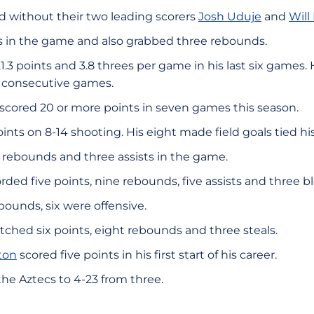
d without their two leading scorers
Josh Uduje
and
Will
ees in the game and also grabbed three rebounds.
21.3 points and 3.8 threes per game in his last six games.
t consecutive games.
 scored 20 or more points in seven games this season.
oints on 8-14 shooting. His eight made field goals tied hi
ur rebounds and three assists in the game.
rded five points, nine rebounds, five assists and three b
ebounds, six were offensive.
ched six points, eight rebounds and three steals.
ton
scored five points in his first start of his career.
he Aztecs to 4-23 from three.