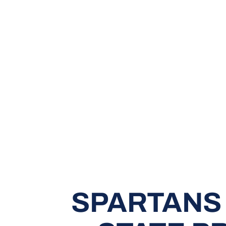
SPARTANS