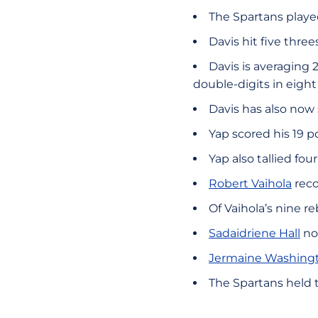
The Spartans playe
Davis hit five thr
Davis is averaging 
double-digits in eigh
Davis has also now
Yap scored his 19 p
Yap also tallied fo
Robert Vaihola
reco
Of Vaihola’s nine r
Sadaidriene Hall
not
Jermaine Washing
The Spartans held t