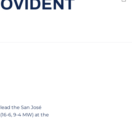
ROVIDENT
Emai
 lead the San José
 (16-6, 9-4 MW) at the