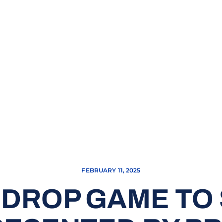
FEBRUARY 11, 2025
 DROP GAME TO 