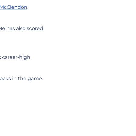
 McClendon
.
 He has also scored
s career-high.
locks in the game.