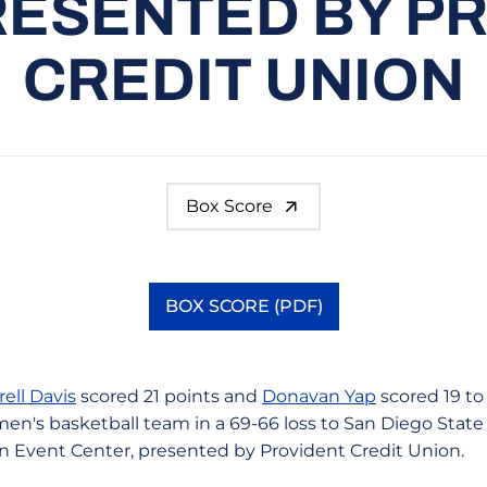
RESENTED BY P
CREDIT UNION
Box Score
BOX SCORE (PDF)
Opens in a new window
rell Davis
scored 21 points and
Donavan Yap
scored 19 to
men's basketball team in a 69-66 loss to San Diego State
n Event Center, presented by Provident Credit Union.