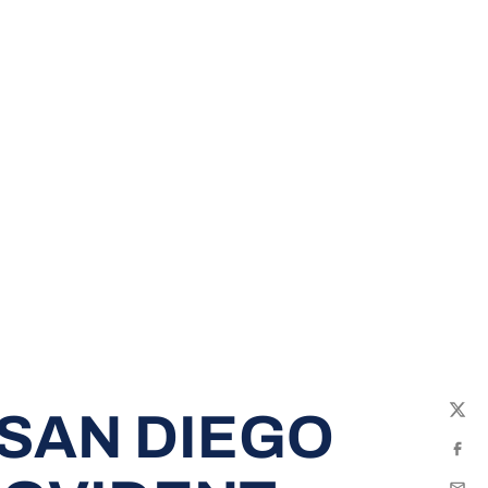
SAN DIEGO
Twit
Fac