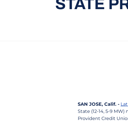
STATE P
SAN JOSE, Calif. -
Lat
State (12-14, 5-9 MW) 
Provident Credit Unio