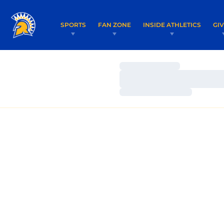
SPORTS
FAN ZONE
INSIDE ATHLETICS
GI
Loading…
Loading…
Loading…