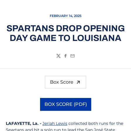
FEBRUARY 14, 2025
SPARTANS DROP OPENING
DAY GAME TO LOUISIANA
Twitter
Facebook
Email
Box Score
BOX SCORE (PDF)
Opens in a new window
LAFAYETTE, La. -
Jeriah Lewis
collected both runs for the
Spartans and hit a solo run to lead the San José State