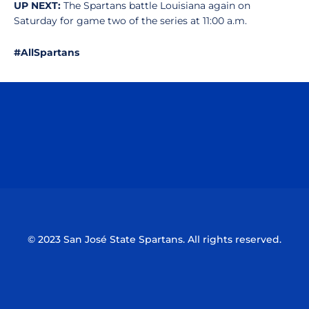
UP NEXT:
The Spartans battle Louisiana again on
Saturday for game two of the series at 11:00 a.m.
#AllSpartans
Opens in a new window
Opens in a n
Opens in a new window
Opens in a n
© 2023 San José State Spartans. All rights reserved.