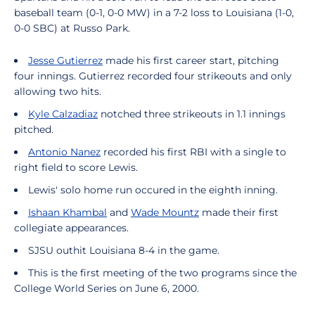
baseball team (0-1, 0-0 MW) in a 7-2 loss to Louisiana (1-0,
0-0 SBC) at Russo Park.
Jesse Gutierrez
made his first career start, pitching
four innings. Gutierrez recorded four strikeouts and only
allowing two hits.
Kyle Calzadiaz
notched three strikeouts in 1.1 innings
pitched.
Antonio Nanez
recorded his first RBI with a single to
right field to score Lewis.
Lewis' solo home run occured in the eighth inning.
Ishaan Khambal
and
Wade Mountz
made their first
collegiate appearances.
SJSU outhit Louisiana 8-4 in the game.
This is the first meeting of the two programs since the
College World Series on June 6, 2000.