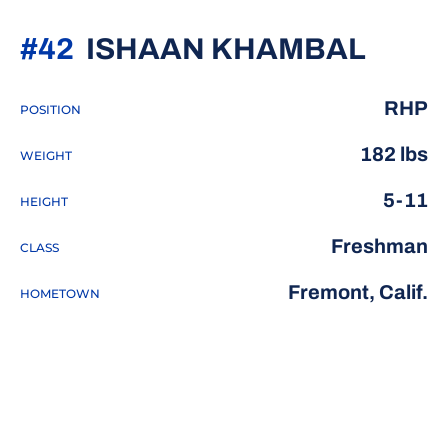
SEAS
#42
ISHAAN KHAMBAL
RHP
POSITION
182 lbs
WEIGHT
5-11
HEIGHT
Freshman
CLASS
Fremont, Calif.
HOMETOWN