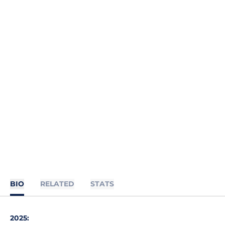
BIO
RELATED
STATS
2025: