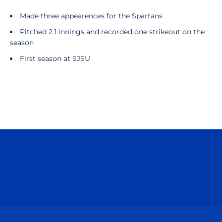
Made three appearences for the Spartans
Pitched 2.1 innings and recorded one strikeout on the
season
First season at SJSU
Opens in a new window
Opens in a n
Opens in a new window
Opens in a n