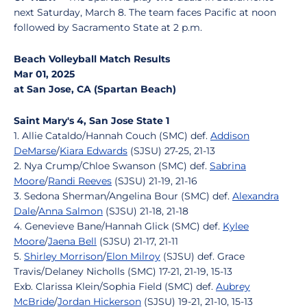
next Saturday, March 8. The team faces Pacific at noon
followed by Sacramento State at 2 p.m.
Beach Volleyball Match Results
Mar 01, 2025
at San Jose, CA (Spartan Beach)
Saint Mary's 4, San Jose State 1
1. Allie Cataldo/Hannah Couch (SMC) def.
Addison
DeMarse
/
Kiara Edwards
(SJSU) 27-25, 21-13
2. Nya Crump/Chloe Swanson (SMC) def.
Sabrina
Moore
/
Randi Reeves
(SJSU) 21-19, 21-16
3. Sedona Sherman/Angelina Bour (SMC) def.
Alexandra
Dale
/
Anna Salmon
(SJSU) 21-18, 21-18
4. Genevieve Bane/Hannah Glick (SMC) def.
Kylee
Moore
/
Jaena Bell
(SJSU) 21-17, 21-11
5.
Shirley Morrison
/
Elon Milroy
(SJSU) def. Grace
Travis/Delaney Nicholls (SMC) 17-21, 21-19, 15-13
Exb. Clarissa Klein/Sophia Field (SMC) def.
Aubrey
McBride
/
Jordan Hickerson
(SJSU) 19-21, 21-10, 15-13