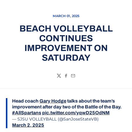
MARCH 01, 2025
BEACH VOLLEYBALL
CONTINUES
IMPROVEMENT ON
SATURDAY
Twitter
Facebook
Email
Head coach
Gary Hodge
talks about the team’s
improvement after day two of the Battle of the Bay.
#AllSpartans
pic.twitter.com/yqwD25OdNM
— SJSU VOLLEYBALL (@SanJoseStateVB)
March 2, 2025