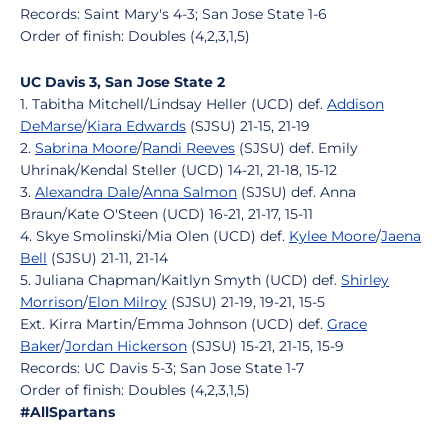
Records: Saint Mary's 4-3; San Jose State 1-6
Order of finish: Doubles (4,2,3,1,5)
UC Davis 3, San Jose State 2
1. Tabitha Mitchell/Lindsay Heller (UCD) def.
Addison
DeMarse
/
Kiara Edwards
(SJSU) 21-15, 21-19
2.
Sabrina Moore
/
Randi Reeves
(SJSU) def. Emily
Uhrinak/Kendal Steller (UCD) 14-21, 21-18, 15-12
3.
Alexandra Dale
/
Anna Salmon
(SJSU) def. Anna
Braun/Kate O'Steen (UCD) 16-21, 21-17, 15-11
4. Skye Smolinski/Mia Olen (UCD) def.
Kylee Moore
/
Jaena
Bell
(SJSU) 21-11, 21-14
5. Juliana Chapman/Kaitlyn Smyth (UCD) def.
Shirley
Morrison
/
Elon Milroy
(SJSU) 21-19, 19-21, 15-5
Ext. Kirra Martin/Emma Johnson (UCD) def.
Grace
Baker
/
Jordan Hickerson
(SJSU) 15-21, 21-15, 15-9
Records: UC Davis 5-3; San Jose State 1-7
Order of finish: Doubles (4,2,3,1,5)
#AllSpartans