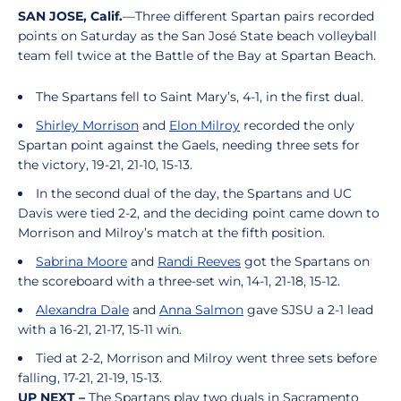
SAN JOSE, Calif.
—Three different Spartan pairs recorded
points on Saturday as the San José State beach volleyball
team fell twice at the Battle of the Bay at Spartan Beach.
The Spartans fell to Saint Mary’s, 4-1, in the first dual.
Shirley Morrison
and
Elon Milroy
recorded the only
Spartan point against the Gaels, needing three sets for
the victory, 19-21, 21-10, 15-13.
In the second dual of the day, the Spartans and UC
Davis were tied 2-2, and the deciding point came down to
Morrison and Milroy’s match at the fifth position.
Sabrina Moore
and
Randi Reeves
got the Spartans on
the scoreboard with a three-set win, 14-1, 21-18, 15-12.
Alexandra Dale
and
Anna Salmon
gave SJSU a 2-1 lead
with a 16-21, 21-17, 15-11 win.
Tied at 2-2, Morrison and Milroy went three sets before
falling, 17-21, 21-19, 15-13.
UP NEXT –
The Spartans play two duals in Sacramento