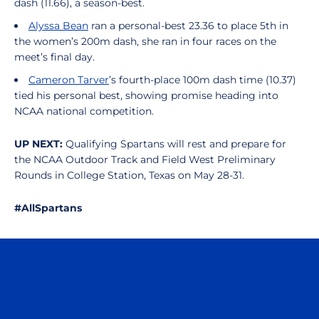
dash (11.66), a season-best.
Alyssa Bean
ran a personal-best 23.36 to place 5th in
the women’s 200m dash, she ran in four races on the
meet’s final day.
Cameron Tarver
’s fourth-place 100m dash time (10.37)
tied his personal best, showing promise heading into
NCAA national competition.
UP NEXT:
Qualifying Spartans will rest and prepare for
the NCAA Outdoor Track and Field West Preliminary
Rounds in College Station, Texas on May 28-31.
#AllSpartans
Opens in a new window
Opens in a n
Opens in a new window
Opens in a n