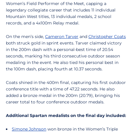
Women’s Field Performer of the Meet, capping a
legendary collegiate career that includes 11 individual
Mountain West titles, 13 individual medals, 2 school
records, and a 4x100m Relay medal.
On the men’s side,
Cameron Tarver
and
Christopher Coats
both struck gold in sprint events. Tarver claimed victory
in the 200m dash with a personal-best time of 20.54
seconds, marking his third consecutive outdoor season
medaling in the event. He also tied his personal best in
the 100m dash, placing fourth at 10.37 seconds.
Coats shined in the 400m final, capturing his first outdoor
conference title with a time of 47.22 seconds. He also
added a bronze medal in the 200m (20.79), bringing his
career total to four conference outdoor medals.
Additional Spartan medalists on the final day included:
Simone Johnson
won bronze in the Women’s Triple