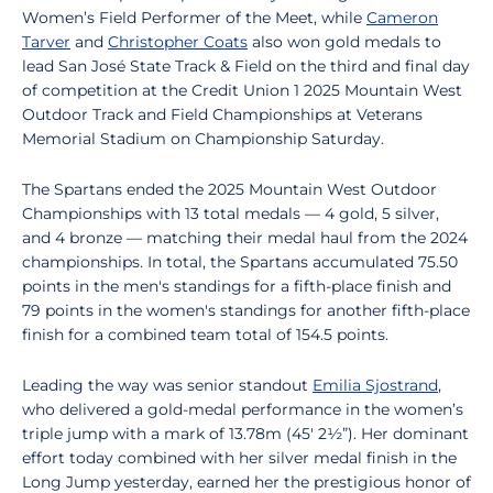
Women’s Field Performer of the Meet, while
Cameron
Tarver
and
Christopher Coats
also won gold medals
to
lead San José State Track & Field on the third and final day
of competition at the Credit Union 1 2025 Mountain West
Outdoor Track and Field Championships at Veterans
Memorial Stadium on Championship Saturday.
The Spartans ended the 2025 Mountain West Outdoor
Championships with 13 total medals — 4 gold, 5 silver,
and 4 bronze — matching their medal haul from the 2024
championships. In total, the Spartans accumulated 75.50
points in the men's standings for a fifth-place finish and
79 points in the women's standings for another fifth-place
finish for a combined team total of 154.5 points.
Leading the way was senior standout
Emilia Sjostrand
,
who delivered a gold-medal performance in the women’s
triple jump with a mark of 13.78m (45' 2½”). Her dominant
effort today combined with her silver medal finish in the
Long Jump yesterday, earned her the prestigious honor of