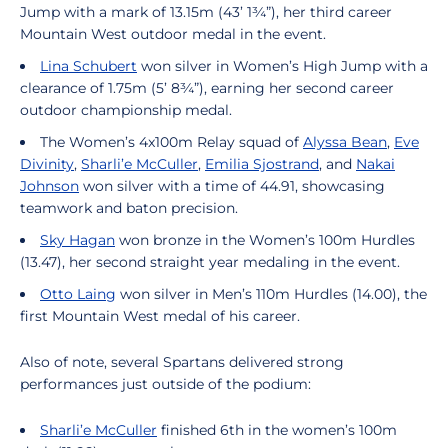
Jump with a mark of 13.15m (43’ 1¾”), her third career
Mountain West outdoor medal in the event.
Lina Schubert
won silver in Women’s High Jump with a
clearance of 1.75m (5’ 8¾”), earning her second career
outdoor championship medal.
The Women’s 4x100m Relay squad of
Alyssa Bean
,
Eve
Divinity
,
Sharli’e McCuller
,
Emilia Sjostrand
, and
Nakai
Johnson
won silver with a time of 44.91, showcasing
teamwork and baton precision.
Sky Hagan
won bronze in the Women’s 100m Hurdles
(13.47), her second straight year medaling in the event.
Otto Laing
won silver in Men’s 110m Hurdles (14.00), the
first Mountain West medal of his career.
Also of note, several Spartans delivered strong
performances just outside of the podium:
Sharli’e McCuller
finished 6th in the women’s 100m