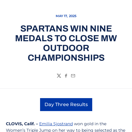
MAY 17, 2025
SPARTANS WIN NINE
MEDALS TO CLOSE MW
OUTDOOR
CHAMPIONSHIPS
Twitter
Facebook
Email
Day Three Results
Opens in a new window
CLOVIS
, Calif. –
Emilia Sjostrand
won gold in the
Women’s Triple Jump on her way to being selected as the