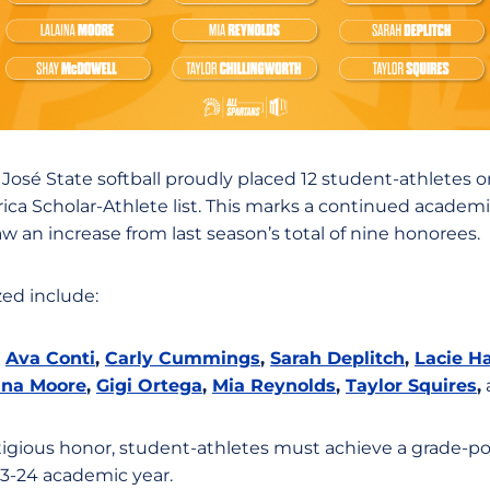
José State softball proudly placed 12 student-athletes 
ca Scholar-Athlete list. This marks a continued academ
 an increase from last season’s total of nine honorees.
ed include:
,
Ava Conti
,
Carly Cummings
,
Sarah Deplitch
,
Lacie 
ina Moore
,
Gigi Ortega
,
Mia Reynolds
,
Taylor Squires
,
stigious honor, student-athletes must achieve a grade-poi
3-24 academic year.