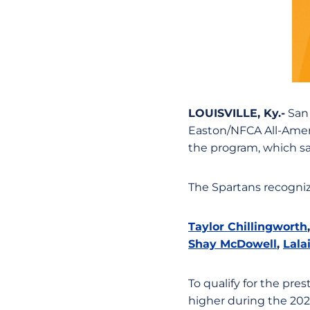
LOUISVILLE, Ky.-
San 
Easton/NFCA All-Ameri
the program, which saw
The Spartans recogniz
Taylor Chillingworth
Shay McDowell
,
Lala
To qualify for the pre
higher during the 202