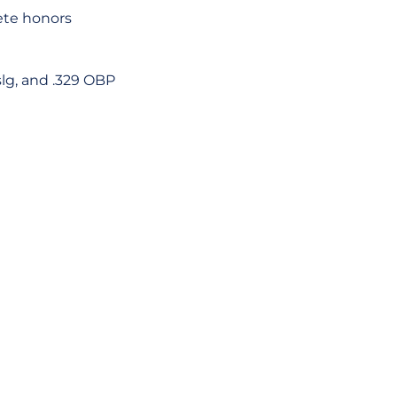
ete honors
slg, and .329 OBP