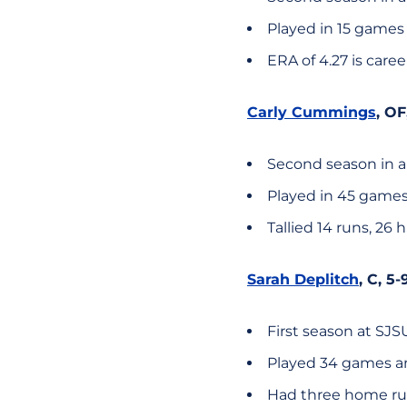
Played in 15 games
ERA of 4.27 is caree
Carly Cummings
, OF
Second season in a
Played in 45 games
Tallied 14 runs, 26 
Sarah Deplitch
, C, 5
First season at SJS
Played 34 games an
Had three home runs