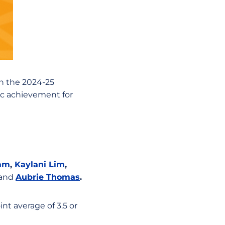
on the 2024-25
ic achievement for
Ham
,
Kaylani Lim
,
and
Aubrie Thomas
.
nt average of 3.5 or