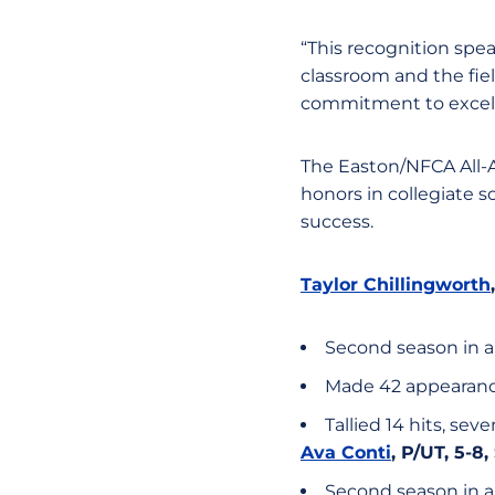
“This recognition spe
classroom and the fie
commitment to excell
The Easton/NFCA All-A
honors in collegiate s
success.
Taylor Chillingworth
Second season in a
Made 42 appearanc
Tallied 14 hits, sev
Ava Conti
, P/UT, 5-8
Second season in a