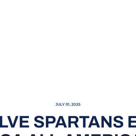
JULY 01, 2025
LVE SPARTANS 