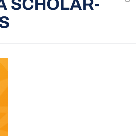
A SCHOLAR-
Emai
S