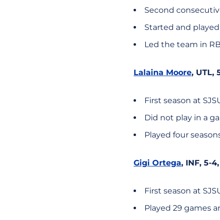
Second consecutive
Started and played
Led the team in RBI
Lalaina Moore
, UTL, 
First season at SJS
Did not play in a 
Played four season
Gigi Ortega
, INF, 5-4
First season at SJS
Played 29 games an