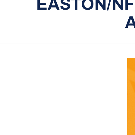
EASTON/NF