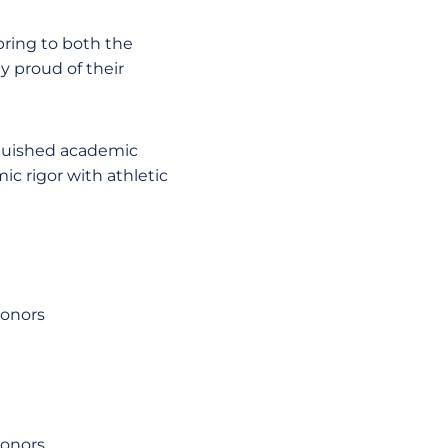
bring to both the
ly proud of their
nguished academic
ic rigor with athletic
honors
honors