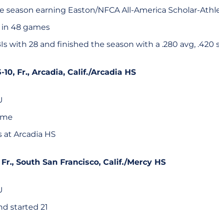
 season earning Easton/NFCA All-America Scholar-Athl
 in 48 games
s with 28 and finished the season with a .280 avg, .420 
5-10, Fr., Arcadia, Calif./Arcadia HS
U
game
s at Arcadia HS
, Fr., South San Francisco, Calif./Mercy HS
U
d started 21