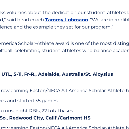
aks volumes about the dedication our student-athletes 
ld,” said head coach
Tammy Lohmann
. “We are incredib
ence and the example they set for our program.”
merica Scholar-Athlete award is one of the most disti
oftball, celebrating student-athletes who balance academ
, UTL, 5-11, Fr-R., Adelaide, Australia/St. Aloysius
 row earning Easton/NFCA All-America Scholar-Athlete 
es and started 38 games
en runs, eight RBIs, 22 total bases
, So., Redwood City, Calif./Carlmont HS
 row earning Easton/NFCA All-America Scholar-Athlete 