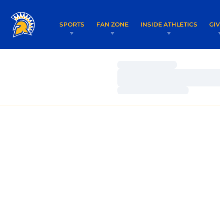
SPORTS
FAN ZONE
INSIDE ATHLETICS
GI
Loading…
Loading…
Loading…