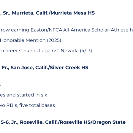
0, Sr., Murrieta, Calif./Murrieta Mesa HS
 row earning Easton/NFCA All-America Scholar-Athlete 
 Honorable Mention (2025)
 career strikeout against Nevada (4/13)
8, Fr., San Jose, Calif./Silver Creek HS
U
s and started in six
two RBIs, five total bases
 5-6, Jr., Roseville, Calif./Roseville HS/Oregon State