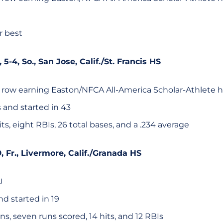
r best
, 5-4, So., San Jose, Calif./St. Francis HS
 row earning Easton/NFCA All-America Scholar-Athlete 
 and started in 43
hits, eight RBIs, 26 total bases, and a .234 average
-9, Fr., Livermore, Calif./Granada HS
U
d started in 19
, seven runs scored, 14 hits, and 12 RBIs