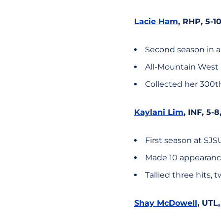
Lacie Ham
, RHP, 5-1
Second season in a
All-Mountain West
Collected her 300th
Kaylani Lim
, INF, 5-
First season at SJS
Made 10 appearance
Tallied three hits, 
Shay McDowell
, UTL,