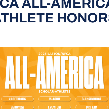
CA ALL-AMERIC
ATHLETE HONOR