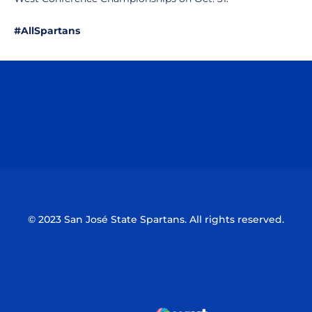
#AllSpartans
Opens in a new window
Opens in a n
Opens in a new window
Opens in a n
© 2023 San José State Spartans. All rights reserved.