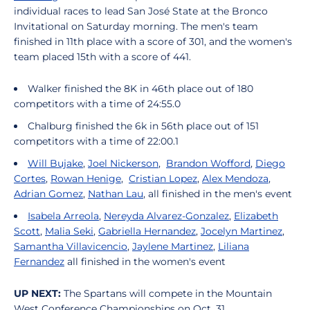
individual races to lead San José State at the Bronco
Invitational on Saturday morning. The men's team
finished in 11th place with a score of 301, and the women's
team placed 15th with a score of 441.
Walker finished the 8K in 46th place out of 180
competitors with a time of 24:55.0
Chalburg finished the 6k in 56th place out of 151
competitors with a time of 22:00.1
Will Bujake
,
Joel Nickerson
,
Brandon Wofford
,
Diego
Cortes
,
Rowan Henige
,
Cristian Lopez
,
Alex Mendoza
,
Adrian Gomez
,
Nathan Lau
, all finished in the men's event
Isabela Arreola
,
Nereyda Alvarez-Gonzalez
,
Elizabeth
Scott
,
Malia Seki
,
Gabriella Hernandez
,
Jocelyn Martinez
,
Samantha Villavicencio
,
Jaylene Martinez
,
Liliana
Fernandez
all finished in the women's event
UP NEXT:
The Spartans will compete in the Mountain
West Conference Championships on Oct. 31.