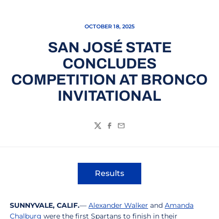
OCTOBER 18, 2025
SAN JOSÉ STATE
CONCLUDES
COMPETITION AT BRONCO
INVITATIONAL
Twitter
Facebook
Email
Results
Opens in a new window
SUNNYVALE, CALIF.
—
Alexander Walker
and
Amanda
Chalburg
were the first Spartans to finish in their