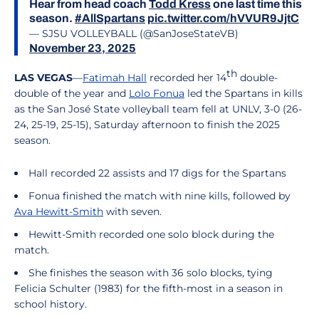
Hear from head coach
Todd Kress
one last time this
season.
#AllSpartans
pic.twitter.com/hVVUR9JjtC
— SJSU VOLLEYBALL (@SanJoseStateVB)
November 23, 2025
th
LAS VEGAS
—
Fatimah Hall
recorded her 14
double-
double of the year and
Lolo Fonua
led the Spartans in kills
as the San José State volleyball team fell at UNLV, 3-0 (26-
24, 25-19, 25-15), Saturday afternoon to finish the 2025
season.
Hall recorded 22 assists and 17 digs for the Spartans
Fonua finished the match with nine kills, followed by
Ava Hewitt-Smith
with seven.
Hewitt-Smith recorded one solo block during the
match.
She finishes the season with 36 solo blocks, tying
Felicia Schulter (1983) for the fifth-most in a season in
school history.