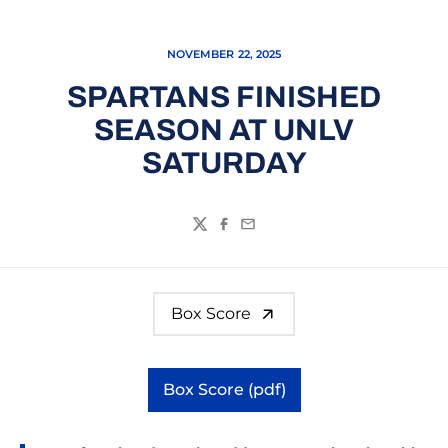
NOVEMBER 22, 2025
SPARTANS FINISHED
SEASON AT UNLV
SATURDAY
Twitter
Facebook
Email
Box Score
Box Score (pdf)
Opens in a new window