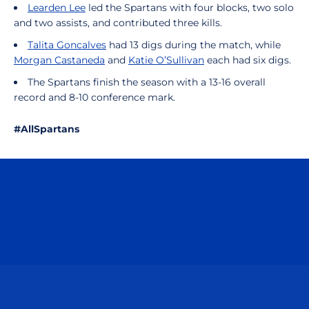
Learden Lee
led the Spartans with four blocks, two solo
and two assists, and contributed three kills.
Talita Goncalves
had 13 digs during the match, while
Morgan Castaneda
and
Katie O’Sullivan
each had six digs.
The Spartans finish the season with a 13-16 overall
record and 8-10 conference mark.
#AllSpartans
Opens in a new window
Opens in a n
Opens in a new window
Opens in a n