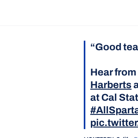
“Good tea
Hear from
Harberts
a
at Cal Sta
#AllSpart
pic.twitt