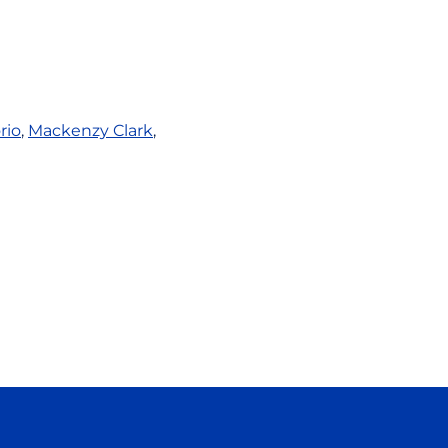
rio
,
Mackenzy Clark
,