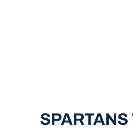
SPARTANS 