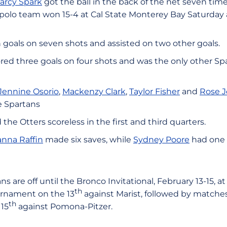
arcy Spark
got the ball in the back of the net seven tim
olo team won 15-4 at Cal State Monterey Bay Saturday 
 goals on seven shots and assisted on two other goals.
red three goals on four shots and was the only other Sp
Jennine Osorio
,
Mackenzy Clark
,
Taylor Fisher
and
Rose 
he Spartans
the Otters scoreless in the first and third quarters.
anna Raffin
made six saves, while
Sydney Poore
had one s
s are off until the Bronco Invitational, February 13-15, at
th
urnament on the 13
against Marist, followed by matche
th
15
against Pomona-Pitzer.