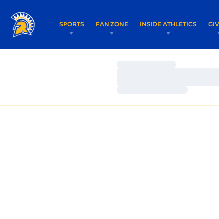
SPORTS
FAN ZONE
INSIDE ATHLETICS
GI
Loading…
Loading…
Loading…