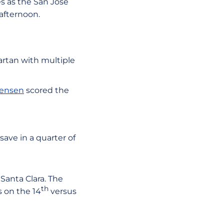
es as the San José
afternoon.
artan with multiple
Jensen
scored the
ave in a quarter of
 Santa Clara. The
th
s on the 14
versus