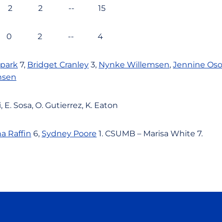
 2 2 -- 15
2 0 2 -- 4
Spark
7,
Bridget Cranley
3,
Nynke Willemsen
,
Jennine Oso
nsen
 E. Sosa, O. Gutierrez, K. Eaton
a Raffin
6,
Sydney Poore
1. CSUMB – Marisa White 7.