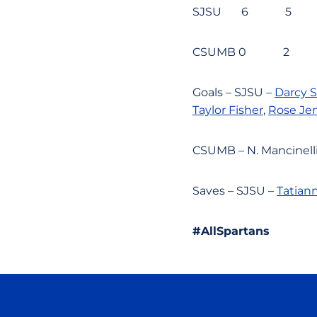
SJSU 6 5
CSUMB 0 
Goals – SJSU –
Darcy 
Taylor Fisher
,
Rose Je
CSUMB – N. Mancinelli,
Saves – SJSU –
Tatiann
#AllSpartans