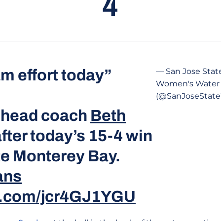
4
m effort today”
— San Jose Stat
Women's Water 
(@SanJoseSta
 head coach
Beth
fter today’s 15-4 win
te Monterey Bay.
ans
er.com/jcr4GJ1YGU