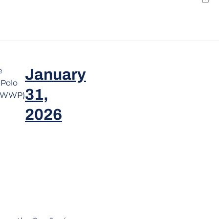
Emai
e
January
Polo
31,
teWWP)
2026