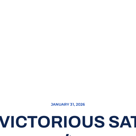
JANUARY 31, 2026
VICTORIOUS SAT