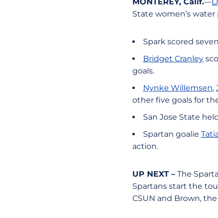
MONTEREY, Calif.
—
D
State women’s water p
Spark scored seven
Bridget Cranley
sco
goals.
Nynke Willemsen
,
other five goals for t
San Jose State held 
Spartan goalie
Tati
action.
UP NEXT –
The Spartan
Spartans start the to
CSUN and Brown, the 