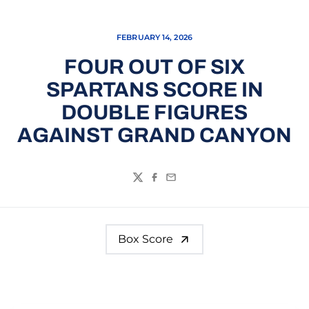
FEBRUARY 14, 2026
FOUR OUT OF SIX
SPARTANS SCORE IN
DOUBLE FIGURES
AGAINST GRAND CANYON
Twitter
Facebook
Email
Box Score