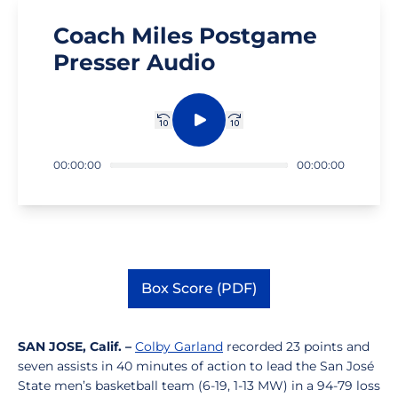
Coach Miles Postgame
Presser Audio
Rewind 10 sec.
Play
Fast forward 10 sec.
00:00:00
00:00:00
Box Score (PDF)
Opens in a new window
SAN JOSE, Calif. –
Colby Garland
recorded 23 points and
seven assists in 40 minutes of action to lead the San José
State men’s basketball team (6-19, 1-13 MW) in a 94-79 loss