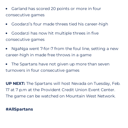
Garland has scored 20 points or more in four
consecutive games
Goodarzi’s four made threes tied his career-high
Goodarzi has now hit multiple threes in five
consecutive games
NgaNga went 7-for-7 from the foul line, setting a new
career-high in made free throws in a game
The Spartans have not given up more than seven
turnovers in four consecutive games
UP NEXT:
The Spartans will host Nevada on Tuesday, Feb.
17 at 7 p.m at the Provident Credit Union Event Center.
The game can be watched on Mountain West Network.
#AllSpartans