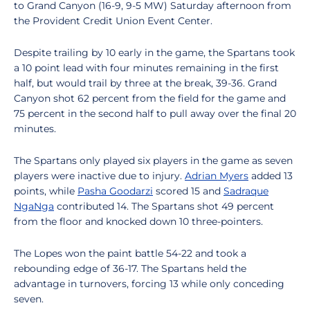
to Grand Canyon (16-9, 9-5 MW) Saturday afternoon from
the Provident Credit Union Event Center.
Despite trailing by 10 early in the game, the Spartans took
a 10 point lead with four minutes remaining in the first
half, but would trail by three at the break, 39-36. Grand
Canyon shot 62 percent from the field for the game and
75 percent in the second half to pull away over the final 20
minutes.
The Spartans only played six players in the game as seven
players were inactive due to injury.
Adrian Myers
added 13
points, while
Pasha Goodarzi
scored 15 and
Sadraque
NgaNga
contributed 14. The Spartans shot 49 percent
from the floor and knocked down 10 three-pointers.
The Lopes won the paint battle 54-22 and took a
rebounding edge of 36-17. The Spartans held the
advantage in turnovers, forcing 13 while only conceding
seven.