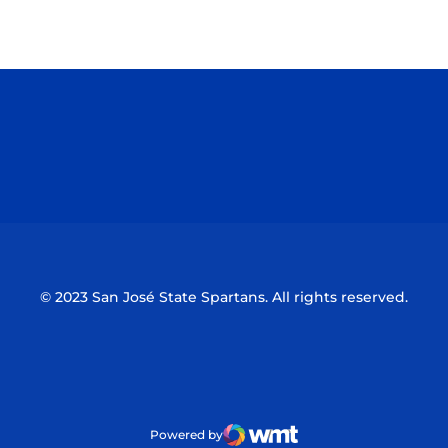
Opens in a new window
Opens in a n
Opens in a new window
Opens in a n
© 2023 San José State Spartans. All rights reserved.
Powered by
WMT Digital
Opens in a new window