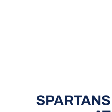
SPARTANS 