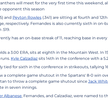
nthers will meet for the very first time this weekend, al
e opponent this season
15) and
Peyton Rowles
(.341) are sitting at fourth and 12
e, respectively. Fernandes is also currently sixth in on-
 .519.
ently has an on-base streak of 11, reaching base in every
lds a 3.00 ERA, sits at eighth in the Mountain West. In 1
 runs.
Kyle Calzadiaz
sits 14th in the conference with a 5
ly tied for sixth in the conference in strikeouts, tallying 1
w a complete game shutout in the Spartans' 8-0 win over
Spartan to throw a complete game shutout since
Jack Whit
te in seven innings.
er Albanese
, Fernandes, and Calzadiaz, were named to th