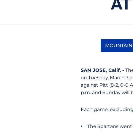
AT
MOUNTAIN
SAN JOSE, Calif. -
The
on Tuesday, March 3 at
against Pitt (8-2, 0-0 
p.m. and Sunday will b
Each game, excluding
The Spartans went 1