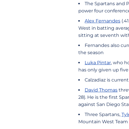
The Spartans and Pa
power four conferenc
Alex Fernandes
(.4
West in batting averag
sitting at seventh with
Fernandes also curr
the season
Luka Pintar
, who ho
has only given up five
Calzadiaz is current
David Thomas
thre
28). He is the first 
against San Diego Sta
Three Spartans,
Tyl
Mountain West Team