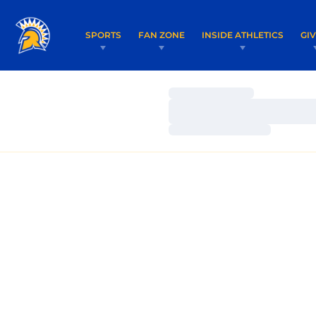
SPORTS
FAN ZONE
INSIDE ATHLETICS
GI
Loading…
Loading…
Loading…