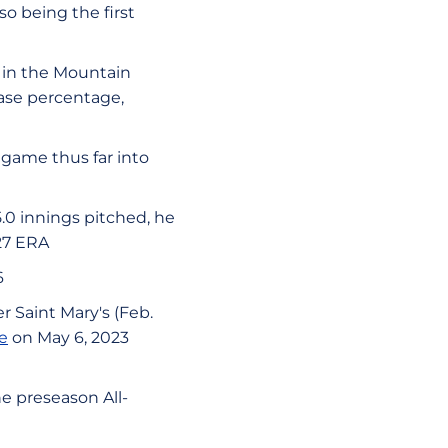
so being the first
th in the Mountain
base percentage,
 game thus far into
5.0 innings pitched, he
.27 ERA
6
 Saint Mary's (Feb.
e
on May 6, 2023
e preseason All-