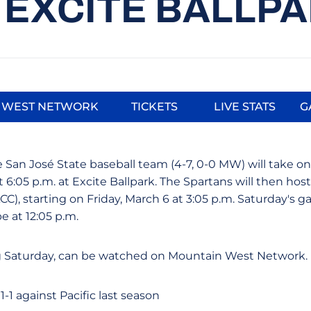
 EXCITE BALLP
 WEST NETWORK
TICKETS
LIVE STATS
G
Opens in a new window
Opens in a new window
Opens in a
 San José State baseball team (4-7, 0-0 MW) will take on 
 6:05 p.m. at Excite Ballpark. The Spartans will then hos
ACC), starting on Friday, March 6 at 3:05 p.m. Saturday's ga
e at 12:05 p.m.
 Saturday, can be watched on Mountain West Network.
-1 against Pacific last season