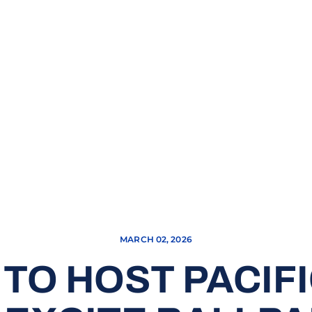
MARCH 02, 2026
TO HOST PACIFI