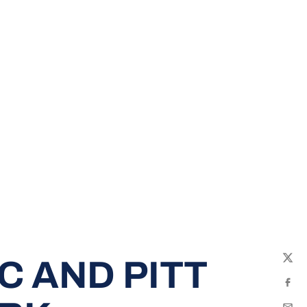
C AND PITT
Twit
Fac