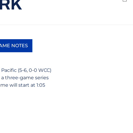
ARK
Emai
AME NOTES
 new window
Opens in a new window
Pacific (5-6, 0-0 WCC)
t a three-game series
me will start at 1:05