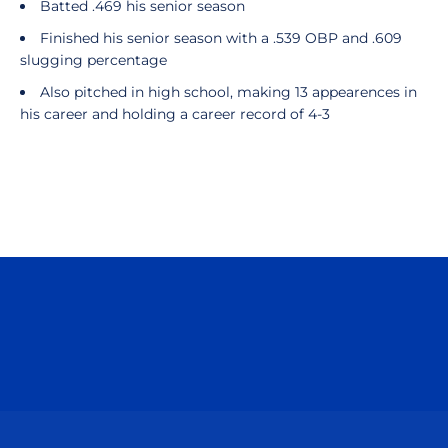
Batted .469 his senior season
Finished his senior season with a .539 OBP and .609
slugging percentage
Also pitched in high school, making 13 appearences in
his career and holding a career record of 4-3
Opens in a new window
Opens in a n
Opens in a new window
Opens in a n