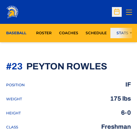
Op
Open Sc
BASEBALL
ROSTER
COACHES
SCHEDULE
STATS
SEASO
#23
PEYTON ROWLES
IF
POSITION
175 lbs
WEIGHT
6-0
HEIGHT
Freshman
CLASS