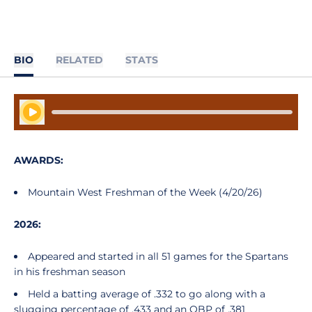
BIO
RELATED
STATS
Play Audio
AWARDS:
Mountain West Freshman of the Week (4/20/26)
2026:
Appeared and started in all 51 games for the Spartans
in his freshman season
Held a batting average of .332 to go along with a
slugging percentage of .433 and an OBP of .381