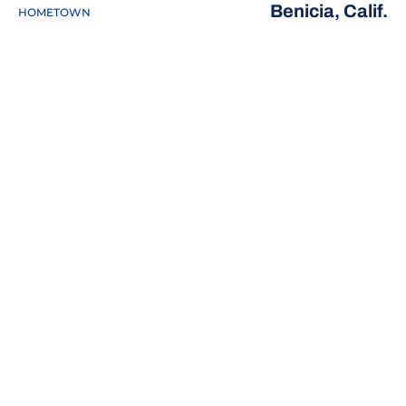
Benicia, Calif.
HOMETOWN