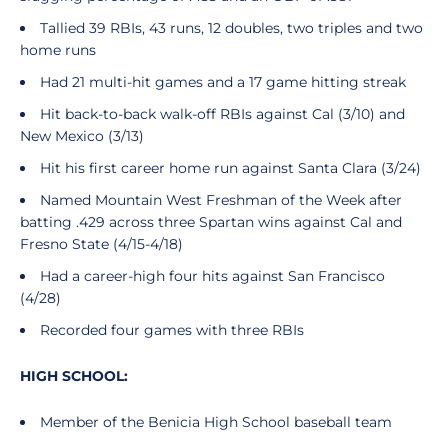
Tallied 39 RBIs, 43 runs, 12 doubles, two triples and two
home runs
Had 21 multi-hit games and a 17 game hitting streak
Hit back-to-back walk-off RBIs against Cal (3/10) and
New Mexico (3/13)
Hit his first career home run against Santa Clara (3/24)
Named Mountain West Freshman of the Week after
batting .429 across three Spartan wins against Cal and
Fresno State (4/15-4/18)
Had a career-high four hits against San Francisco
(4/28)
Recorded four games with three RBIs
HIGH SCHOOL:
Member of the Benicia High School baseball team