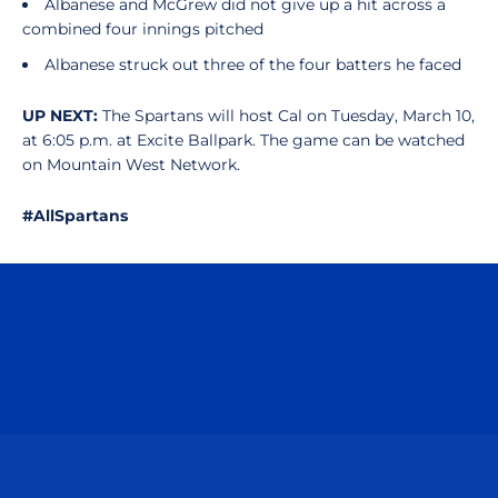
Albanese and McGrew did not give up a hit across a
combined four innings pitched
Albanese struck out three of the four batters he faced
UP NEXT:
The Spartans will host Cal on Tuesday, March 10,
at 6:05 p.m. at Excite Ballpark. The game can be watched
on Mountain West Network.
#AllSpartans
Opens in a new window
Opens in a n
Opens in a new window
Opens in a n