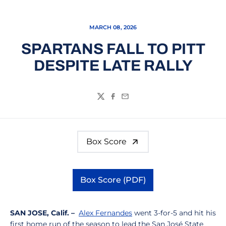
MARCH 08, 2026
SPARTANS FALL TO PITT
DESPITE LATE RALLY
Twitter
Facebook
Email
Box Score
Box Score (PDF)
Opens in a new window
SAN JOSE, Calif. –
Alex Fernandes
went 3-for-5 and hit his
first home run of the season to lead the San José State