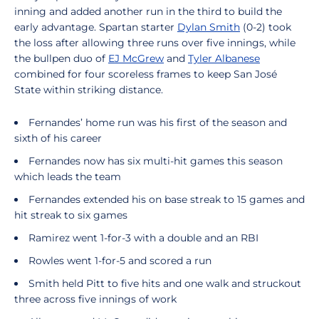
inning and added another run in the third to build the
early advantage. Spartan starter
Dylan Smith
(0-2) took
the loss after allowing three runs over five innings, while
the bullpen duo of
EJ McGrew
and
Tyler Albanese
combined for four scoreless frames to keep San José
State within striking distance.
Fernandes’ home run was his first of the season and
sixth of his career
Fernandes now has six multi-hit games this season
which leads the team
Fernandes extended his on base streak to 15 games and
hit streak to six games
Ramirez went 1-for-3 with a double and an RBI
Rowles went 1-for-5 and scored a run
Smith held Pitt to five hits and one walk and struckout
three across five innings of work