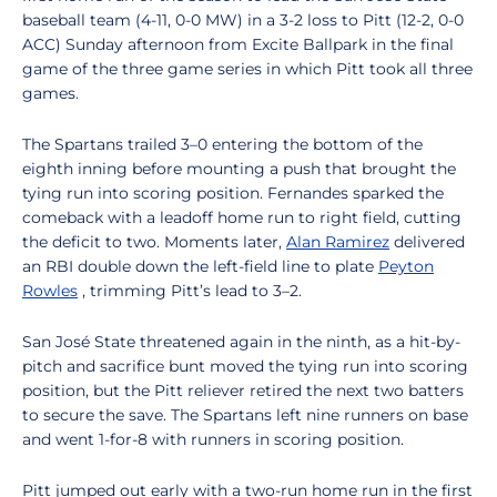
baseball team (4-11, 0-0 MW) in a 3-2 loss to Pitt (12-2, 0-0
ACC) Sunday afternoon from Excite Ballpark in the final
game of the three game series in which Pitt took all three
games.
The Spartans trailed 3–0 entering the bottom of the
eighth inning before mounting a push that brought the
tying run into scoring position. Fernandes sparked the
comeback with a leadoff home run to right field, cutting
the deficit to two. Moments later,
Alan Ramirez
delivered
an RBI double down the left-field line to plate
Peyton
Rowles
, trimming Pitt’s lead to 3–2.
San José State threatened again in the ninth, as a hit-by-
pitch and sacrifice bunt moved the tying run into scoring
position, but the Pitt reliever retired the next two batters
to secure the save. The Spartans left nine runners on base
and went 1-for-8 with runners in scoring position.
Pitt jumped out early with a two-run home run in the first