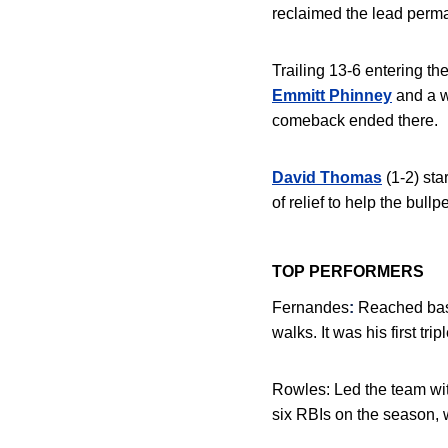
reclaimed the lead perman
Trailing 13-6 entering th
Emmitt Phinney
and a w
comeback ended there.
David Thomas
(1-2) st
of relief to help the bull
TOP PERFORMERS
Fernandes
:
Reached base 
walks
. It was his first t
Rowles:
Led the team with
six RBIs on the season, w