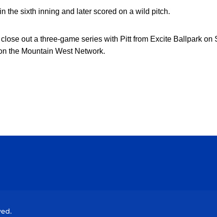
 the sixth inning and later scored on a wild pitch
.
close out a three-game series with Pitt from Excite Ballpark on 
 on the Mountain West Network.
Opens in a new window
Opens in a new window
Opens in a new window
Opens in a new wind
ved.