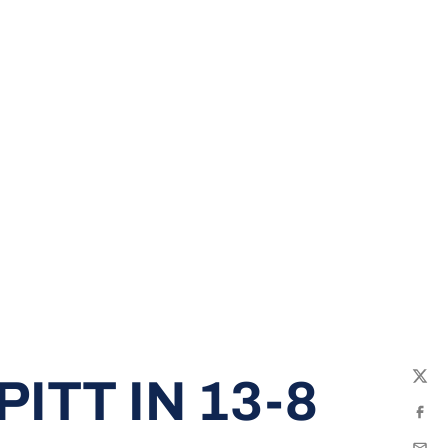
ITT IN 13-8
Twit
Fac