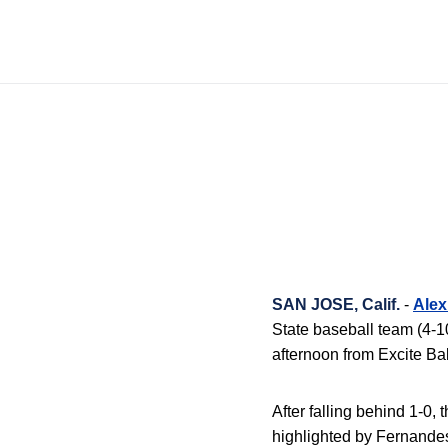
SAN JOSE, Calif.
-
Alex
State baseball team (4-10
afternoon from Excite Bal
After falling behind 1-0,
highlighted by Fernandes’