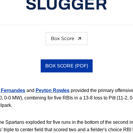
SLUGGER
Box Score
BOX SCORE (PDF)
Opens in a new window
 Fernandes
and
Peyton Rowles
provided the primary offensiv
, 0-0 MW), combining for five RBIs in a 13-8 loss to Pitt (11-2,
lpark.
 the Spartans exploded for five runs in the bottom of the second i
 triple to center field that scored two and a fielder's choice RB