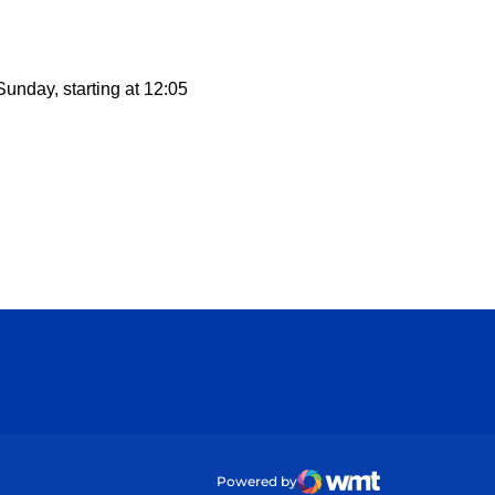
Sunday, starting at 12:05
ow
Powered by
WMT Digital
Opens in a new wind