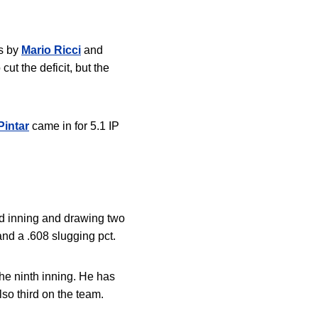
es by
Mario Ricci
and
cut the deficit, but the
Pintar
came in for 5.1 IP
ond inning and drawing two
 and a .608 slugging pct.
he ninth inning
. He has
lso third on the team.