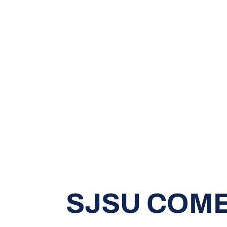
SJSU COMES