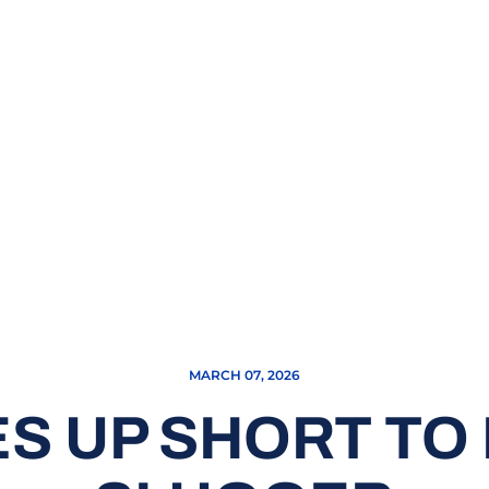
MARCH 07, 2026
 UP SHORT TO P