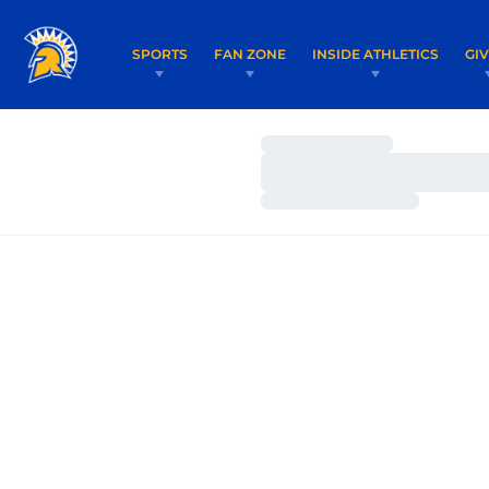
SPORTS
FAN ZONE
INSIDE ATHLETICS
GI
Loading…
Loading…
Loading…