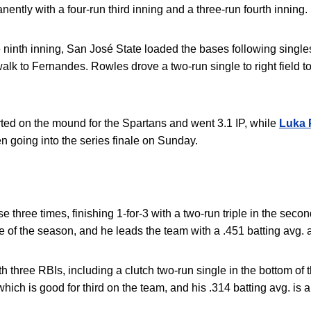
ently with a four-run third inning and a three-run fourth inning.
e ninth inning, San José State loaded the bases following singl
alk to Fernandes
.
Rowles drove a two-run single to right field to 
arted on the mound for the Spartans and went 3.1 IP, while
Luka 
pen going into the series finale on Sunday.
three times, finishing 1-for-3 with a two-run triple in the sec
riple of the season, and he leads the team with a .451 batting avg.
 three RBIs, including a clutch two-run single in the bottom of t
hich is good for third on the team, and his .314 batting avg. is a