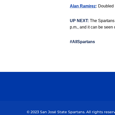
Alan Ramirez
:
Doubled in
UP NEXT:
The Spartans 
p.m., and it can be seen
#AllSpartans
© 2023 San José State Spartans. All rights reser