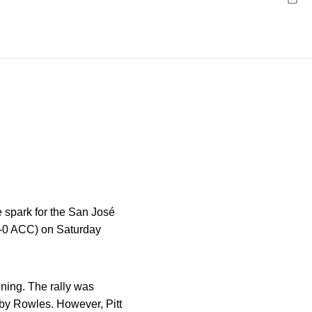
Emai
e spark for the San José
 0-0 ACC) on Saturday
nning
.
The rally was
I by Rowles
.
However, Pitt