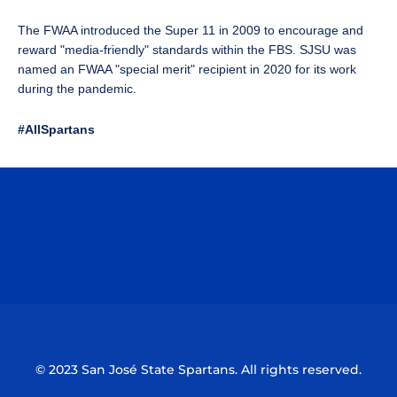
The FWAA introduced the Super 11 in 2009 to encourage and
reward "media-friendly" standards within the FBS. SJSU was
named an FWAA "special merit" recipient in 2020 for its work
during the pandemic.
#AllSpartans
Opens in a new window
Opens in a n
Opens in a new window
Opens in a n
© 2023 San José State Spartans. All rights reserved.