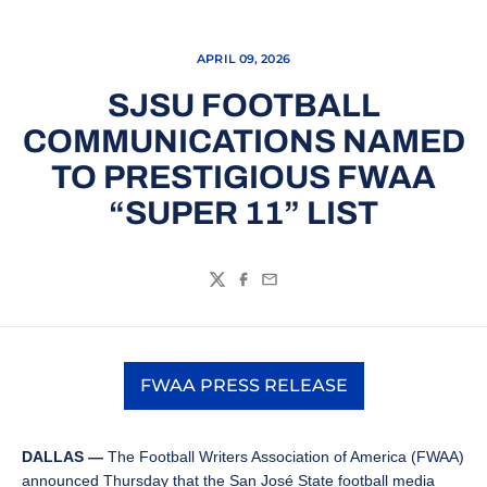
APRIL 09, 2026
SJSU FOOTBALL
COMMUNICATIONS NAMED
TO PRESTIGIOUS FWAA
“SUPER 11” LIST
Twitter
Facebook
Email
FWAA PRESS RELEASE
Opens in a new window
DALLAS —
The Football Writers Association of America (FWAA)
announced Thursday that the San José State football media