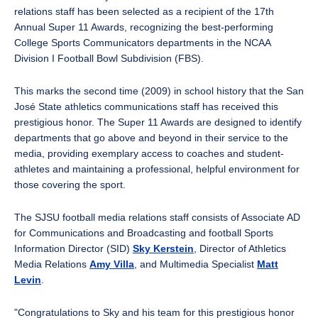
relations staff has been selected as a recipient of the 17th
Annual Super 11 Awards, recognizing the best-performing
College Sports Communicators departments in the NCAA
Division I Football Bowl Subdivision (FBS).
This marks the second time (2009) in school history that the San
José State athletics communications staff has received this
prestigious honor. The Super 11 Awards are designed to identify
departments that go above and beyond in their service to the
media, providing exemplary access to coaches and student-
athletes and maintaining a professional, helpful environment for
those covering the sport.
The SJSU football media relations staff consists of Associate AD
for Communications and Broadcasting and football Sports
Information Director (SID)
Sky Kerstein
, Director of Athletics
Media Relations
Amy Villa
, and Multimedia Specialist
Matt
Levin
.
"Congratulations to Sky and his team for this prestigious honor