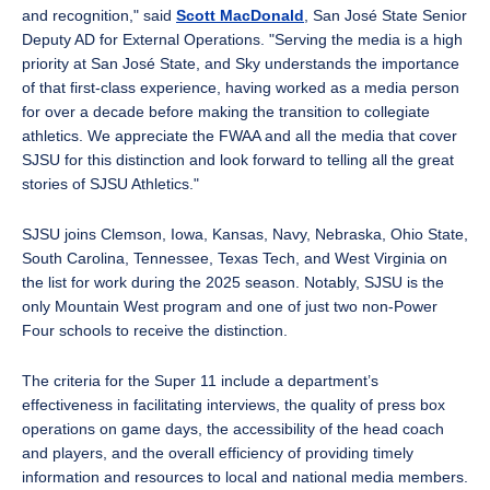
and recognition," said
Scott MacDonald
, San José State Senior
Deputy AD for External Operations. "Serving the media is a high
priority at San José State, and Sky understands the importance
of that first-class experience, having worked as a media person
for over a decade before making the transition to collegiate
athletics. We appreciate the FWAA and all the media that cover
SJSU for this distinction and look forward to telling all the great
stories of SJSU Athletics."
SJSU joins Clemson, Iowa, Kansas, Navy, Nebraska, Ohio State,
South Carolina, Tennessee, Texas Tech, and West Virginia on
the list for work during the 2025 season. Notably, SJSU is the
only Mountain West program and one of just two non-Power
Four schools to receive the distinction.
The criteria for the Super 11 include a department’s
effectiveness in facilitating interviews, the quality of press box
operations on game days, the accessibility of the head coach
and players, and the overall efficiency of providing timely
information and resources to local and national media members.