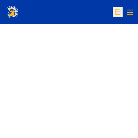
Op
Open Sc