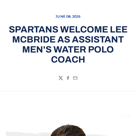
JUNE 08, 2026
SPARTANS WELCOME LEE
MCBRIDE AS ASSISTANT
MEN'S WATER POLO
COACH
Twitter
Facebook
Email