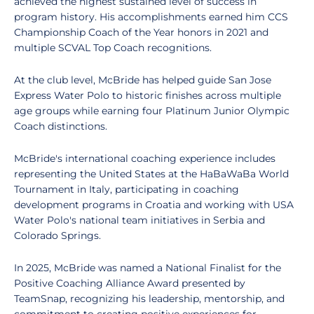
achieved the highest sustained level of success in
program history. His accomplishments earned him CCS
Championship Coach of the Year honors in 2021 and
multiple SCVAL Top Coach recognitions.
At the club level, McBride has helped guide San Jose
Express Water Polo to historic finishes across multiple
age groups while earning four Platinum Junior Olympic
Coach distinctions.
McBride's international coaching experience includes
representing the United States at the HaBaWaBa World
Tournament in Italy, participating in coaching
development programs in Croatia and working with USA
Water Polo's national team initiatives in Serbia and
Colorado Springs.
In 2025, McBride was named a National Finalist for the
Positive Coaching Alliance Award presented by
TeamSnap, recognizing his leadership, mentorship, and