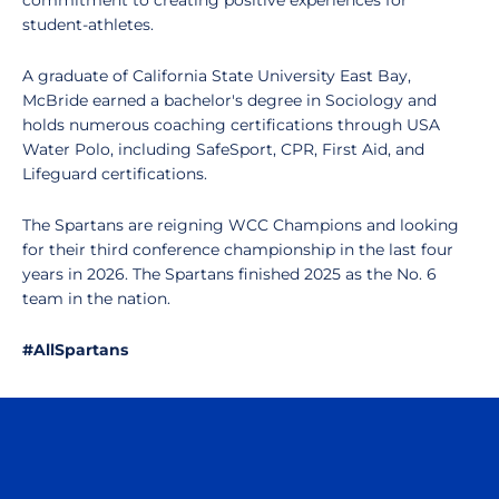
commitment to creating positive experiences for
student-athletes.
A graduate of California State University East Bay,
McBride earned a bachelor's degree in Sociology and
holds numerous coaching certifications through USA
Water Polo, including SafeSport, CPR, First Aid, and
Lifeguard certifications.
The Spartans are reigning WCC Champions and looking
for their third conference championship in the last four
years in 2026. The Spartans finished 2025 as the No. 6
team in the nation.
#AllSpartans
Opens in a new window
Opens in a n