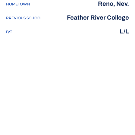
Reno, Nev.
HOMETOWN
Feather River College
PREVIOUS SCHOOL
L/L
B/T