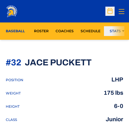
Op
Open Sc
BASEBALL
ROSTER
COACHES
SCHEDULE
STATS
SEASON
#32
JACE PUCKETT
LHP
POSITION
175 lbs
WEIGHT
6-0
HEIGHT
Junior
CLASS