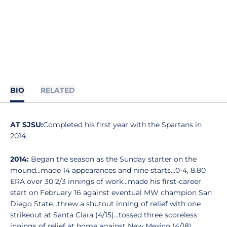
BIO
RELATED
AT SJSU:
Completed his first year with the Spartans in
2014.
2014:
Began the season as the Sunday starter on the
mound...made 14 appearances and nine starts...0-4, 8.80
ERA over 30 2/3 innings of work...made his first-career
start on February 16 against eventual MW champion San
Diego State...threw a shutout inning of relief with one
strikeout at Santa Clara (4/15)...tossed three scoreless
innings of relief at home against New Mexico (4/18).