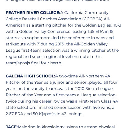
FEATHER RIVER COLLEGE:
A California Community
College Baseball Coaches Association (CCCBCA) All-
American as a starting pitcher for the Golden Eagles...10-3
with a Golden Valley Conference leading 1.35 ERA in 15
starts as a sophomore...led the conference in wins and
strikeouts with 71during 2013...the All-Golden Valley
League first-team selection was a winning pitcher at the
regional and super regional level en route to his
team[apos]s final four berth.
GALENA HIGH SCHOOL:
A two-time All-Northern 4A
Pitcher of the Year as a junior and senior...played all four
years on the varsity team...was the 2010 Sierra League
Pitcher of the Year and a first-team all league selection
twice during his career...twice was a First-Team Class 4A
state selection...finished senior season with five wins, a
2.67 ERA and 50 K[apos]s in 42 innings.
JACE:
Majoring in kinesiology...plans to attend physical