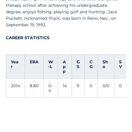
therapy school after achieving his undergraduate
degree...enjoys fishing, playing golf and hunting...Jace
Puckett, nicknamed 'Puck', was born in Reno, Nev., on
September 19, 1992.
CAREER STATISTICS
Yea
ERA
W
A
G
C
Sh
S
r
-L
p
S
G
o
V
p
2014
8.80
0-
14
9
0
0/0
0
4