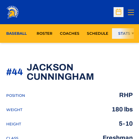
Op
Open Sc
BASEBALL
ROSTER
COACHES
SCHEDULE
STATS
JACKSON
#44
SEASON 
CUNNINGHAM
RHP
POSITION
180 lbs
WEIGHT
5-10
HEIGHT
Freshman
CLASS