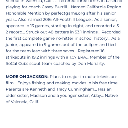
School in Valencia, Calif. … Lettered three times in baseball
playing for coach Casey Burrill… Named California Region
Honorable Mention by perfectgame.org after his senior
year… Also named 2016 All-Foothill League… As a senior,
appeared in 13 games, starting in eight, and recorded a 5-
2 record… Struck out 48 batters in 53.1 innings… Recorded
the first complete game no-hitter in school history… As a
junior, appeared in 9 games out of the bullpen and tied
for the team lead with three saves… Registered 16
strikeouts in 19.2 innings with a 1.07 ERA… Member of the
SoCal Cubs scout team coached by Don Moriarty.
MORE ON JACKSON:
Plans to major in radio-television-
film… Enjoys fishing and making movies in his free time…
Parents are Kenneth and Tracy Cunningham… Has an
older sister, Madison and a younger sister, Abby… Native
of Valencia, Calif.