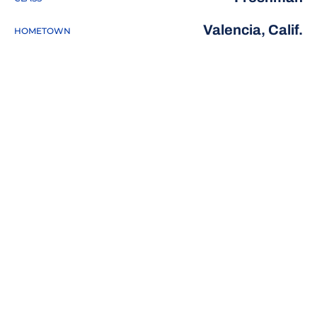
Valencia, Calif.
HOMETOWN