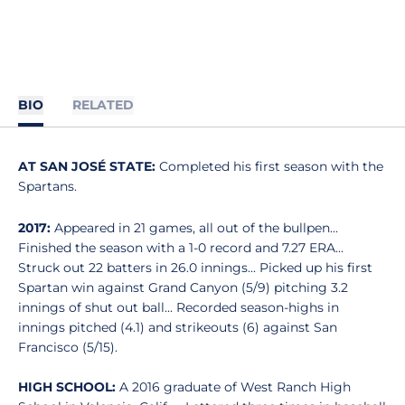
BIO
RELATED
AT SAN JOSÉ STATE:
Completed his first season with the
Spartans.
2017:
Appeared in 21 games, all out of the bullpen...
Finished the season with a 1-0 record and 7.27 ERA...
Struck out 22 batters in 26.0 innings... Picked up his first
Spartan win against Grand Canyon (5/9) pitching 3.2
innings of shut out ball... Recorded season-highs in
innings pitched (4.1) and strikeouts (6) against San
Francisco (5/15).
HIGH SCHOOL:
A 2016 graduate of West Ranch High