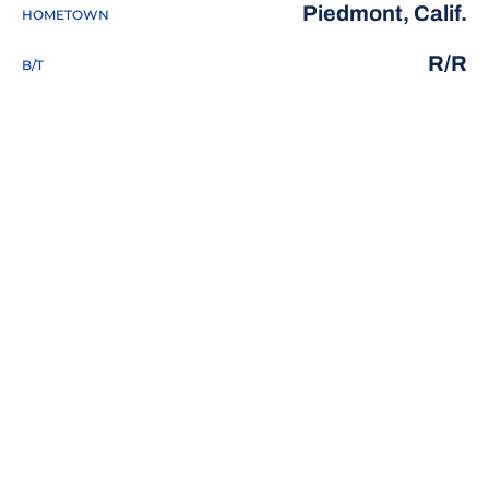
Piedmont, Calif.
HOMETOWN
R/R
B/T