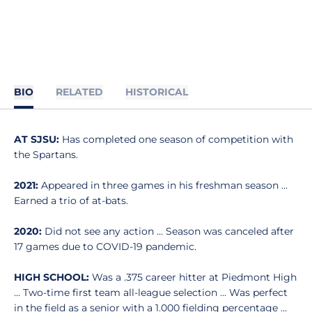
BIO
RELATED
HISTORICAL
AT SJSU:
Has completed one season of competition with
the Spartans.
2021:
Appeared in three games in his freshman season ...
Earned a trio of at-bats.
2020:
Did not see any action ... Season was canceled after
17 games due to COVID-19 pandemic.
HIGH SCHOOL:
Was a .375 career hitter at Piedmont High
... Two-time first team all-league selection ... Was perfect
in the field as a senior with a 1.000 fielding percentage ...