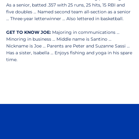
As a senior, batted .357 with 25 runs, 25 hits, 15 RBI and
five doubles ... Named second team all-section as a senior
... Three-year letterwinner ... Also lettered in basketball.
GET TO KNOW JOE:
Majoring in communications ...
Minoring in business ... Middle name is Santino ...
Nickname is Joe ... Parents are Peter and Suzanne Sassi ...
Has a sister, Isabella ... Enjoys fishing and yoga in his spare
time.
Opens in a new window
Opens in a n
Opens in a new window
Opens in a n