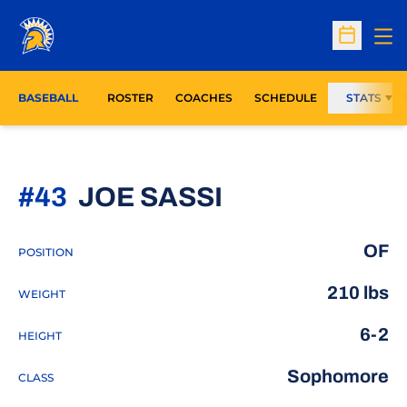
Op
Open Sc
BASEBALL
ROSTER
COACHES
SCHEDULE
STATS
SEASON 202
#43
JOE SASSI
OF
POSITION
210 lbs
WEIGHT
6-2
HEIGHT
Sophomore
CLASS