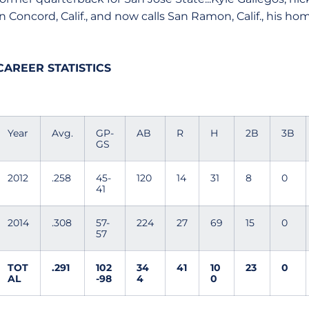
in Concord, Calif., and now calls San Ramon, Calif., his h
CAREER STATISTICS
Year
Avg.
GP-
AB
R
H
2B
3B
GS
2012
.258
45-
120
14
31
8
0
41
2014
.308
57-
224
27
69
15
0
57
TOT
.291
102
34
41
10
23
0
AL
-98
4
0