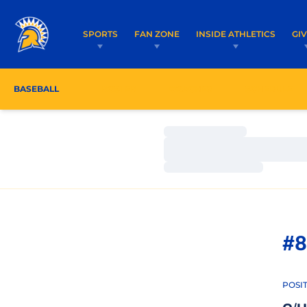
SPORTS
FAN ZONE
INSIDE ATHLETICS
GI
BASEBALL
ROSTER
COACHES
SCHEDULE
Loading…
Loading…
Loading…
#8
POSI