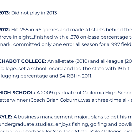
2013:
Did not play in 2013
2012:
Hit .258 in 45 games and made 41 starts behind the 
drove in eight...finished with a .378 on-base percentage 
mark...committed only one error all season for a .997 fi
CHABOT COLLEGE:
An all-state (2010) and all-league (2
College...set a school record and led the state with 19 hit-
slugging percentage and 34 RBI in 2011.
HIGH SCHOOL:
A 2009 graduate of California High School
letterwinner (Coach Brian Coburn)...was a three-time all-
KYLE:
A business management major...plans to get his ma
undergraduate studies...enjoys fishing, golfing and bowli
former quarterback for San José State...Kyle Gallegos, ni