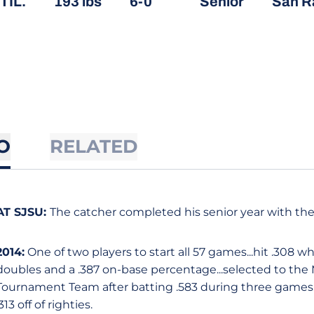
TIL.
193 lbs
6-0
Senior
San Ra
O
RELATED
AT SJSU:
The catcher completed his senior year with the
2014:
One of two players to start all 57 games...hit .308 wh
doubles and a .387 on-base percentage...selected to th
Tournament Team after batting .583 during three games...s
.313 off of righties.