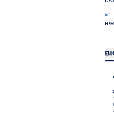
C/U
B/T
R/R
BI