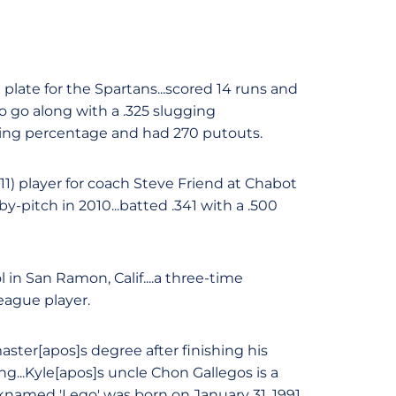
plate for the Spartans...scored 14 runs and
to go along with a .325 slugging
elding percentage and had 270 putouts.
011) player for coach Steve Friend at Chabot
by-pitch in 2010...batted .341 with a .500
 in San Ramon, Calif....a three-time
league player.
ster[apos]s degree after finishing his
ng...Kyle[apos]s uncle Chon Gallegos is a
cknamed 'Lego' was born on January 31, 1991