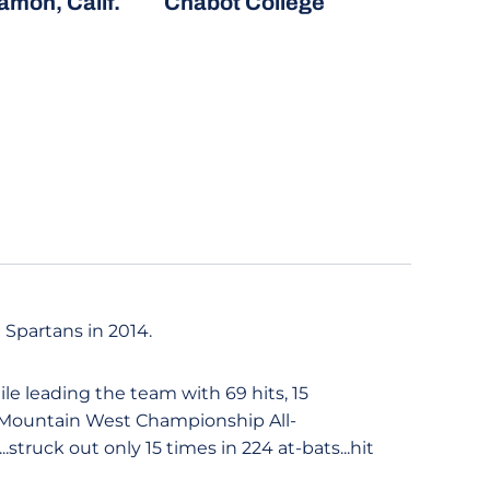
mon, Calif.
Chabot College
 Spartans in 2014.
ile leading the team with 69 hits, 15
e Mountain West Championship All-
truck out only 15 times in 224 at-bats...hit