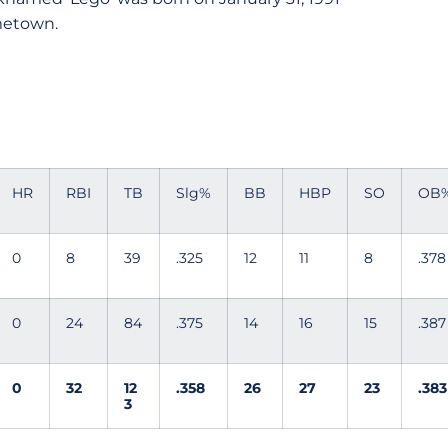
ometown.
HR
RBI
TB
Slg%
BB
HBP
SO
OB
0
8
39
.325
12
11
8
.378
0
24
84
.375
14
16
15
.387
0
32
12
.358
26
27
23
.383
3