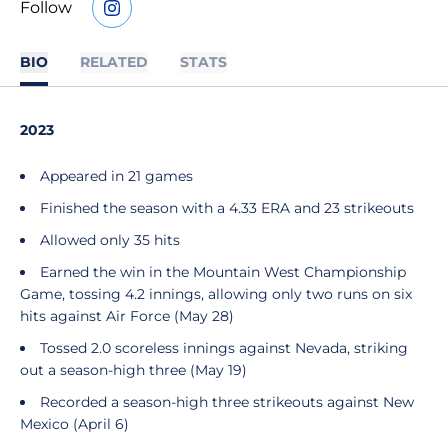
Follow
OPENS IN A NEW WINDOW
INSTAGRAM
BIO
RELATED
STATS
2023
Appeared in 21 games
Finished the season with a 4.33 ERA and 23 strikeouts
Allowed only 35 hits
Earned the win in the Mountain West Championship
Game, tossing 4.2 innings, allowing only two runs on six
hits against Air Force (May 28)
Tossed 2.0 scoreless innings against Nevada, striking
out a season-high three (May 19)
Recorded a season-high three strikeouts against New
Mexico (April 6)