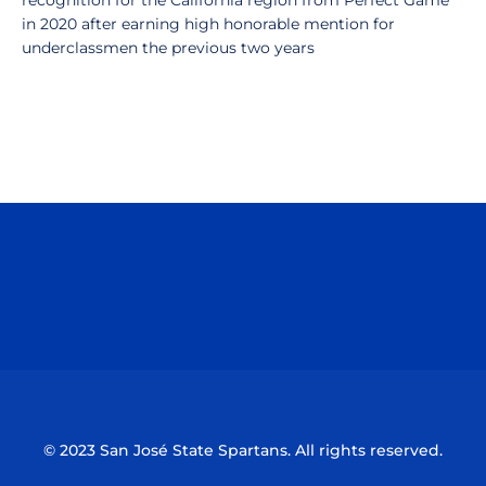
recognition for the California region from Perfect Game
in 2020 after earning high honorable mention for
underclassmen the previous two years
Opens in a new window
Opens in a n
Opens in a new window
Opens in a n
© 2023 San José State Spartans. All rights reserved.