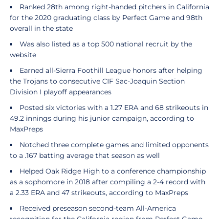
Ranked 28th among right-handed pitchers in California
for the 2020 graduating class by Perfect Game and 98th
overall in the state
Was also listed as a top 500 national recruit by the
website
Earned all-Sierra Foothill League honors after helping
the Trojans to consecutive CIF Sac-Joaquin Section
Division I playoff appearances
Posted six victories with a 1.27 ERA and 68 strikeouts in
49.2 innings during his junior campaign, according to
MaxPreps
Notched three complete games and limited opponents
to a .167 batting average that season as well
Helped Oak Ridge High to a conference championship
as a sophomore in 2018 after compiling a 2-4 record with
a 2.33 ERA and 47 strikeouts, according to MaxPreps
Received preseason second-team All-America