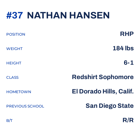
SEASO
#37
NATHAN HANSEN
RHP
POSITION
184 lbs
WEIGHT
6-1
HEIGHT
Redshirt Sophomore
CLASS
El Dorado Hills, Calif.
HOMETOWN
San Diego State
PREVIOUS SCHOOL
R/R
B/T