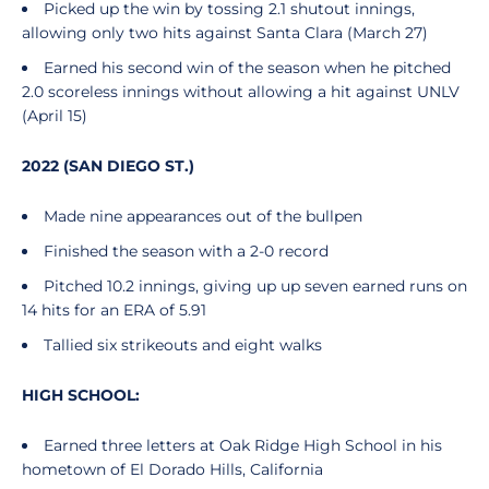
Picked up the win by tossing 2.1 shutout innings,
allowing only two hits against Santa Clara (March 27)
Earned his second win of the season when he pitched
2.0 scoreless innings without allowing a hit against UNLV
(April 15)
2022 (SAN DIEGO ST.)
Made nine appearances out of the bullpen
Finished the season with a 2-0 record
Pitched 10.2 innings, giving up up seven earned runs on
14 hits for an ERA of 5.91
Tallied six strikeouts and eight walks
HIGH SCHOOL:
Earned three letters at Oak Ridge High School in his
hometown of El Dorado Hills, California