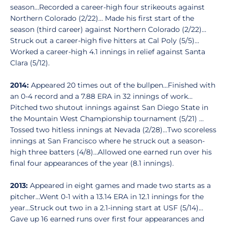
season…Recorded a career-high four strikeouts against
Northern Colorado (2/22)… Made his first start of the
season (third career) against Northern Colorado (2/22)…
Struck out a career-high five hitters at Cal Poly (5/5)…
Worked a career-high 4.1 innings in relief against Santa
Clara (5/12).
2014:
Appeared 20 times out of the bullpen…Finished with
an 0-4 record and a 7.88 ERA in 32 innings of work…
Pitched two shutout innings against San Diego State in
the Mountain West Championship tournament (5/21) …
Tossed two hitless innings at Nevada (2/28)…Two scoreless
innings at San Francisco where he struck out a season-
high three batters (4/8)…Allowed one earned run over his
final four appearances of the year (8.1 innings).
2013:
Appeared in eight games and made two starts as a
pitcher…Went 0-1 with a 13.14 ERA in 12.1 innings for the
year…Struck out two in a 2.1-inning start at USF (5/14)…
Gave up 16 earned runs over first four appearances and