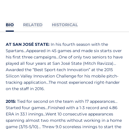
BIO
RELATED
HISTORICAL
AT SAN JOSÉ STATE:
In his fourth season with the
Spartans…Appeared in 45 games and made six starts over
his first three campaigns…One of only two seniors to have
played all four years at San José State (Mitch Ravizza)…
Awarded the “Best Sport-tech Innovation” at the 2015
Silicon Valley Innovation Challenge for his mobile pitch-
tracking application…The most experienced right-hander
on the staff in 2016.
2015:
Tied for second on the team with 17 appearances…
Started four games…Finished with a 1-3 record and 4.86
ERA in 33.1 innings…Went 10 consecutive appearances
spanning almost two months without working in a home
game (3/15-5/10)… Threw 9.0 scoreless innings to start the