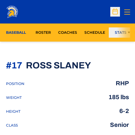
Op
Open Sc
BASEBALL
ROSTER
COACHES
SCHEDULE
STATS
SEASON 
#17
ROSS SLANEY
RHP
POSITION
185 lbs
WEIGHT
6-2
HEIGHT
Senior
CLASS