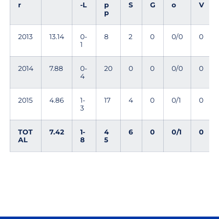
r
-L
p
S
G
o
V
p
2013
13.14
0-
8
2
0
0/0
0
1
2014
7.88
0-
20
0
0
0/0
0
4
2015
4.86
1-
17
4
0
0/1
0
3
TOT
7.42
1-
4
6
0
0/1
0
AL
8
5