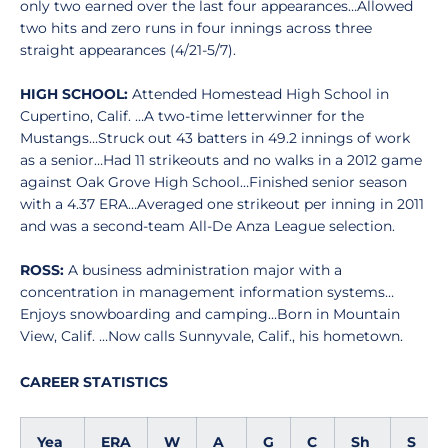
only two earned over the last four appearances…Allowed
two hits and zero runs in four innings across three
straight appearances (4/21-5/7).
HIGH SCHOOL:
Attended Homestead High School in
Cupertino, Calif. …A two-time letterwinner for the
Mustangs…Struck out 43 batters in 49.2 innings of work
as a senior…Had 11 strikeouts and no walks in a 2012 game
against Oak Grove High School…Finished senior season
with a 4.37 ERA…Averaged one strikeout per inning in 2011
and was a second-team All-De Anza League selection.
ROSS:
A business administration major with a
concentration in management information systems…
Enjoys snowboarding and camping…Born in Mountain
View, Calif. …Now calls Sunnyvale, Calif., his hometown.
CAREER STATISTICS
Yea
ERA
W
A
G
C
Sh
S