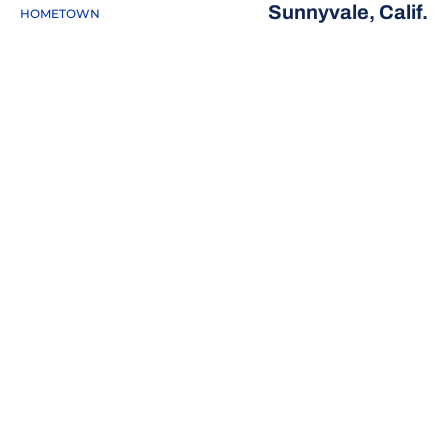
Sunnyvale, Calif.
HOMETOWN