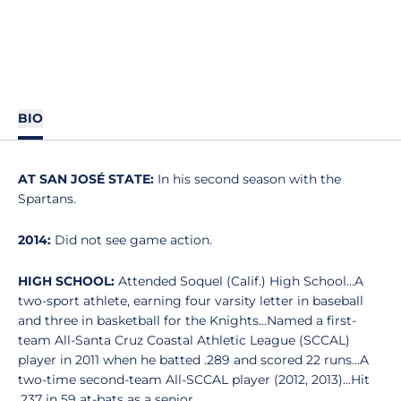
BIO
AT SAN JOSÉ STATE:
In his second season with the
Spartans.
2014:
Did not see game action.
HIGH SCHOOL:
Attended Soquel (Calif.) High School...A
two-sport athlete, earning four varsity letter in baseball
and three in basketball for the Knights...Named a first-
team All-Santa Cruz Coastal Athletic League (SCCAL)
player in 2011 when he batted .289 and scored 22 runs...A
two-time second-team All-SCCAL player (2012, 2013)...Hit
.237 in 59 at-bats as a senior.