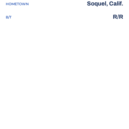
Soquel, Calif.
HOMETOWN
R/R
B/T