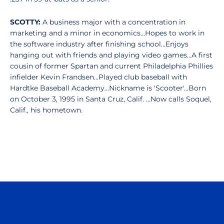
SCOTTY:
A business major with a concentration in
marketing and a minor in economics...Hopes to work in
the software industry after finishing school...Enjoys
hanging out with friends and playing video games...A first
cousin of former Spartan and current Philadelphia Phillies
infielder Kevin Frandsen...Played club baseball with
Hardtke Baseball Academy...Nickname is 'Scooter'...Born
on October 3, 1995 in Santa Cruz, Calif. ...Now calls Soquel,
Calif., his hometown.
Opens in a new window
Opens in a n