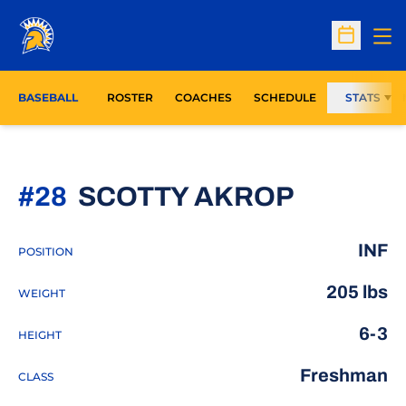
Op
Open Sc
BASEBALL
ROSTER
COACHES
SCHEDULE
STATS
SEASON
#28
SCOTTY AKROP
INF
POSITION
205 lbs
WEIGHT
6-3
HEIGHT
Freshman
CLASS