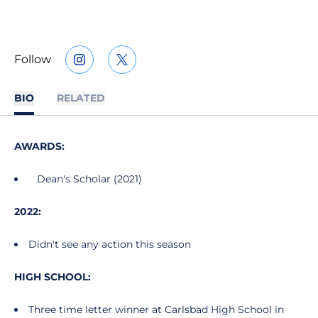
Follow
OPENS IN A NEW WINDOW
INSTAGRAM
OPENS IN A NEW WINDOW
TWITTER
BIO
RELATED
AWARDS:
Dean's Scholar (2021)
2022:
Didn't see any action this season
HIGH SCHOOL:
Three time letter winner at Carlsbad High School in