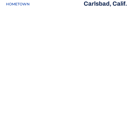
Carlsbad, Calif.
HOMETOWN