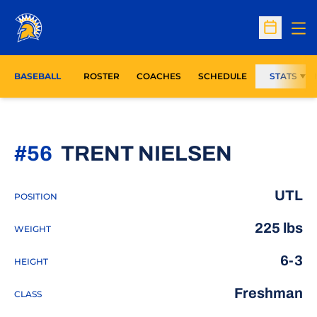
Op
Open Sc
BASEBALL
ROSTER
COACHES
SCHEDULE
STATS
SEASON
#56
TRENT NIELSEN
UTL
POSITION
225 lbs
WEIGHT
6-3
HEIGHT
Freshman
CLASS