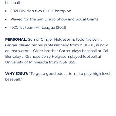
baseball
2021 Division two C.I.F. Champion
Played for the San Diego Show and SoCal Giants
NCC 1st team All-League (2021)
PERSONAL:
Son of Ginger Helgeson & Todd Nielsen ...
Ginger played tennis professionally from 1990-98, is now
an instructor ... Older brother Garret plays baseball at Cal
Berkeley ... Grandpa Jerry Helgeson played football at
University of Minnesota from 1951-1955
WHY SJSU?:
"To get a good education ... to play high level
baseball."