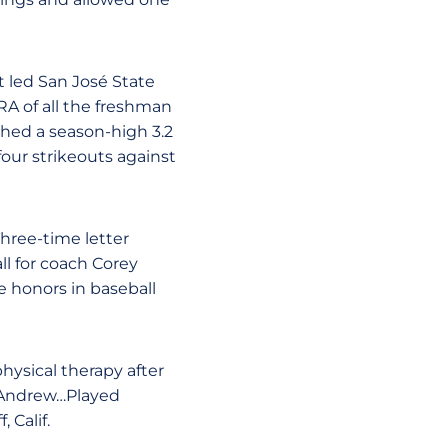
t led San José State
A of all the freshman
ched a season-high 3.2
ur strikeouts against
Three-time letter
ll for coach Corey
e honors in baseball
hysical therapy after
d Andrew…Played
 Calif.