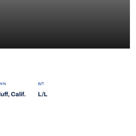
 2021
WN
B/T
ff, Calif.
L/L