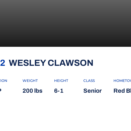
SEASON
2
WESLEY CLAWSON
TION
WEIGHT
HEIGHT
CLASS
HOMETO
P
200 lbs
6-1
Senior
Red Blu