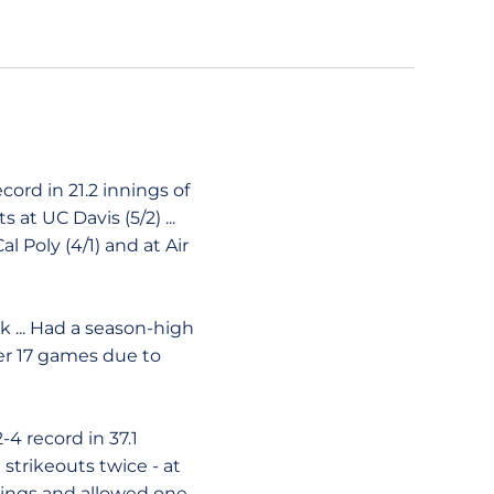
cord in 21.2 innings of
 at UC Davis (5/2) ...
l Poly (4/1) and at Air
rk ... Had a season-high
ter 17 games due to
4 record in 37.1
x strikeouts twice - at
innings and allowed one