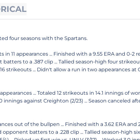
ORICAL
ed four seasons with the Spartans.
s in 11 appearances ... Finished with a 9.55 ERA and 0-2 re
batters to a .387 clip ... Tallied season-high four strikeouts
 strikeouts ... Didn't allow a run in two appearances at Ca
appearances ... Totaled 12 strikeouts in 14.1 innings of wo
4.0 innings against Creighton (2/23) ... Season canceled af
ces out of the bullpen ... Finished with a 3.62 ERA and 2-
d opponent batters to a .228 clip ... Tallied season-high si
/4) ... Picked up first win vs. UNLV (3/17) ... Worked 3.0 