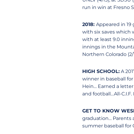
run in win at Fresno St
2018:
Appeared in 19 g
with six saves which 
with at least 9.0 inn
innings in the Mount
Northern Colorado (2/16
HIGH SCHOOL:
A 2017
winner in baseball fo
Hein… Earned a letter
and football…All-C.I.F
GET TO KNOW WESL
graduation… Parents 
summer baseball for C