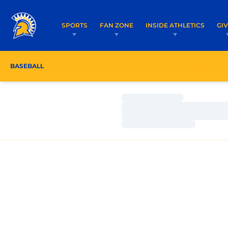
SPORTS
FAN ZONE
INSIDE ATHLETICS
GI
BASEBALL
ROSTER
COACHES
SCHEDULE
Loading…
Loading…
Loading…