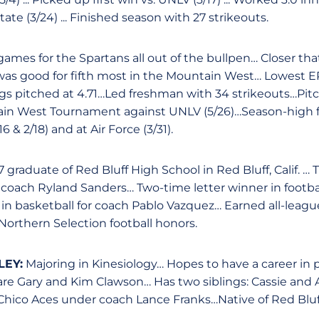
ate (3/24) ... Finished season with 27 strikeouts.
ames for the Spartans all out of the bullpen… Closer tha
was good for fifth most in the Mountain West… Lowest ER
ings pitched at 4.71…Led freshman with 34 strikeouts…Pit
ain West Tournament against UNLV (5/26)…Season-high fo
 & 2/18) and at Air Force (3/31).
 graduate of Red Bluff High School in Red Bluff, Calif. … 
r coach Ryland Sanders… Two-time letter winner in footba
 in basketball for coach Pablo Vazquez… Earned all-leagu
. Northern Selection football honors.
EY:
Majoring in Kinesiology… Hopes to have a career in p
are Gary and Kim Clawson… Has two siblings: Cassie an
hico Aces under coach Lance Franks…Native of Red Bluff,