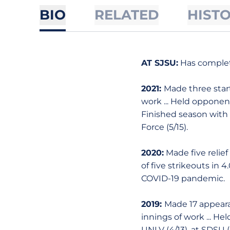
BIO
RELATED
HIST
AT SJSU:
Has complet
2021:
Made three start
work ... Held opponent 
Finished season with 16
Force (5/15).
2020:
Made five relief 
of five strikeouts in 
COVID-19 pandemic.
2019:
Made 17 appearan
innings of work ... Hel
UNLV (4/13), at SDSU (5