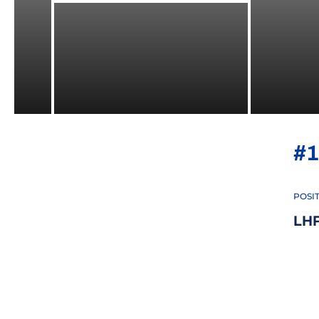
#1
POSI
LH