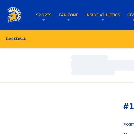
SPORTS
FAN ZONE
INSIDE ATHLETICS
GI
BASEBALL
ROSTER
COACHES
SCHEDULE
Loading…
Loading…
Loading…
#1
POSI