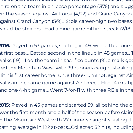
third on the team in on-base percentage (.376) and slugg
on the season against Air Force (4/22) and Grand Canyon (5
against Grand Canyon (5/9)... Stole career-high two bases 
would-be stealers... Had a nine game hitting streak (2/18 
2016:
Played in 53 games, starting in 49, with all but o
at first base… Batted second in the lineup in 45 games… Ti
walks (19)… Led the team in sacrifice bunts (9), a mark go
Led the Mountain West with 29 runners caught stealing… 
Hit his first career home run, a three-run shot, against A
walks in the same game against Air Force… Had 14 multip
and one 4-hit game… Went 7-for-11 with three RBIs in the 
2015:
Played in 45 games and started 39, all behind the d
over the first month and a half of the season before clai
in the Mountain West with 27 runners caught stealing…Fi
batting average in 122 at-bats…Collected 32 hits, includin