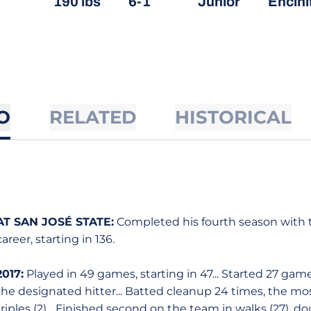
190 lbs
6-1
Junior
Encinit
O
RELATED
HISTORICAL
AT SAN JOSÉ STATE:
Completed his fourth season with t
career, starting in 136.
2017:
Played in 49 games, starting in 47... Started 27 game
the designated hitter... Batted cleanup 24 times, the mos
triples (2)... Finished second on the team in walks (27), do