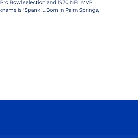
e Pro Bowl selection and 1970 NFL MVP
ckname is "Spanki"…Born in Palm Springs,
ow