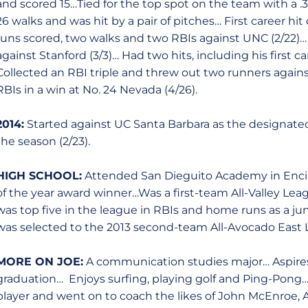
and scored 15…Tied for the top spot on the team with a
26 walks and was hit by a pair of pitches… First career h
runs scored, two walks and two RBIs against UNC (2/22)… P
against Stanford (3/3)… Had two hits, including his first ca
Collected an RBI triple and threw out two runners again
RBIs in a win at No. 24 Nevada (4/26).
2014:
Started against UC Santa Barbara as the designated
the season (2/23).
HIGH SCHOOL:
Attended San Dieguito Academy in Encinit
of the year award winner…Was a first-team All-Valley Le
was top five in the league in RBIs and home runs as a juni
was selected to the 2013 second-team All-Avocado East 
MORE ON JOE:
A communication studies major… Aspires 
graduation… Enjoys surfing, playing golf and Ping-Pong…Hi
player and went on to coach the likes of John McEnroe,