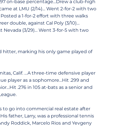
 .397 on-base percentage…Drew a club-high
it came at LMU (2/14)… Went 2-for-2 with two
osted a 1-for-2 effort with three walks
reer double, against Cal Poly (3/10)…
st Nevada (3/29)… Went 3-for-5 with two
 hitter, marking his only game played of
as, Calif. …A three-time defensive player
ague player as a sophomore…Hit .299 and
or…Hit .276 in 105 at-bats as a senior and
League.
to go into commercial real estate after
s father, Larry, was a professional tennis
 Andy Roddick, Marcelo Rios and Yevgeny