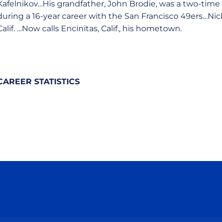
Kafelnikov…His grandfather, John Brodie, was a two-tim
during a 16-year career with the San Francisco 49ers…Ni
Calif. …Now calls Encinitas, Calif., his hometown.
CAREER STATISTICS
Opens in a new window
Opens in a new window
Opens in a new window
Opens in a new wind