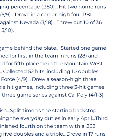
ing percentage (.380)... Hit two home runs
/9)... Drove in a career-high four RBI
against Nevada (3/18)... Threw out 10 of 36
- 3/10).
ne game behind the plate… Started one game
ed for first in the team in runs (28) and
od for fifth place tie in the Mountain West…
Collected 52 hits, including 10 doubles…
ir Force (4/9)… Drew a season-high three
le hit games, including three 3-hit games
three game series against Cal Poly (4/1-3).
ish…Split time as the starting backstop
ming the everyday duties in early April…Third
nished fourth on the team with a .262
g five doubles and a triple…Drove in 17 runs