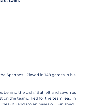
as, Calif.
he Spartans… Played in 148 games in his
s behind the dish, 13 at left and seven as
t on the team... Tied for the team lead in
ubles (10) and stolen bases (7)... Finished