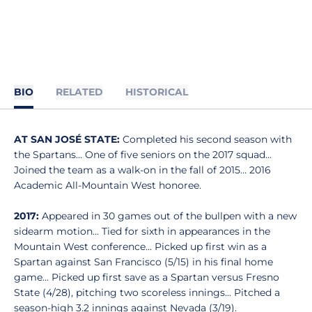
BIO
RELATED
HISTORICAL
AT SAN JOSÉ STATE:
Completed his second season with
the Spartans… One of five seniors on the 2017 squad...
Joined the team as a walk-on in the fall of 2015… 2016
Academic All-Mountain West honoree.
2017:
Appeared in 30 games out of the bullpen with a new
sidearm motion... Tied for sixth in appearances in the
Mountain West conference... Picked up first win as a
Spartan against San Francisco (5/15) in his final home
game... Picked up first save as a Spartan versus Fresno
State (4/28), pitching two scoreless innings... Pitched a
season-high 3.2 innings against Nevada (3/19).