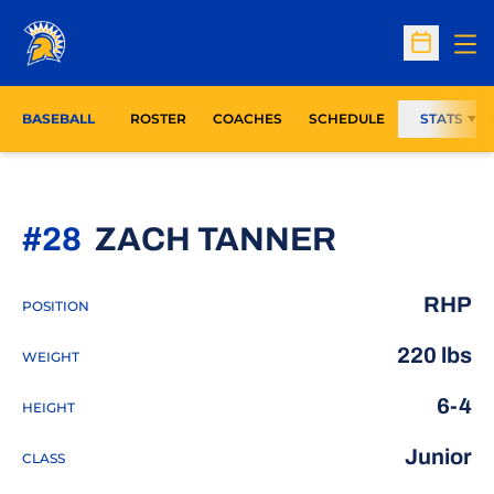
Op
Open Sc
BASEBALL
ROSTER
COACHES
SCHEDULE
STATS
SEASON 
#28
ZACH TANNER
RHP
POSITION
220 lbs
WEIGHT
6-4
HEIGHT
Junior
CLASS