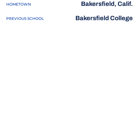
Bakersfield, Calif.
HOMETOWN
Bakersfield College
PREVIOUS SCHOOL