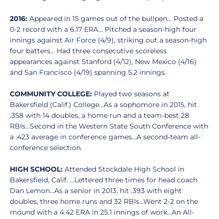
2016:
Appeared in 15 games out of the bullpen… Posted a
0-2 record with a 6.17 ERA… Pitched a season-high four
innings against Air Force (4/9), striking out a season-high
four batters… Had three consecutive scoreless
appearances against Stanford (4/12), New Mexico (4/16)
and San Francisco (4/19) spanning 5.2 innings.
COMMUNITY COLLEGE:
Played two seasons at
Bakersfield (Calif.) College…As a sophomore in 2015, hit
.358 with 14 doubles, a home run and a team-best 28
RBIs…Second in the Western State South Conference with
a .423 average in conference games…A second-team all-
conference selection.
HIGH SCHOOL:
Attended Stockdale High School in
Bakersfield, Calif. …Lettered three times for head coach
Dan Lemon…As a senior in 2013, hit .393 with eight
doubles, three home runs and 32 RBIs…Went 2-2 on the
mound with a 4.42 ERA in 25.1 innings of work…An All-