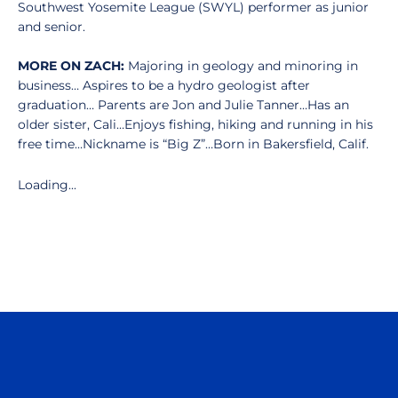
Southwest Yosemite League (SWYL) performer as junior
and senior.
MORE ON ZACH:
Majoring in geology and minoring in
business… Aspires to be a hydro geologist after
graduation… Parents are Jon and Julie Tanner…Has an
older sister, Cali…Enjoys fishing, hiking and running in his
free time…Nickname is “Big Z”…Born in Bakersfield, Calif.
Loading...
Opens in a new window
Opens in a n