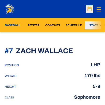
Op
Open Sc
BASEBALL
ROSTER
COACHES
SCHEDULE
STATS
SEASON 
#7
ZACH WALLACE
LHP
POSITION
170 lbs
WEIGHT
5-9
HEIGHT
Sophomore
CLASS