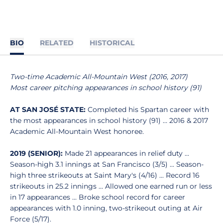
BIO
RELATED
HISTORICAL
Two-time Academic All-Mountain West (2016, 2017)
Most career pitching appearances in school history (91)
AT SAN JOSÉ STATE:
Completed his Spartan career with
the most appearances in school history (91) … 2016 & 2017
Academic All-Mountain West honoree.
2019 (SENIOR):
Made 21 appearances in relief duty ...
Season-high 3.1 innings at San Francisco (3/5) ... Season-
high three strikeouts at Saint Mary's (4/16) ... Record 16
strikeouts in 25.2 innings ... Allowed one earned run or less
in 17 appearances ... Broke school record for career
appearances with 1.0 inning, two-strikeout outing at Air
Force (5/17).