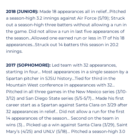
2018 (JUNIOR):
Made 18 appearances all in relief…Pitched
a season-high 3.2 innings against Air Force (5/19); Struck
out a season-high three batters without allowing a run in
the game. Did not allow a run in last five appearances of
the season…Allowed one earned run or less in 17 of his 18
appearances…Struck out 14 batters this season in 20.2
innings.
2017 (SOPHOMORE):
Led team with 32 appearances,
starting in four... Most appearances in a single season by a
Spartan pitcher in SJSU history...Tied for third in the
Mountain West conference in appearances with 32...
Pitched in all three games in the New Mexico series (3/10-
3/12) and San Diego State series (5/5-5/7)... Made his first
career start as a Spartan against Santa Clara on 3/29 after
32 appearances in relief... Did not allow a run for the first
14 appearances of the season... Second on the team in
wins (3)... Picked up a win against Santa Clara (3/29), Saint
Mary’s (4/25) and UNLV (5/18)... Pitched a season-high 3.0