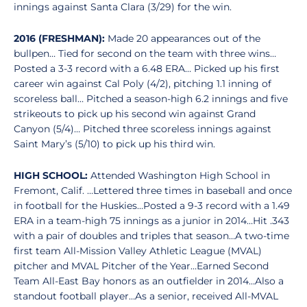
innings against Santa Clara (3/29) for the win.
2016 (FRESHMAN):
Made 20 appearances out of the
bullpen… Tied for second on the team with three wins…
Posted a 3-3 record with a 6.48 ERA… Picked up his first
career win against Cal Poly (4/2), pitching 1.1 inning of
scoreless ball… Pitched a season-high 6.2 innings and five
strikeouts to pick up his second win against Grand
Canyon (5/4)… Pitched three scoreless innings against
Saint Mary’s (5/10) to pick up his third win.
HIGH SCHOOL:
Attended Washington High School in
Fremont, Calif. …Lettered three times in baseball and once
in football for the Huskies…Posted a 9-3 record with a 1.49
ERA in a team-high 75 innings as a junior in 2014…Hit .343
with a pair of doubles and triples that season…A two-time
first team All-Mission Valley Athletic League (MVAL)
pitcher and MVAL Pitcher of the Year…Earned Second
Team All-East Bay honors as an outfielder in 2014…Also a
standout football player…As a senior, received All-MVAL