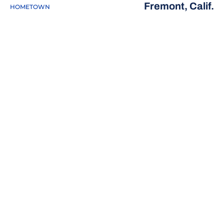
Fremont, Calif.
HOMETOWN