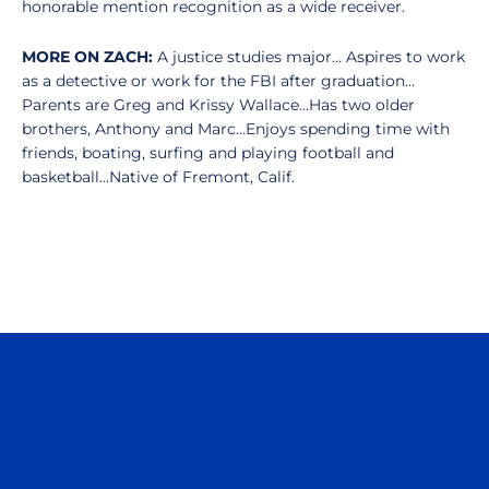
honorable mention recognition as a wide receiver.
MORE ON ZACH:
A justice studies major… Aspires to work
as a detective or work for the FBI after graduation…
Parents are Greg and Krissy Wallace…Has two older
brothers, Anthony and Marc…Enjoys spending time with
friends, boating, surfing and playing football and
basketball…Native of Fremont, Calif.
Opens in a new window
Opens in a n
Opens in a new window
Opens in a n