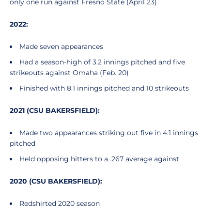
only one run against Fresno State (April 23)
2022:
Made seven appearances
Had a season-high of 3.2 innings pitched and five
strikeouts against Omaha (Feb. 20)
Finished with 8.1 innings pitched and 10 strikeouts
2021 (CSU BAKERSFIELD):
Made two appearances striking out five in 4.1 innings
pitched
Held opposing hitters to a .267 average against
2020 (CSU BAKERSFIELD):
Redshirted 2020 season