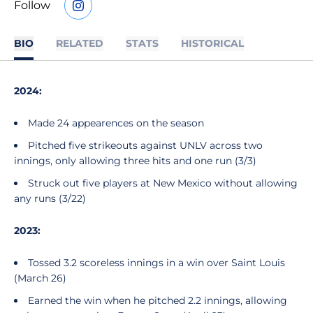
Follow
OPENS IN A NEW WINDOW
INSTAGRAM
BIO
RELATED
STATS
HISTORICAL
2024:
Made 24 appearences on the season
Pitched five strikeouts against UNLV across two
innings, only allowing three hits and one run (3/3)
Struck out five players at New Mexico without allowing
any runs (3/22)
2023:
Tossed 3.2 scoreless innings in a win over Saint Louis
(March 26)
Earned the win when he pitched 2.2 innings, allowing