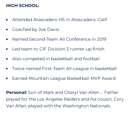
HIGH SCHOOL:
Attended Atascadero HS in Atascadero, Calif
Coached by Joe Davis
Named Second-Team All Conference in 2019
Led team to CIF Division 3 runner-up finish
Also competed in basketball and football
Twice named First-Team All-League in basketball
Earned Mountain League Basketball MVP Award
Personal:
Son of Mark and Cheryl Van Allen ... Father
played for the Los Angeles Raiders and his cousin, Cory
Van Allen, played with the Washington Nationals.