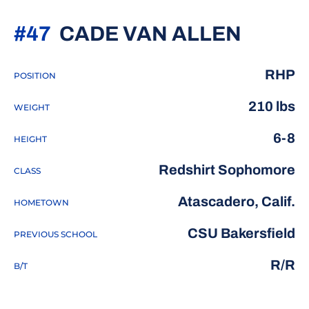
SEASO
#47
CADE VAN ALLEN
RHP
POSITION
210 lbs
WEIGHT
6-8
HEIGHT
Redshirt Sophomore
CLASS
Atascadero, Calif.
HOMETOWN
CSU Bakersfield
PREVIOUS SCHOOL
R/R
B/T