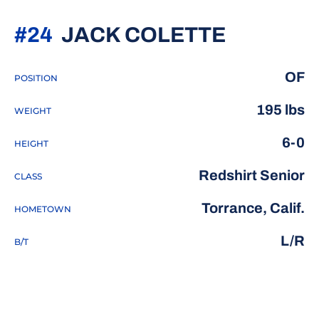
SEASON 
#24
JACK COLETTE
OF
POSITION
195 lbs
WEIGHT
6-0
HEIGHT
Redshirt Senior
CLASS
Torrance, Calif.
HOMETOWN
L/R
B/T