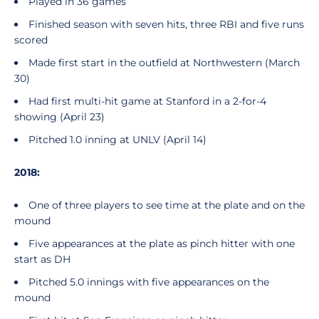
Played in 36 games
Finished season with seven hits, three RBI and five runs
scored
Made first start in the outfield at Northwestern (March
30)
Had first multi-hit game at Stanford in a 2-for-4
showing (April 23)
Pitched 1.0 inning at UNLV (April 14)
2018:
One of three players to see time at the plate and on the
mound
Five appearances at the plate as pinch hitter with one
start as DH
Pitched 5.0 innings with five appearances on the
mound