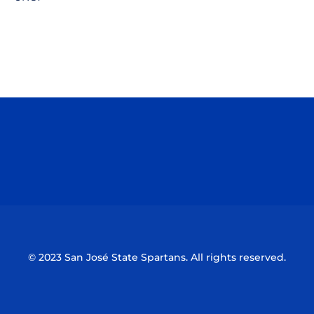
Opens in a new window
Opens in a n
Opens in a new window
Opens in a n
© 2023 San José State Spartans. All rights reserved.