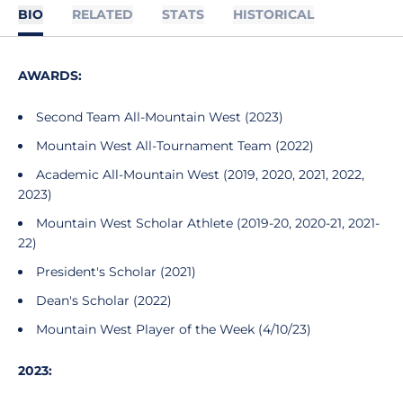
BIO
RELATED
STATS
HISTORICAL
AWARDS:
Second Team All-Mountain West (2023)
Mountain West All-Tournament Team (2022)
Academic All-Mountain West (2019, 2020, 2021, 2022,
2023)
Mountain West Scholar Athlete (2019-20, 2020-21, 2021-
22)
President's Scholar (2021)
Dean's Scholar (2022)
Mountain West Player of the Week (4/10/23)
2023: