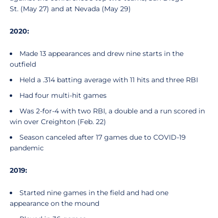
St. (May 27) and at Nevada (May 29)
2020:
Made 13 appearances and drew nine starts in the
outfield
Held a .314 batting average with 11 hits and three RBI
Had four multi-hit games
Was 2-for-4 with two RBI, a double and a run scored in
win over Creighton (Feb. 22)
Season canceled after 17 games due to COVID-19
pandemic
2019:
Started nine games in the field and had one
appearance on the mound