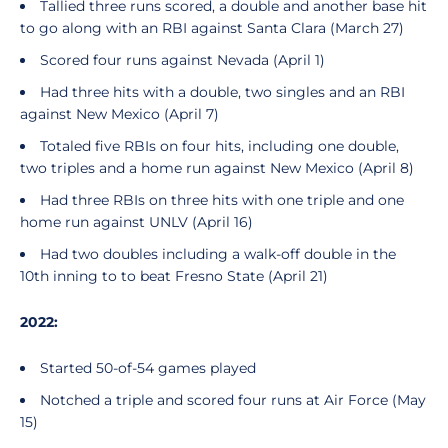
Tallied three runs scored, a double and another base hit
to go along with an RBI against Santa Clara (March 27)
Scored four runs against Nevada (April 1)
Had three hits with a double, two singles and an RBI
against New Mexico (April 7)
Totaled five RBIs on four hits, including one double,
two triples and a home run against New Mexico (April 8)
Had three RBIs on three hits with one triple and one
home run against UNLV (April 16)
Had two doubles including a walk-off double in the
10th inning to to beat Fresno State (April 21)
2022:
Started 50-of-54 games played
Notched a triple and scored four runs at Air Force (May
15)