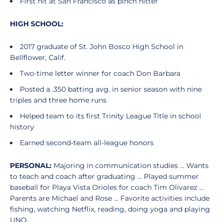
First hit at San Francisco as pinch hitter
HIGH SCHOOL:
2017 graduate of St. John Bosco High School in
Bellflower, Calif.
Two-time letter winner for coach Don Barbara
Posted a .350 batting avg. in senior season with nine
triples and three home runs
Helped team to its first Trinity League Title in school
history
Earned second-team all-league honors
PERSONAL:
Majoring in communication studies … Wants
to teach and coach after graduating ... Played summer
baseball for Playa Vista Orioles for coach Tim Olivarez …
Parents are Michael and Rose … Favorite activities include
fishing, watching Netflix, reading, doing yoga and playing
UNO.