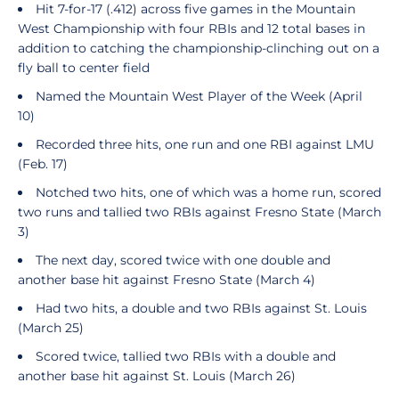
Hit 7-for-17 (.412) across five games in the Mountain
West Championship with four RBIs and 12 total bases in
addition to catching the championship-clinching out on a
fly ball to center field
Named the Mountain West Player of the Week (April
10)
Recorded three hits, one run and one RBI against LMU
(Feb. 17)
Notched two hits, one of which was a home run, scored
two runs and tallied two RBIs against Fresno State (March
3)
The next day, scored twice with one double and
another base hit against Fresno State (March 4)
Had two hits, a double and two RBIs against St. Louis
(March 25)
Scored twice, tallied two RBIs with a double and
another base hit against St. Louis (March 26)