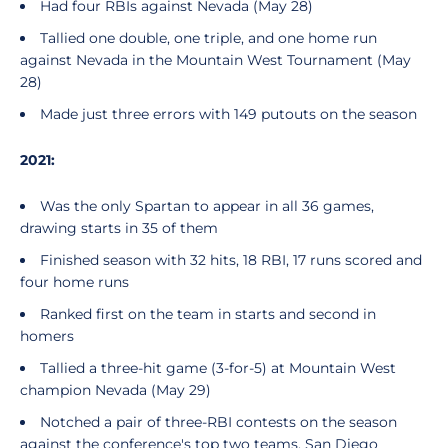
Had four RBIs against Nevada (May 28)
Tallied one double, one triple, and one home run
against Nevada in the Mountain West Tournament (May
28)
Made just three errors with 149 putouts on the season
2021:
Was the only Spartan to appear in all 36 games,
drawing starts in 35 of them
Finished season with 32 hits, 18 RBI, 17 runs scored and
four home runs
Ranked first on the team in starts and second in
homers
Tallied a three-hit game (3-for-5) at Mountain West
champion Nevada (May 29)
Notched a pair of three-RBI contests on the season
against the conference's top two teams, San Diego