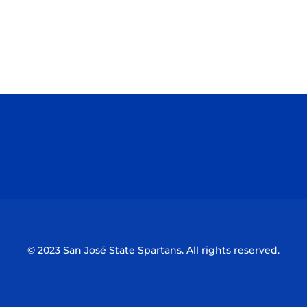
Opens in a new window
Opens in a n
Opens in a new window
Opens in a n
© 2023 San José State Spartans. All rights reserved.