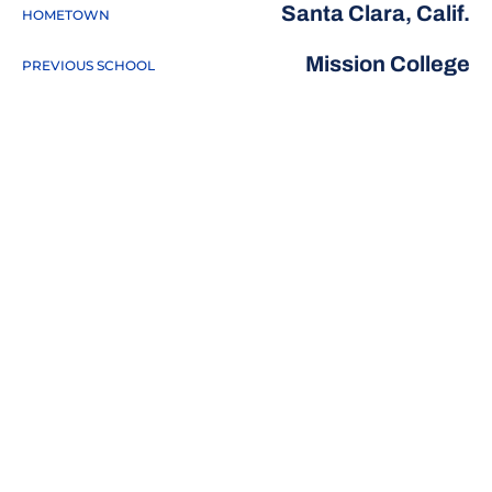
Santa Clara, Calif.
HOMETOWN
Mission College
PREVIOUS SCHOOL