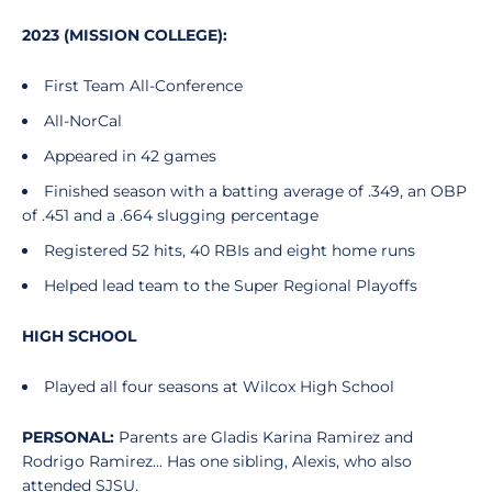
2023 (MISSION COLLEGE):
First Team All-Conference
All-NorCal
Appeared in 42 games
Finished season with a batting average of .349, an OBP
of .451 and a .664 slugging percentage
Registered 52 hits, 40 RBIs and eight home runs
Helped lead team to the Super Regional Playoffs
HIGH SCHOOL
Played all four seasons at Wilcox High School
PERSONAL:
Parents are Gladis Karina Ramirez and
Rodrigo Ramirez... Has one sibling, Alexis, who also
attended SJSU.