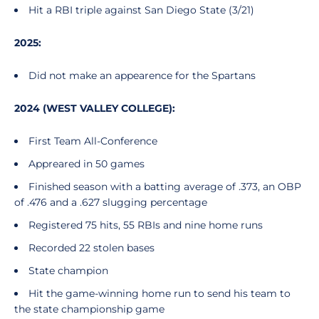
Hit a RBI triple against San Diego State (3/21)
2025:
Did not make an appearence for the Spartans
2024 (WEST VALLEY COLLEGE):
First Team All-Conference
Appreared in 50 games
Finished season with a batting average of .373, an OBP
of .476 and a .627 slugging percentage
Registered 75 hits, 55 RBIs and nine home runs
Recorded 22 stolen bases
State champion
Hit the game-winning home run to send his team to
the state championship game