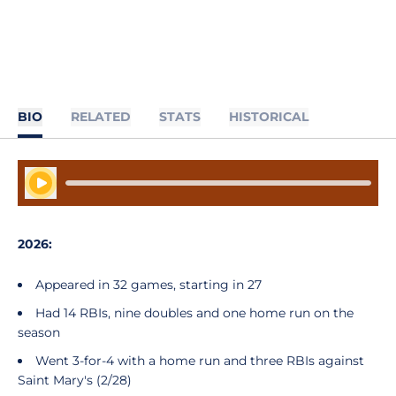
BIO
RELATED
STATS
HISTORICAL
Play Audio
2026:
Appeared in 32 games, starting in 27
Had 14 RBIs, nine doubles and one home run on the
season
Went 3-for-4 with a home run and three RBIs against
Saint Mary's (2/28)