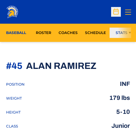
Op
Open Sc
BASEBALL
ROSTER
COACHES
SCHEDULE
STATS
SEASON
#45
ALAN RAMIREZ
INF
POSITION
179 lbs
WEIGHT
5-10
HEIGHT
Junior
CLASS