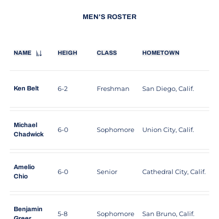
MEN'S ROSTER
NAME
HEIGH
CLASS
HOMETOWN
H
6-2
Freshman
San Diego, Calif.
S
Ken Belt
Michael
6-0
Sophomore
Union City, Calif.
J
Chadwick
Amelio
6-0
Senior
Cathedral City, Calif.
C
Chio
Benjamin
5-8
Sophomore
San Bruno, Calif.
C
Greer