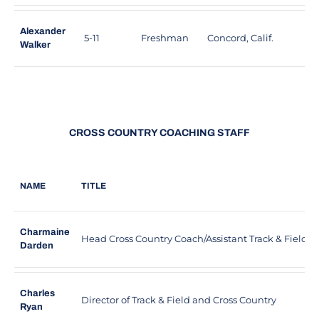
Alexander
5-11
Freshman
Concord, Calif.
C
Walker
CROSS COUNTRY COACHING STAFF
NAME
TITLE
Charmaine
Head Cross Country Coach/Assistant Track & Field 
Darden
Charles
Director of Track & Field and Cross Country
Ryan