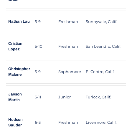
5-9
Freshman
Sunnyvale, Calif.
A
Nathan Lau
Cristian
5-10
Freshman
San Leandro, Calif.
M
Lopez
Christopher
5-9
Sophomore
El Centro, Calif.
F
Malone
Jayson
5-11
Junior
Turlock, Calif.
P
Martin
Hudson
6-3
Freshman
Livermore, Calif.
G
Sauder