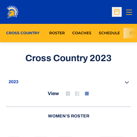
Op
Open Sc
CROSS COUNTRY
ROSTER
COACHES
SCHEDULE
STA
Roste
Cross Country 2023
Open Seasons Dropdown
Card
List
Table
View
WOMEN'S ROSTER