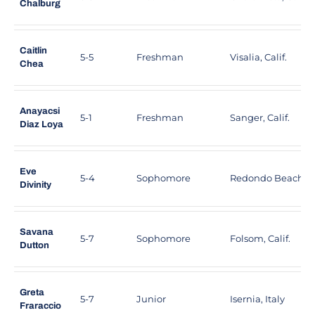
Chalburg
Caitlin
5-5
Freshman
Visalia, Calif.
Chea
Anayacsi
5-1
Freshman
Sanger, Calif.
Diaz Loya
Eve
5-4
Sophomore
Redondo Beach, Ca
Divinity
Savana
5-7
Sophomore
Folsom, Calif.
Dutton
Greta
5-7
Junior
Isernia, Italy
Fraraccio