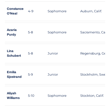
Constance
4-9
Sophomore
Auburn, Calif.
O'Neal
Azaria
5-8
Sophomore
Sacramento, Calif.
Purdy
Lina
5-8
Junior
Regensburg, Ger
Schubert
Emilia
5-9
Junior
Stockholm, Swed
Sjostrand
Aliyah
5-10
Sophomore
Stockton, Calif.
Williams