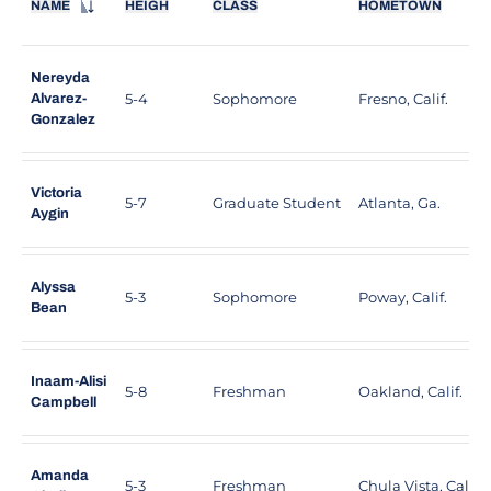
NAME
HEIGH
CLASS
HOMETOWN
Nereyda
5-4
Sophomore
Fresno, Calif.
Alvarez-
Gonzalez
Victoria
5-7
Graduate Student
Atlanta, Ga.
Aygin
Alyssa
5-3
Sophomore
Poway, Calif.
Bean
Inaam-Alisi
5-8
Freshman
Oakland, Calif.
Campbell
Amanda
5-3
Freshman
Chula Vista, Calif.