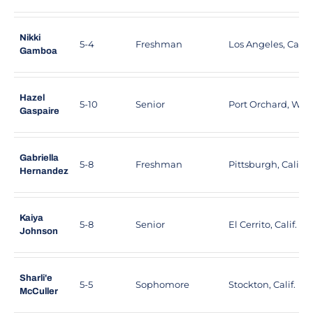
Nikki
5-4
Freshman
Los Angeles, Calif.
Gamboa
Hazel
5-10
Senior
Port Orchard, Was
Gaspaire
Gabriella
5-8
Freshman
Pittsburgh, Calif.
Hernandez
Kaiya
5-8
Senior
El Cerrito, Calif.
Johnson
Sharli'e
5-5
Sophomore
Stockton, Calif.
McCuller