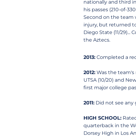
nationally and third i
his passes (210-of-330
Second on the team wi
injury, but returned t
Diego State (11/29)...
the Aztecs.
2013:
Completed a red
2012:
Was the team's n
UTSA (10/20) and New M
first major college pa
2011:
Did not see any 
HIGH SCHOOL:
Rated
quarterback in the Wes
Dorsey High in Los Ang