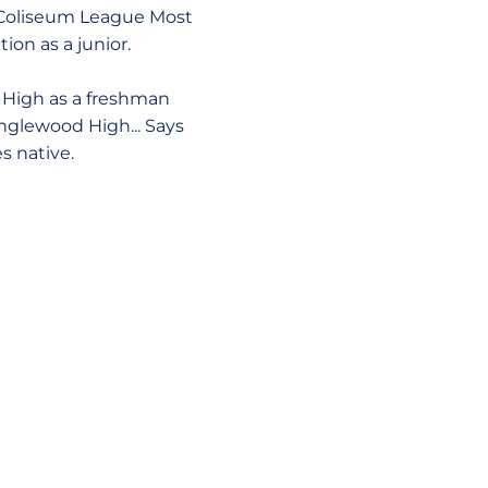
nd Coliseum League Most
ion as a junior.
 High as a freshman
Inglewood High... Says
s native.