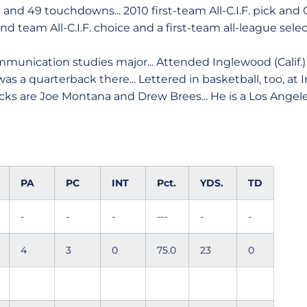
s and 49 touchdowns... 2010 first-team All-C.I.F. pick a
nd team All-C.I.F. choice and a first-team all-league select
munication studies major... Attended Inglewood (Calif.)
 a quarterback there... Lettered in basketball, too, at 
acks are Joe Montana and Drew Brees... He is a Los Angele
PA
PC
INT
Pct.
YDS.
TD
-
-
-
---
-
-
4
3
0
75.0
23
0