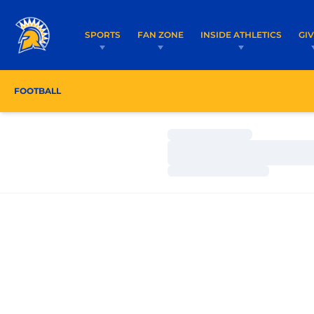
SPORTS
FAN ZONE
INSIDE ATHLETICS
GI
FOOTBALL
ROSTER
COACHES
SCHEDULE
Loading…
Loading…
Loading…