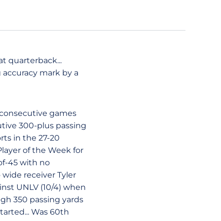
at quarterback...
g accuracy mark by a
n consecutive games
utive 300-plus passing
rts in the 27-20
layer of the Week for
of-45 with no
wide receiver Tyler
ainst UNLV (10/4) when
igh 350 passing yards
tarted... Was 60th