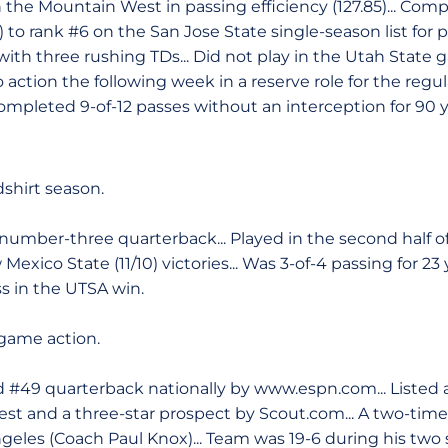
n the Mountain West in passing efficiency (127.85)... Com
) to rank #6 on the San Jose State single-season list for p
th three rushing TDs... Did not play in the Utah State g
o action the following week in a reserve role for the regul
 Completed 9-of-12 passes without an interception for 90 
shirt season.
umber-three quarterback... Played in the second half of 
exico State (11/10) victories... Was 3-of-4 passing for 23
ss in the UTSA win.
game action.
 #49 quarterback nationally by www.espn.com... Listed a
t and a three-star prospect by Scout.com... A two-time Al
eles (Coach Paul Knox)... Team was 19-6 during his two se