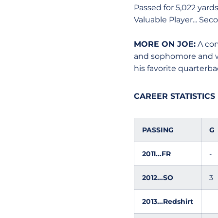
Passed for 5,022 yard
Valuable Player... Seco
MORE ON JOE:
A com
and sophomore and was
his favorite quarterb
CAREER STATISTICS
PASSING
G
2011...FR
-
2012...SO
3
2013...Redshirt