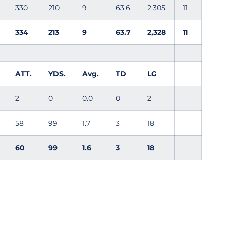
330
210
9
63.6
2,305
11
334
213
9
63.7
2,328
11
ATT.
YDS.
Avg.
TD
LG
2
0
0.0
0
2
58
99
1.7
3
18
60
99
1.6
3
18