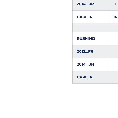
2014...JR
11
CAREER
14
RUSHING
2012...FR
2014...JR
CAREER