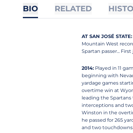
BIO
RELATED
HIST
AT SAN JOSÉ STATE:
Mountain West record-
Spartan passer... First
2014:
Played in 11 gam
beginning with Nevada
yardage games startin
overtime win at Wyom
leading the Spartans t
interceptions and tw
Winston in the overti
he passed for 265 yar
and two touchdowns ve