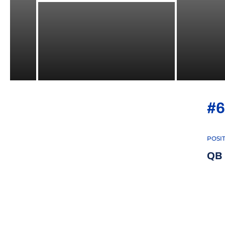
#6
POSI
QB