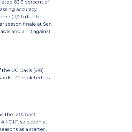
pleted 63.6 percent of
assing accuracy...
ame (11/21) due to
ar season finale at San
yards and a TD against
the UC Davis (9/8),
 yards... Completed his
s the 12th best
l-C.I.F. selection at
asons as a starter...