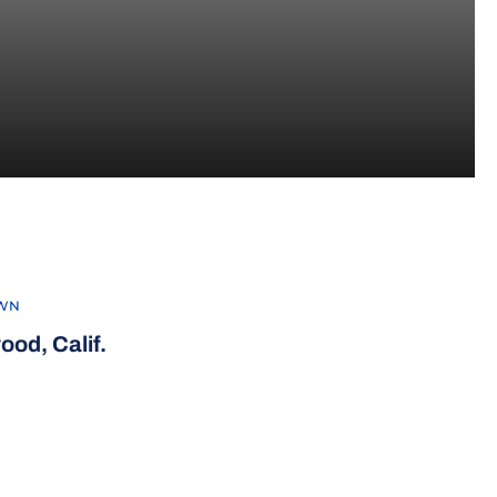
WN
ood, Calif.