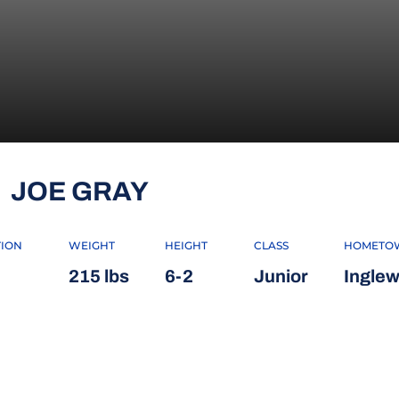
SEASON 2014
JOE GRAY
TION
WEIGHT
HEIGHT
CLASS
HOMETO
215 lbs
6-2
Junior
Inglew