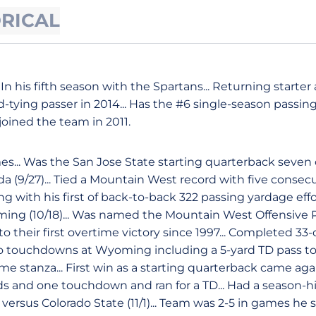
ORICAL
In his fifth season with the Spartans... Returning starter 
tying passer in 2014... Has the #6 single-season passin
 joined the team in 2011.
es... Was the San Jose State starting quarterback seve
 (9/27)... Tied a Mountain West record with five consec
g with his first of back-to-back 322 passing yardage effo
ing (10/18)... Was named the Mountain West Offensive P
o their first overtime victory since 1997... Completed 33-
o touchdowns at Wyoming including a 5-yard TD pass to 
me stanza... First win as a starting quarterback came ag
ds and one touchdown and ran for a TD... Had a season-h
rsus Colorado State (11/1)... Team was 2-5 in games he s