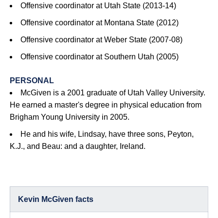
Offensive coordinator at Utah State (2013-14)
Offensive coordinator at Montana State (2012)
Offensive coordinator at Weber State (2007-08)
Offensive coordinator at Southern Utah (2005)
PERSONAL
McGiven is a 2001 graduate of Utah Valley University.
He earned a master's degree in physical education from
Brigham Young University in 2005.
He and his wife, Lindsay, have three sons, Peyton,
K.J., and Beau: and a daughter, Ireland.
Kevin McGiven facts