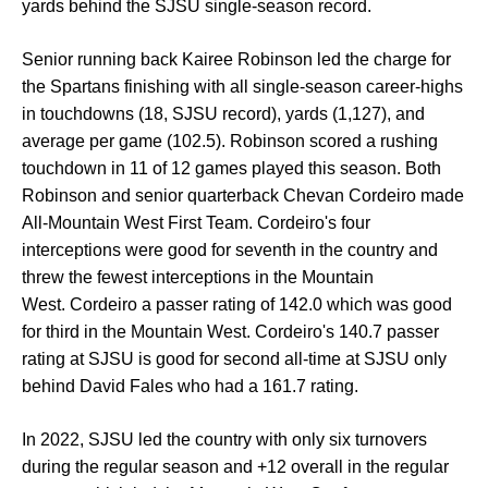
yards behind the SJSU single-season record.
Senior running back Kairee Robinson led the charge for
the Spartans finishing with all single-season career-highs
in touchdowns (18, SJSU record), yards (1,127), and
average per game (102.5). Robinson scored a rushing
touchdown in 11 of 12 games played this season. Both
Robinson and senior quarterback Chevan Cordeiro made
All-Mountain West First Team. Cordeiro's four
interceptions were good for seventh in the country and
threw the fewest interceptions in the Mountain
West. Cordeiro a passer rating of 142.0 which was good
for third in the Mountain West. Cordeiro's 140.7 passer
rating at SJSU is good for second all-time at SJSU only
behind David Fales who had a 161.7 rating.
In 2022, SJSU led the country with only six turnovers
during the regular season and +12 overall in the regular