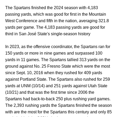
The Spartans finished the 2024 season with 4,183
passing yards, which was good for first in the Mountain
West Conference and fifth in the nation, averaging 321.8
yards per game. The 4,183 passing yards are good for
third in San José State's single-season history
In 2023, as the offensive coordinator, the Spartans ran for
150 yards or more in nine games and surpassed 100
yards in 11 games. The Spartans tallied 313 yards on the
ground against No. 25 Fresno State which were the most
since Sept. 10, 2016 when they rushed for 409 yards
against Portland State. The Spartans also rushed for 259
yards at UNM (10/14) and 251 yards against Utah State
(10/21) and that was the first time since 2006 the
Spartans had back-to-back 250 plus rushing yard games.
The 2,393 rushing yards the Spartans finished the season
with are the most for the Spartans this century and only 85