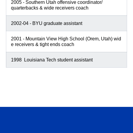
2005 - Southern Utah offensive coordinator/
quarterbacks & wide receivers coach
2002-04 - BYU graduate assistant
2001 - Mountain View High School (Orem, Utah) wid
e receivers & tight ends coach
1998 Louisiana Tech student assistant
Opens in a new window
Opens in a n