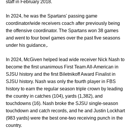
staff in February 2018.
In 2024, he was the Spartans' passing game
coordinator/wide receivers coach after previously being
the offensive coordinator. The Spartans won 38 games
and went to four bowl games over the past five seasons
under his guidance,.
In 2024, McGiven helped lead wide receiver Nick Nash to
become the first unanimous First Team All-American in
SJSU history and the first Biletnikoff Award Finalist in
SJSU history. Nash was only the fourth player in FBS
history to earn the regular season triple crown by leading
the country in catches (104), yards (1,382), and
touchdowns (16). Nash broke the SJSU single-season
touchdown and catch records, and he and Justin Lockhart
(983 yards) were the best one-two receiving punch in the
country.