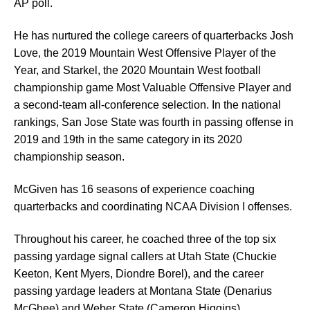
AP poll.
He has nurtured the college careers of quarterbacks Josh
Love, the 2019 Mountain West Offensive Player of the
Year, and Starkel, the 2020 Mountain West football
championship game Most Valuable Offensive Player and
a second-team all-conference selection. In the national
rankings, San Jose State was fourth in passing offense in
2019 and 19th in the same category in its 2020
championship season.
McGiven has 16 seasons of experience coaching
quarterbacks and coordinating NCAA Division I offenses.
Throughout his career, he coached three of the top six
passing yardage signal callers at Utah State (Chuckie
Keeton, Kent Myers, Diondre Borel), and the career
passing yardage leaders at Montana State (Denarius
McGhee) and Weber State (Cameron Higgins).