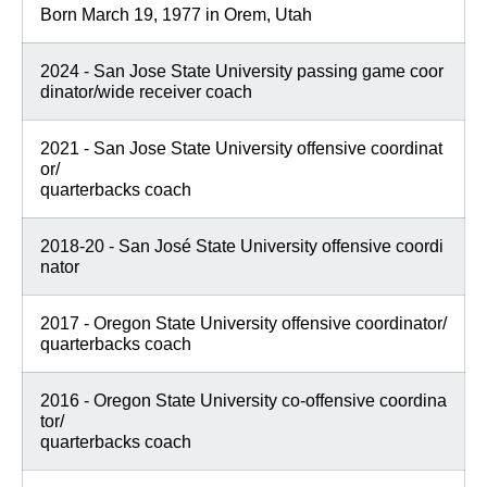
Born March 19, 1977 in Orem, Utah
2024 - San Jose State University passing game coor
dinator/wide receiver coach
2021 - San Jose State University offensive coordinat
or/
quarterbacks coach
2018-20 - San José State University offensive coordi
nator
2017 - Oregon State University offensive coordinator/
quarterbacks coach
2016 - Oregon State University co-offensive coordina
tor/
quarterbacks coach