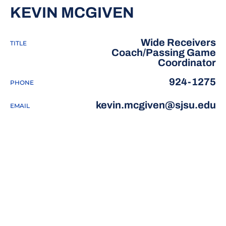
KEVIN MCGIVEN
Wide Receivers
TITLE
Coach/Passing Game
Coordinator
924-1275
PHONE
kevin.mcgiven@sjsu.edu
EMAIL