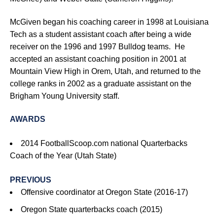
McGiven began his coaching career in 1998 at Louisiana
Tech as a student assistant coach after being a wide
receiver on the 1996 and 1997 Bulldog teams. He
accepted an assistant coaching position in 2001 at
Mountain View High in Orem, Utah, and returned to the
college ranks in 2002 as a graduate assistant on the
Brigham Young University staff.
AWARDS
2014 FootballScoop.com national Quarterbacks
Coach of the Year (Utah State)
PREVIOUS
Offensive coordinator at Oregon State (2016-17)
Oregon State quarterbacks coach (2015)