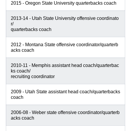
2015 - Oregon State University quarterbacks coach
2013-14 - Utah State University offensive coordinato
r/
quarterbacks coach
2012 - Montana State offensive coordinator/quarterb
acks coach
2010-11 - Memphis assistant head coach/quarterbac
ks coach/
recruiting coordinator
2009 - Utah State assistant head coach/quarterbacks
coach
2006-08 - Weber state offensive coordinator/quarterb
acks coach