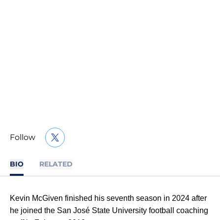
Follow
OPENS IN A NEW WINDOW
TWITTER
BIO
RELATED
Kevin McGiven finished his seventh season in 2024 after
he joined the San José State University football coaching