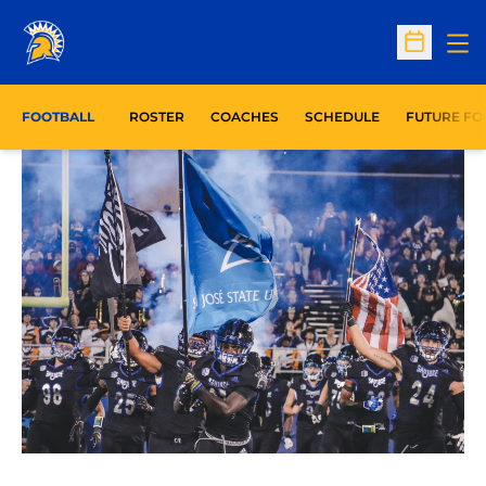
Op
Open Sc
FOOTBALL
ROSTER
COACHES
SCHEDULE
FUTURE FO