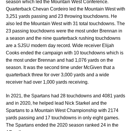
season which led the Mountain West Conference.
Quarterback Chevan Cordeiro led the Mountain West with
3,251 yards passing and 23 throwing touchdowns. He
also led the Mountain West with 31 total touchdowns. The
23 passing touchdowns were the most under Brennan in
a season and the nine quarterback rushing touchdowns
are a SJSU modern day record. Wide receiver Elijah
Cooks ended the campaign with 10 touchdowns which is
the most under Brennan and had 1,076 yards on the
season. It was the second time under McGiven that a
quarterback threw for over 3,000 yards and a wide
receiver had over 1,000 yards receiving.
In 2021, the Spartans had 28 touchdowns and 4081 yards
and in 2020, he helped lead Nick Starkel and the
Spartans to a Mountain West Championship with 2174
yards passing and 17 touchdowns in only eight games.
The Spartans ended the 2020 season ranked 24 in the