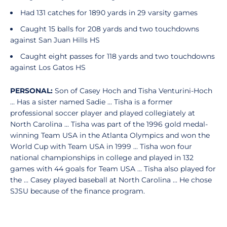
Had 131 catches for 1890 yards in 29 varsity games
Caught 15 balls for 208 yards and two touchdowns
against San Juan Hills HS
Caught eight passes for 118 yards and two touchdowns
against Los Gatos HS
PERSONAL:
Son of Casey Hoch and Tisha
Venturini-Hoch
... Has a sister named Sadie ... Tisha is a former
professional soccer player and played collegiately at
North Carolina ... Tisha was part of the 1996 gold medal-
winning Team USA in the Atlanta Olympics and won the
World Cup with Team USA in 1999 ... Tisha won four
national championships in college and played in 132
games with 44 goals for Team USA ... Tisha also played for
the ... Casey played baseball at North Carolina ... He chose
SJSU because of the finance program.