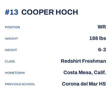
SEASON 
#13
COOPER HOCH
WR
POSITION
188 lbs
WEIGHT
6-3
HEIGHT
Redshirt Freshman
CLASS
Costa Mesa, Calif.
HOMETOWN
Corona del Mar HS
PREVIOUS SCHOOL