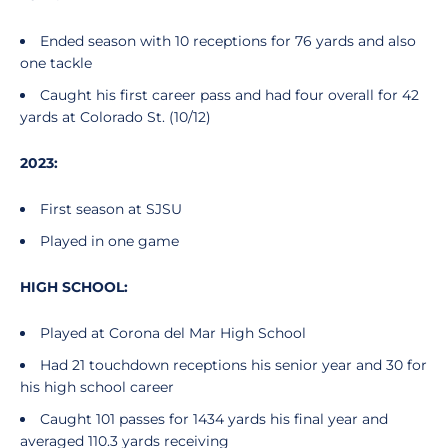
Ended season with 10 receptions for 76 yards and also
one tackle
Caught his first career pass and had four overall for 42
yards at Colorado St. (10/12)
2023:
First season at SJSU
Played in one game
HIGH SCHOOL:
Played at Corona del Mar High School
Had 21 touchdown receptions his senior year and 30 for
his high school career
Caught 101 passes for 1434 yards his final year and
averaged 110.3 yards receiving