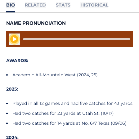
BIO
RELATED
STATS
HISTORICAL
NAME PRONUNCIATION
Play Audio
AWARDS:
Academic All-Mountain West (2024, 25)
2025:
Played in all 12 games and had five catches for 43 yards
Had two catches for 23 yards at Utah St. (10/17)
Had two catches for 14 yards at No. 6/7 Texas (09/06)
2024: