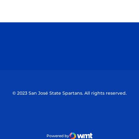
Opens in a new window
Opens in a n
Opens in a new window
Opens in a n
© 2023 San José State Spartans. All rights reserved.
Powered by