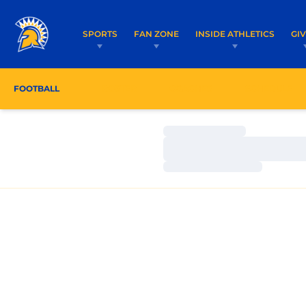
SPORTS
FAN ZONE
INSIDE ATHLETICS
GI
FOOTBALL
ROSTER
COACHES
SCHEDULE
Loading…
Loading…
Loading…