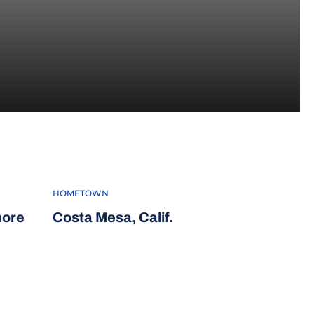
5
HOMETOWN
more
Costa Mesa, Calif.