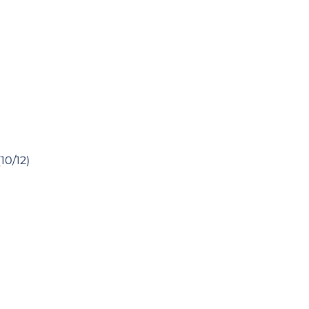
10/12)