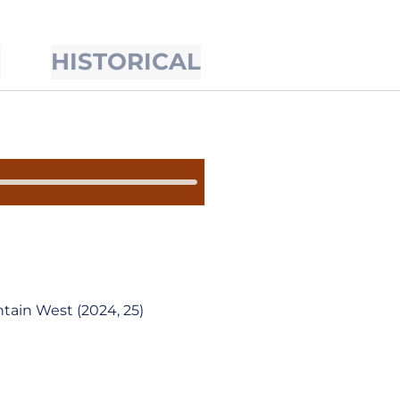
S
HISTORICAL
tain West (2024, 25)