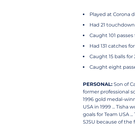
Played at Corona d
Had 21 touchdown r
Caught 101 passes f
Had 131 catches for
Caught 15 balls fo
Caught eight passe
PERSONAL:
Son of C
former professional so
1996 gold medal-win
USA in 1999 ... Tisha
goals for Team USA ... 
SJSU because of the 