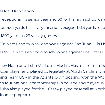
el Mar High School
eceptions his senior year and 30 for his high school car
or 1434 yards his final year and averaged 110.3 yards rece
 1890 yards in 29 varsity games
r 208 yards and two touchdowns against San Juan Hills H
s for 118 yards and two touchdowns against Los Gatos 
asey Hoch and Tisha
Venturini-Hoch ... Has a sister named 
ccer player and played collegiately at North Carolina ... T
ning Team USA in the Atlanta Olympics and won the Wo
 won four national championships in college and played i
Tisha also played for the ... Casey played baseball at North
finance program.