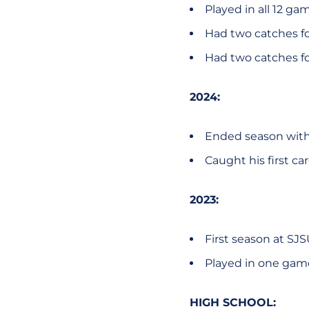
Played in all 12 ga
Had two catches for
Had two catches for
2024:
Ended season with 
Caught his first car
2023:
First season at SJ
Played in one gam
HIGH SCHOOL: