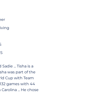
eer
iving
S
HS
Sadie ... Tisha is a
isha was part of the
rld Cup with Team
n 132 games with 44
 Carolina ... He chose