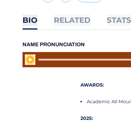
BIO
RELATED
STAT
NAME PRONUNCIATION
Play Audio
AWARDS:
Academic All-Moun
2025: