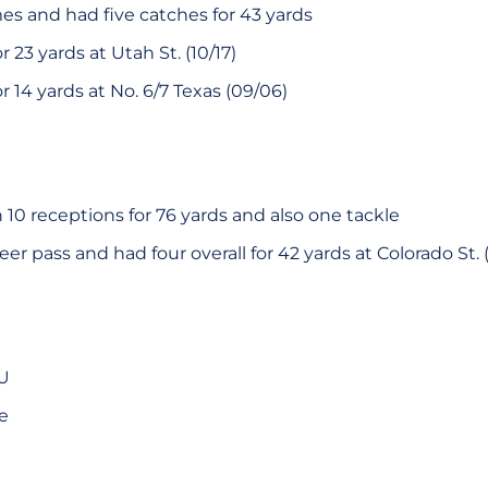
mes and had five catches for 43 yards
 23 yards at Utah St. (10/17)
 14 yards at No. 6/7 Texas (09/06)
10 receptions for 76 yards and also one tackle
eer pass and had four overall for 42 yards at Colorado St. (
SU
e