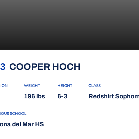
SEASON 202
3
COOPER HOCH
TION
WEIGHT
HEIGHT
CLASS
196 lbs
6-3
Redshirt Sopho
IOUS SCHOOL
ona del Mar HS
 WINDOW