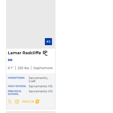
#2
Lamar Radcliffe
RB
6′1″
220 lbs
Sophomore
Sacramento,
HOMETOWN
Calif.
Sacramento HS
HIGH SCHOOL
Sacramento HS
PREVIOUS
SCHOOL
Lamar Radcliffe
INFLCR
Lamar Radcliffe
Lamar Radcliffe
Twitter
Opens in a new window
Instagram
Opens in a new window
Opens in a new window