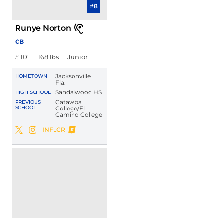
#8
Runye Norton
CB
5′10″
168 lbs
Junior
Jacksonville,
HOMETOWN
Fla.
Sandalwood HS
HIGH SCHOOL
Catawba
PREVIOUS
SCHOOL
College/El
Camino College
Runye Norton
INFLCR
Runye Norton
Runye Norton
Twitter
Opens in a new window
Instagram
Opens in a new window
Opens in a new window