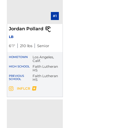
#1
Jordan Pollard
LB
6′1″
210 lbs
Senior
Los Angeles,
HOMETOWN
Calif.
Faith Lutheran
HIGH SCHOOL
HS
Faith Lutheran
PREVIOUS
SCHOOL
HS
Jordan Pollard
INFLCR
Jordan Pollard
Instagram
Opens in a new window
Opens in a new window