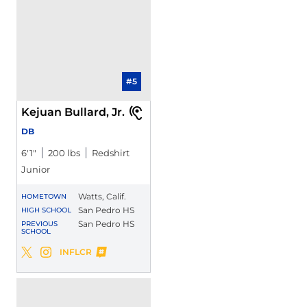
#5
Kejuan Bullard, Jr.
DB
6′1″
200 lbs
Redshirt
Junior
Watts, Calif.
HOMETOWN
San Pedro HS
HIGH SCHOOL
San Pedro HS
PREVIOUS
SCHOOL
Kejuan Bullard, Jr.
INFLCR
Kejuan Bullard, Jr.
Kejuan Bullard, Jr.
Twitter
Opens in a new window
Instagram
Opens in a new window
Opens in a new window