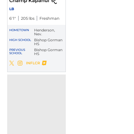
Champ Kapanui
LB
6′1″
205 lbs
Freshman
Henderson,
HOMETOWN
Nev.
Bishop Gorman
HIGH SCHOOL
HS
Bishop Gorman
PREVIOUS
SCHOOL
HS
Champ Kapanui
INFLCR
Champ Kapanui
Champ Kapanui
Twitter
Opens in a new window
Instagram
Opens in a new window
Opens in a new window