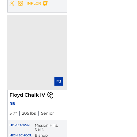
Maliki Crawford
INFLCR
Maliki Crawford
Maliki Crawford
Twitter
Opens in a new window
Instagram
Opens in a new window
Opens in a new window
#3
Floyd Chalk IV
RB
5′7″
205 lbs
Senior
Mission Hills,
HOMETOWN
Calif.
Bishop
HIGH SCHOOL