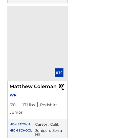
#14
Matthew Coleman
WR
6′0″
171 lbs
Redshirt
Junior
Carson, Calif.
HOMETOWN
Junipero Serra
HIGH SCHOOL
HS