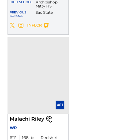
Archbishop
HIGH SCHOOL
Mitty HS
Sac State
PREVIOUS
SCHOOL
Danny Scudero
INFLCR
Danny Scudero
Danny Scudero
Twitter
Opens in a new window
Instagram
Opens in a new window
Opens in a new window
#11
Malachi Riley
WR
6′1″
168 lbs
Redshirt