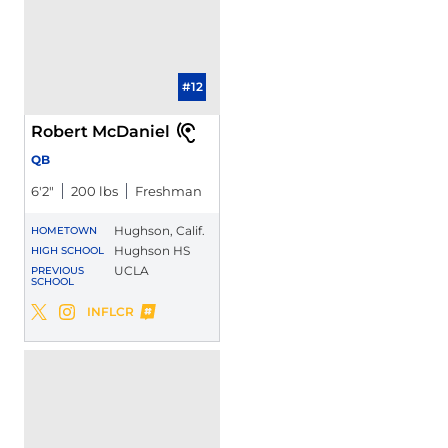
#12
Robert McDaniel
QB
6′2″
200 lbs
Freshman
Hughson, Calif.
HOMETOWN
Hughson HS
HIGH SCHOOL
UCLA
PREVIOUS
SCHOOL
Robert McDaniel
INFLCR
Robert McDaniel
Robert McDaniel
Twitter
Opens in a new window
Instagram
Opens in a new window
Opens in a new window