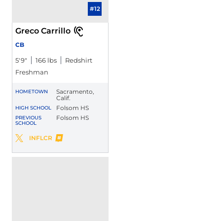
#12
Greco Carrillo
CB
5′9″
166 lbs
Redshirt
Freshman
Sacramento,
HOMETOWN
Calif.
Folsom HS
HIGH SCHOOL
Folsom HS
PREVIOUS
SCHOOL
Greco Carrillo
INFLCR
Greco Carrillo
Twitter
Opens in a new window
Opens in a new window