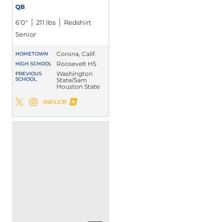
QB
6′0″
211 lbs
Redshirt
Senior
Corona, Calif.
HOMETOWN
Roosevelt HS
HIGH SCHOOL
Washington
PREVIOUS
SCHOOL
State/Sam
Houston State
Xavier Ward
INFLCR
Xavier Ward
Xavier Ward
Twitter
Opens in a new window
Instagram
Opens in a new window
Opens in a new window