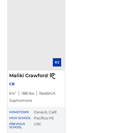
#2
Maliki Crawford
CB
6′4″
188 lbs
Redshirt
Sophomore
Oxnard, Calif.
HOMETOWN
Pacifica HS
HIGH SCHOOL
USC
PREVIOUS
SCHOOL