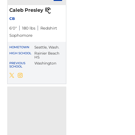
Caleb Presley
CB
6′0″
180 lbs
Redshirt
Sophomore
Seattle, Wash.
HOMETOWN
Rainier Beach
HIGH SCHOOL
HS
Washington
PREVIOUS
SCHOOL
Caleb Presley
Caleb Presley
Twitter
Opens in a new window
Instagram
Opens in a new window