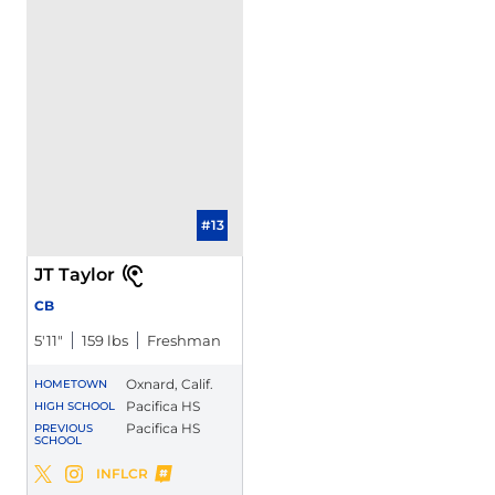
#13
JT Taylor
CB
5′11″
159 lbs
Freshman
Oxnard, Calif.
HOMETOWN
Pacifica HS
HIGH SCHOOL
Pacifica HS
PREVIOUS
SCHOOL
JT Taylor
INFLCR
JT Taylor
JT Taylor
Twitter
Opens in a new window
Instagram
Opens in a new window
Opens in a new window