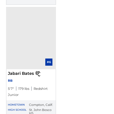
#6
Jabari Bates
RB
5′7″
179 lbs
Redshirt
Junior
Compton, Calif.
HOMETOWN
St. John Bosco
HIGH SCHOOL
HS