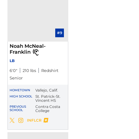
#9
Noah McNeal-
Franklin
LB
6′0″
210 lbs
Redshirt
Senior
Vallejo, Calif.
HOMETOWN
St. Patrick-St.
HIGH SCHOOL
Vincent HS
Contra Costa
PREVIOUS
SCHOOL
College
Noah McNeal-Franklin
INFLCR
Noah McNeal-Franklin
Noah McNeal-Franklin
Twitter
Opens in a new window
Instagram
Opens in a new window
Opens in a new window