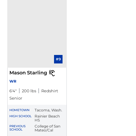
#9
Mason Starling
WR
6′4″
200 lbs
Redshirt
Senior
Tacoma, Wash.
HOMETOWN
Rainier Beach
HIGH SCHOOL
HS
College of San
PREVIOUS
SCHOOL
Mateo/Cal