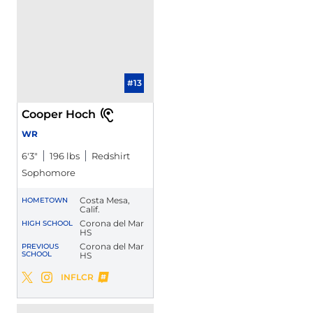
#13
Cooper Hoch
WR
6′3″
196 lbs
Redshirt
Sophomore
Costa Mesa,
HOMETOWN
Calif.
Corona del Mar
HIGH SCHOOL
HS
Corona del Mar
PREVIOUS
SCHOOL
HS
Cooper Hoch
INFLCR
Cooper Hoch
Cooper Hoch
Twitter
Opens in a new window
Instagram
Opens in a new window
Opens in a new window