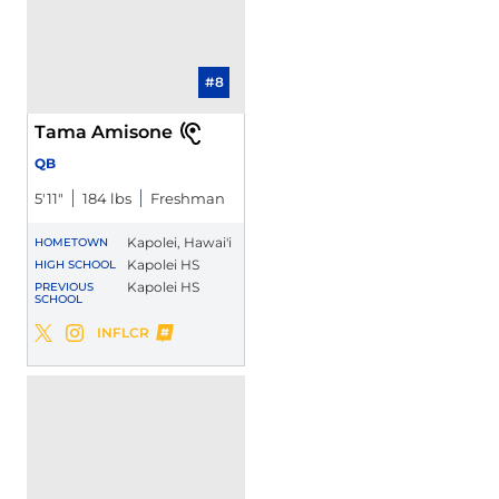
#8
Tama Amisone
QB
5′11″
184 lbs
Freshman
Kapolei, Hawai'i
HOMETOWN
Kapolei HS
HIGH SCHOOL
Kapolei HS
PREVIOUS
SCHOOL
Tama Amisone
INFLCR
Tama Amisone
Tama Amisone
Twitter
Opens in a new window
Instagram
Opens in a new window
Opens in a new window