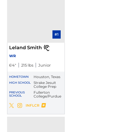
#1
Leland Smith
WR
6′4″
215 lbs
Junior
Houston, Texas
HOMETOWN
Strake Jesuit
HIGH SCHOOL
College Prep
Fullerton
PREVIOUS
SCHOOL
College/Purdue
Leland Smith
INFLCR
Leland Smith
Leland Smith
Twitter
Opens in a new window
Instagram
Opens in a new window
Opens in a new window