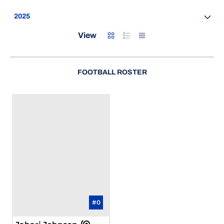
Open Seasons Dropdown
Card
List
Table
View
FOOTBALL ROSTER
#0