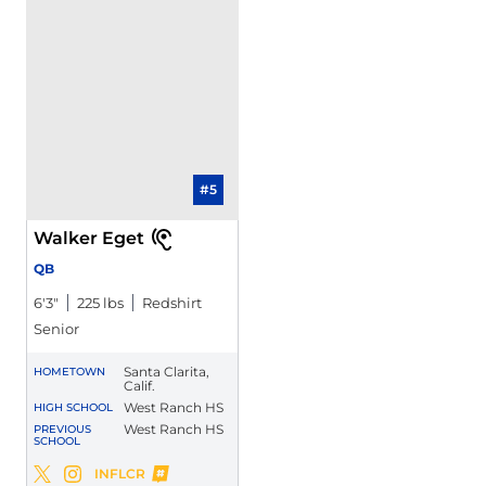
#5
Walker Eget
QB
6′3″
225 lbs
Redshirt
Senior
Santa Clarita,
HOMETOWN
Calif.
West Ranch HS
HIGH SCHOOL
West Ranch HS
PREVIOUS
SCHOOL
Walker Eget
INFLCR
Walker Eget
Walker Eget
Twitter
Opens in a new window
Instagram
Opens in a new window
Opens in a new window