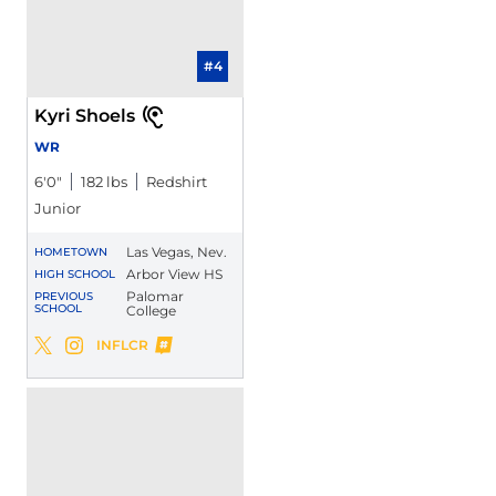
#4
Kyri Shoels
WR
6′0″
182 lbs
Redshirt
Junior
Las Vegas, Nev.
HOMETOWN
Arbor View HS
HIGH SCHOOL
Palomar
PREVIOUS
SCHOOL
College
Kyri Shoels
INFLCR
Kyri Shoels
Kyri Shoels
Twitter
Opens in a new window
Instagram
Opens in a new window
Opens in a new window