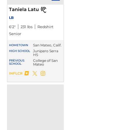
Taniela Latu
LB
6′2″
231 lbs
Redshirt
Senior
San Mateo, Calif.
HOMETOWN
Junipero Serra
HIGH SCHOOL
HS
College of San
PREVIOUS
SCHOOL
Mateo
Taniela Latu
INFLCR
Taniela Latu
Taniela Latu
Opens in a new window
Twitter
Opens in a new window
Instagram
Opens in a new window