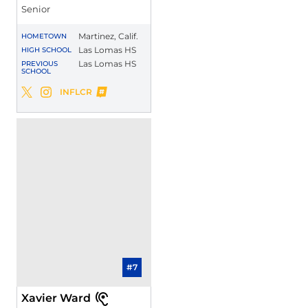
Senior
Martinez, Calif.
HOMETOWN
Las Lomas HS
HIGH SCHOOL
Las Lomas HS
PREVIOUS
SCHOOL
Jalen Apalit-Williams
INFLCR
Jalen Apalit-Williams
Jalen Apalit-Williams
Twitter
Opens in a new window
Instagram
Opens in a new window
Opens in a new window
#7
Xavier Ward