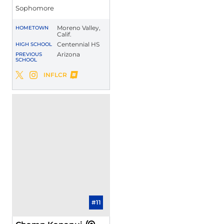
Sophomore
Moreno Valley,
HOMETOWN
Calif.
Centennial HS
HIGH SCHOOL
Arizona
PREVIOUS
SCHOOL
Malachi Riley
INFLCR
Malachi Riley
Malachi Riley
Twitter
Opens in a new window
Instagram
Opens in a new window
Opens in a new window
#11