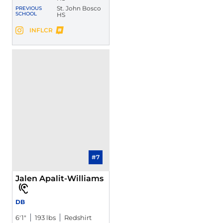
St. John Bosco
PREVIOUS
SCHOOL
HS
Jabari Bates
INFLCR
Jabari Bates
Instagram
Opens in a new window
Opens in a new window
#7
Jalen Apalit-Williams
DB
6′1″
193 lbs
Redshirt