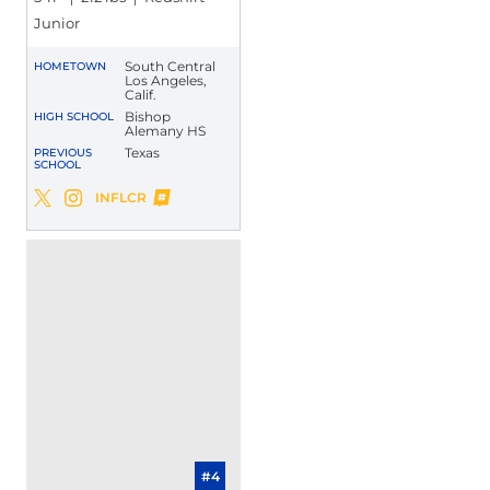
Junior
South Central
HOMETOWN
Los Angeles,
Calif.
Bishop
HIGH SCHOOL
Alemany HS
Texas
PREVIOUS
SCHOOL
Larry Turner-Gooden
INFLCR
Larry Turner-Gooden
Larry Turner-Gooden
Twitter
Opens in a new window
Instagram
Opens in a new window
Opens in a new window
#4