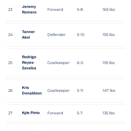
Jeremy
23
Forward
5-8
165 lbs
Romero
Tanner
24
Defender
5-10
155 lbs
Akol
Rodrigo
25
Goalkeeper
6-0
155 lbs
Reyes-
Zavalza
Kris
26
Goalkeeper
5-11
147 lbs
Donaldson
27
Forward
5-7
135 lbs
Kyle Pinto