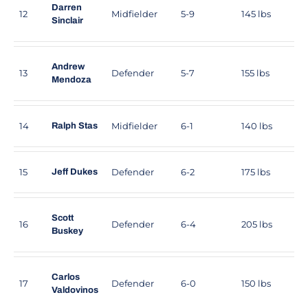
Darren
12
Midfielder
5-9
145 lbs
Sinclair
Andrew
13
Defender
5-7
155 lbs
Mendoza
14
Midfielder
6-1
140 lbs
Ralph Stas
15
Defender
6-2
175 lbs
Jeff Dukes
Scott
16
Defender
6-4
205 lbs
Buskey
Carlos
17
Defender
6-0
150 lbs
Valdovinos