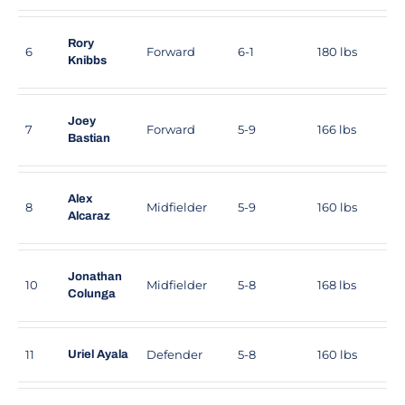
Rory
6
Forward
6-1
180 lbs
Knibbs
Joey
7
Forward
5-9
166 lbs
Bastian
Alex
8
Midfielder
5-9
160 lbs
Alcaraz
Jonathan
10
Midfielder
5-8
168 lbs
Colunga
11
Defender
5-8
160 lbs
Uriel Ayala