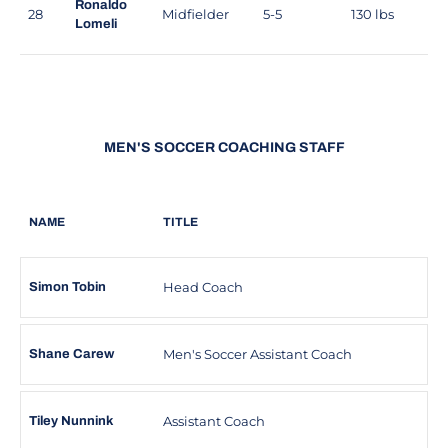
Ronaldo
28
Midfielder
5-5
130 lbs
Lomeli
MEN'S SOCCER COACHING STAFF
NAME
TITLE
Head Coach
Simon Tobin
Men's Soccer Assistant Coach
Shane Carew
Assistant Coach
Tiley Nunnink