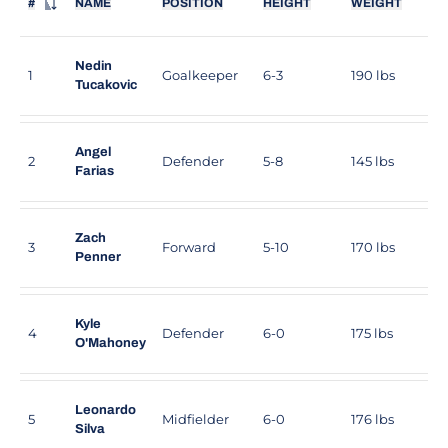
#
NAME
POSITION
HEIGHT
WEIGHT
JERSEY NUMBER
Nedin
1
Goalkeeper
6-3
190 lbs
Tucakovic
Angel
2
Defender
5-8
145 lbs
Farias
Zach
3
Forward
5-10
170 lbs
Penner
Kyle
4
Defender
6-0
175 lbs
O'Mahoney
Leonardo
5
Midfielder
6-0
176 lbs
Silva