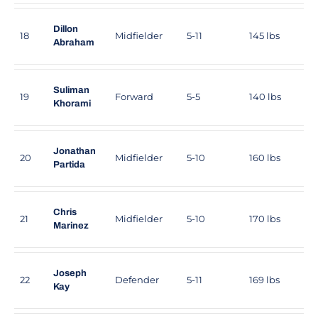
Dillon
18
Midfielder
5-11
145 lbs
Abraham
Suliman
19
Forward
5-5
140 lbs
Khorami
Jonathan
20
Midfielder
5-10
160 lbs
Partida
Chris
21
Midfielder
5-10
170 lbs
Marinez
Joseph
22
Defender
5-11
169 lbs
Kay