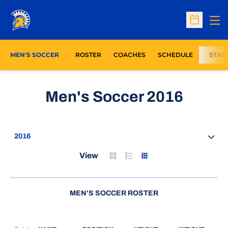
Op
Open Sc
MEN'S SOCCER
ROSTER
COACHES
SCHEDULE
STAT
Roste
Men's Soccer 2016
Open Seasons Dropdown
Card
List
Table
View
MEN'S SOCCER ROSTER