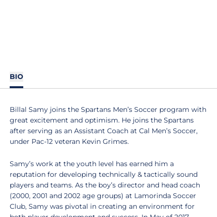
BIO
Billal Samy joins the Spartans Men’s Soccer program with
great excitement and optimism. He joins the Spartans
after serving as an Assistant Coach at Cal Men’s Soccer,
under Pac-12 veteran Kevin Grimes.
Samy’s work at the youth level has earned him a
reputation for developing technically & tactically sound
players and teams. As the boy’s director and head coach
(2000, 2001 and 2002 age groups) at Lamorinda Soccer
Club, Samy was pivotal in creating an environment for