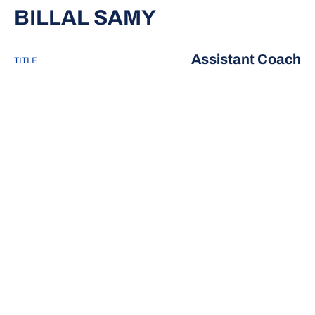
BILLAL SAMY
Assistant Coach
TITLE