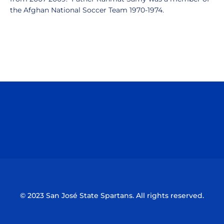
the Afghan National Soccer Team 1970-1974.
Opens in a new window
Opens in a n
Opens in a new window
Opens in a n
© 2023 San José State Spartans. All rights reserved.