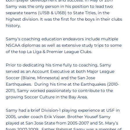
both player development and success. In May of 2017
Samy was the only person in his position to lead two
separate teams (U15B & U16B) to State Titles, in the
highest division. It was the first for the boys in their clubs
history.
Samy’s coaching education endeavors include multiple
NSCAA diplomas as well as extensive study trips to some
of the top La Liga & Premier League Clubs.
Prior to dedicating his time fully to coaching, Samy
served as an Account Executive at both Major League
Soccer (Blaine, Minnesota) and the San Jose
Earthquakes. During his time at the Earthquakes (2010-
2011), Samy worked passionately to contribute to the
growing Soccer Culture in the Bay Area.
Samy had a brief Division-1 playing experience at USF in
2005, under coach Erik Visser. Brother Yousef Samy
played at San Jose State from 2005-2007 and St. Mary’s
from 2007-2009. Father Rahmat Samy was a member of