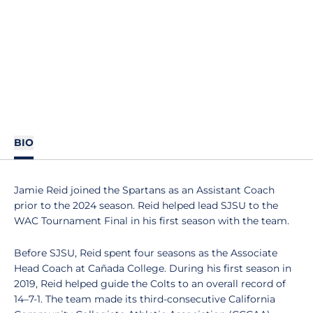
BIO
Jamie Reid joined the Spartans as an Assistant Coach
prior to the 2024 season. Reid helped lead SJSU to the
WAC Tournament Final in his first season with the team.
Before SJSU, Reid spent four seasons as the Associate
Head Coach at Cañada College. During his first season in
2019, Reid helped guide the Colts to an overall record of
14–7-1. The team made its third-consecutive California