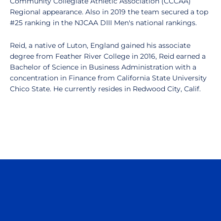
Community Collegiate Athletic Association (CCCAA)
Regional appearance. Also in 2019 the team secured a top
#25 ranking in the NJCAA DIII Men's national rankings.
Reid, a native of Luton, England gained his associate
degree from Feather River College in 2016, Reid earned a
Bachelor of Science in Business Administration with a
concentration in Finance from California State University
Chico State. He currently resides in Redwood City, Calif.
Opens in a new window
Opens in a n
Opens in a new window
Opens in a n