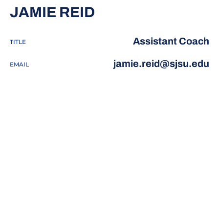
JAMIE REID
Assistant Coach
TITLE
jamie.reid@sjsu.edu
EMAIL