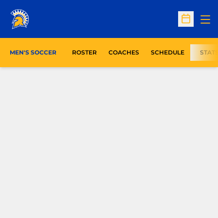
Op
Open Sc
MEN'S SOCCER
ROSTER
COACHES
SCHEDULE
STAT