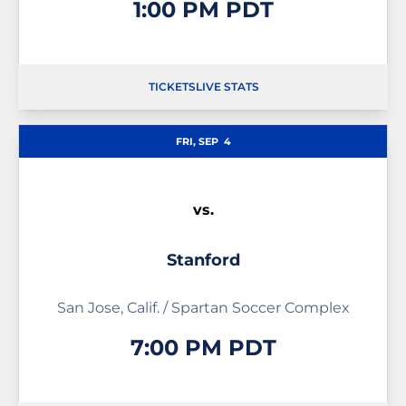
1:00 PM PDT
TICKETS
LIVE STATS
OPENS IN A NEW WINDOW
OPENS IN A NEW WINDOW
OPENS IN A NEW WIND
FRI, SEP
4
vs.
Stanford
San Jose, Calif. / Spartan Soccer Complex
7:00 PM PDT