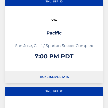
THU, SEP
10
vs.
Pacific
San Jose, Calif. / Spartan Soccer Complex
7:00 PM PDT
TICKETS
LIVE STATS
OPENS IN A NEW WINDOW
OPENS IN A NEW WINDOW
OPENS IN A NEW WIND
THU, SEP
17