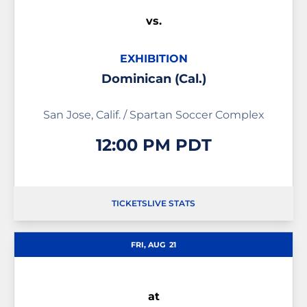
vs.
EXHIBITION
Dominican (Cal.)
San Jose, Calif. / Spartan Soccer Complex
12:00 PM PDT
TICKETS
LIVE STATS
OPENS IN A NEW WINDOW
OPENS IN A NEW WIND
FRI, AUG
21
at