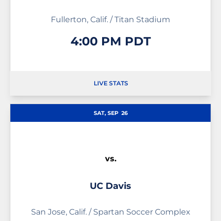
Fullerton, Calif. / Titan Stadium
4:00 PM PDT
LIVE STATS
OPENS IN A NEW WINDOW
OPENS IN A NEW WINDOW
SAT, SEP
26
vs.
UC Davis
San Jose, Calif. / Spartan Soccer Complex