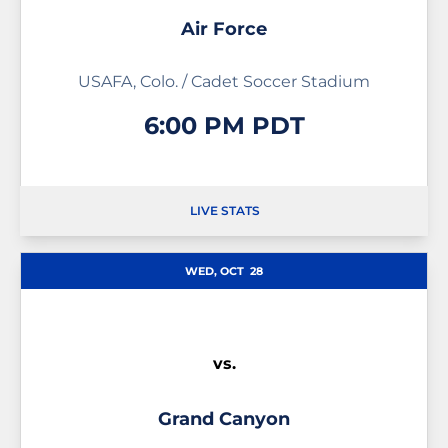
Air Force
USAFA, Colo. / Cadet Soccer Stadium
6:00 PM PDT
LIVE STATS
OPENS IN A NEW WINDOW
OPENS IN A NEW WINDOW
WED, OCT
28
vs.
Grand Canyon