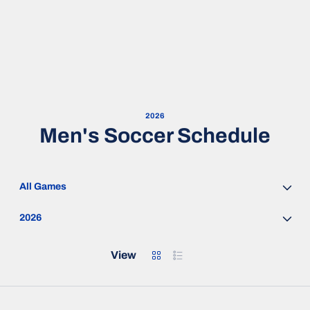
2026
Men's Soccer Schedule
Open Games Dropdown
Open Seasons Dropdown
Grid
List
View