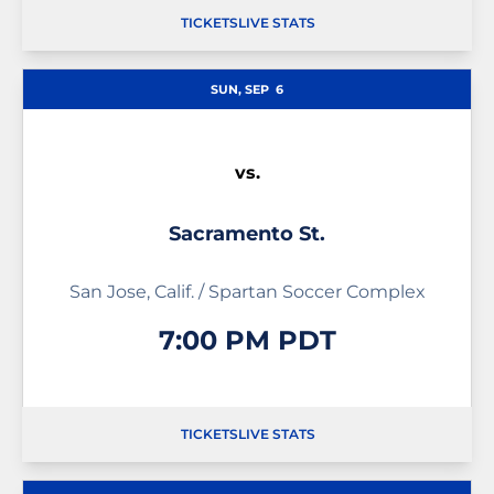
TICKETS
LIVE STATS
OPENS IN A NEW WINDOW
OPENS IN A NEW WINDOW
OPENS IN A NEW WIND
SUN, SEP
6
vs.
Sacramento St.
San Jose, Calif. / Spartan Soccer Complex
7:00 PM PDT
TICKETS
LIVE STATS
OPENS IN A NEW WINDOW
OPENS IN A NEW WINDOW
OPENS IN A NEW WIND