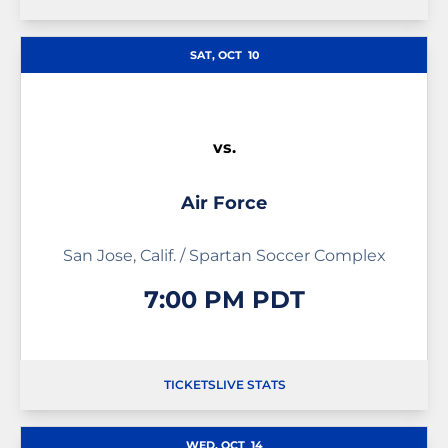
OPENS IN A NEW WINDOW
OPENS IN A NEW WINDOW
SAT, OCT
10
vs.
Air Force
San Jose, Calif. / Spartan Soccer Complex
7:00 PM PDT
TICKETS
LIVE STATS
OPENS IN A NEW WINDOW
OPENS IN A NEW WINDOW
OPENS IN A NEW WIND
WED, OCT
14