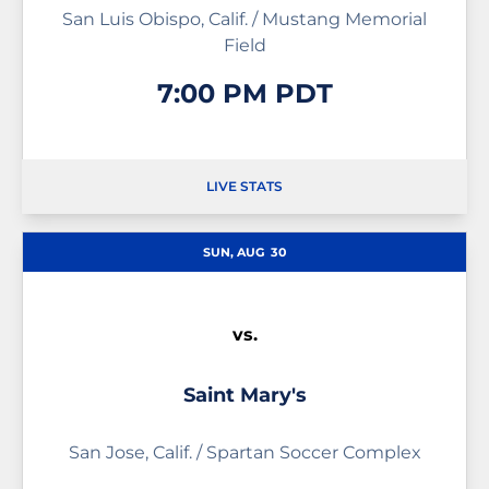
San Luis Obispo, Calif. / Mustang Memorial
Field
7:00 PM PDT
LIVE STATS
OPENS IN A NEW WINDOW
SUN, AUG
30
vs.
Saint Mary's
San Jose, Calif. / Spartan Soccer Complex