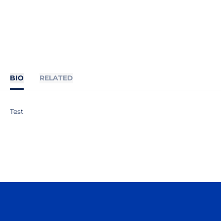
BIO
RELATED
Test
Opens in a new window
Opens in a n