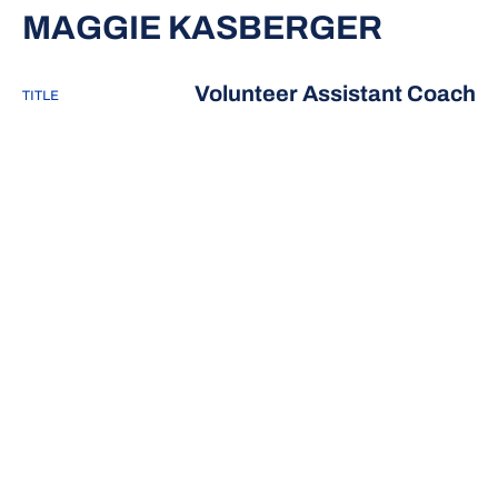
MAGGIE KASBERGER
Volunteer Assistant Coach
TITLE