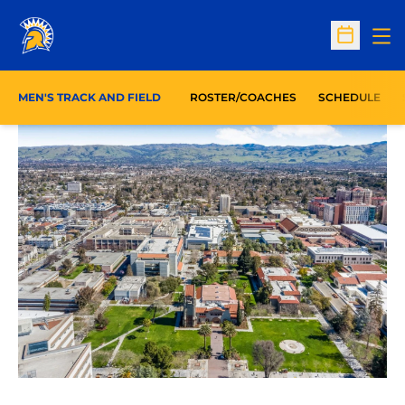
Op
Open Sc
MEN'S TRACK AND FIELD
ROSTER/COACHES
SCHEDULE