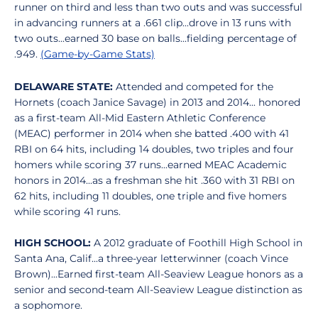
runner on third and less than two outs and was successful
in advancing runners at a .661 clip...drove in 13 runs with
two outs...earned 30 base on balls...fielding percentage of
.949.
(Game-by-Game Stats)
DELAWARE STATE:
Attended and competed for the
Hornets (coach Janice Savage) in 2013 and 2014... honored
as a first-team All-Mid Eastern Athletic Conference
(MEAC) performer in 2014 when she batted .400 with 41
RBI on 64 hits, including 14 doubles, two triples and four
homers while scoring 37 runs...earned MEAC Academic
honors in 2014...as a freshman she hit .360 with 31 RBI on
62 hits, including 11 doubles, one triple and five homers
while scoring 41 runs.
HIGH SCHOOL:
A 2012 graduate of Foothill High School in
Santa Ana, Calif...a three-year letterwinner (coach Vince
Brown)...Earned first-team All-Seaview League honors as a
senior and second-team All-Seaview League distinction as
a sophomore.