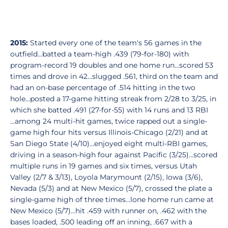
2015:
Started every one of the team's 56 games in the
outfield...batted a team-high .439 (79-for-180) with
program-record 19 doubles and one home run...scored 53
times and drove in 42...slugged .561, third on the team and
had an on-base percentage of .514 hitting in the two
hole...posted a 17-game hitting streak from 2/28 to 3/25, in
which she batted .491 (27-for-55) with 14 runs and 13 RBI
...among 24 multi-hit games, twice rapped out a single-
game high four hits versus Illinois-Chicago (2/21) and at
San Diego State (4/10)...enjoyed eight multi-RBI games,
driving in a season-high four against Pacific (3/25)...scored
multiple runs in 19 games and six times, versus Utah
Valley (2/7 & 3/13), Loyola Marymount (2/15), Iowa (3/6),
Nevada (5/3) and at New Mexico (5/7), crossed the plate a
single-game high of three times...lone home run came at
New Mexico (5/7)...hit .459 with runner on, .462 with the
bases loaded, .500 leading off an inning, .667 with a