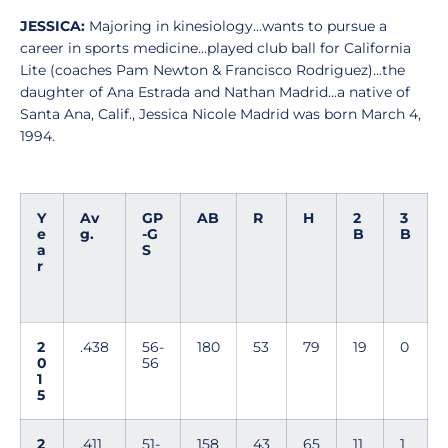
JESSICA:
Majoring in kinesiology...wants to pursue a
career in sports medicine...played club ball for California
Lite (coaches Pam Newton & Francisco Rodriguez)...the
daughter of Ana Estrada and Nathan Madrid...a native of
Santa Ana, Calif., Jessica Nicole Madrid was born March 4,
1994.
Y
Av
GP
AB
R
H
2
3
e
g.
-G
B
B
a
S
r
2
.438
56-
180
53
79
19
0
0
56
1
5
2
.411
51-
158
43
65
11
1