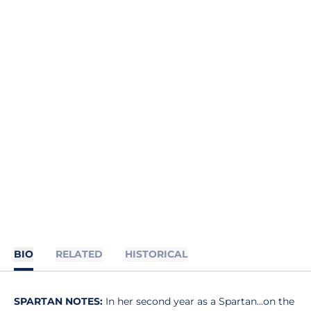
BIO
RELATED
HISTORICAL
SPARTAN NOTES:
In her second year as a Spartan...on the