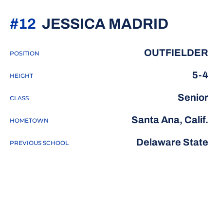
SEASO
#12
JESSICA MADRID
OUTFIELDER
POSITION
5-4
HEIGHT
Senior
CLASS
Santa Ana, Calif.
HOMETOWN
Delaware State
PREVIOUS SCHOOL