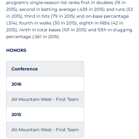
program's single-season list ranks first in doubles (19 in
2015), second in batting average (.439 in 2015) and runs (53
in 2015), third in hits (79 in 2015) and on-base percentage
(.514), fourth in walks (30 in 2015), eighth in RBIs (42 in
2015), ninth in total bases (101 in 2015) and 10th in slugging
percentage (.561 in 2015).
HONORS
Conference
2016
All-Mountain West - First Team
2015
All-Mountain West - First Team