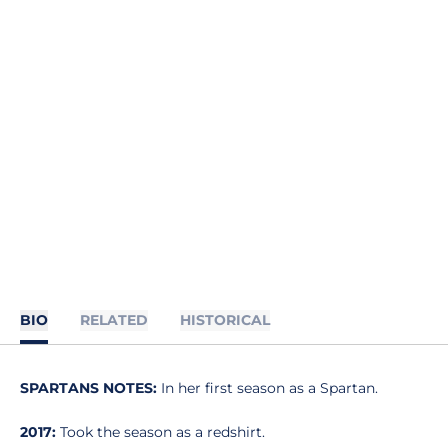
BIO
RELATED
HISTORICAL
SPARTANS NOTES:
In her first season as a Spartan.
2017:
Took the season as a redshirt.