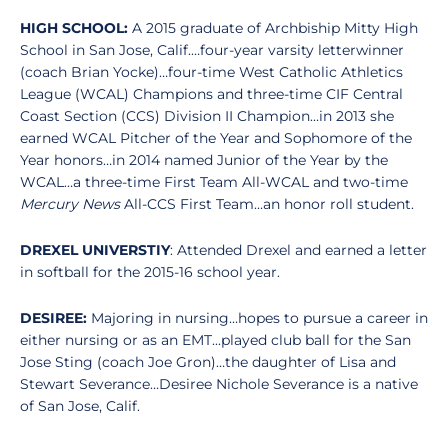
HIGH SCHOOL:
A 2015 graduate of Archbiship Mitty High
School in San Jose, Calif.…four-year varsity letterwinner
(coach Brian Yocke)…four-time West Catholic Athletics
League (WCAL) Champions and three-time CIF Central
Coast Section (CCS) Division II Champion…in 2013 she
earned WCAL Pitcher of the Year and Sophomore of the
Year honors…in 2014 named Junior of the Year by the
WCAL…a three-time First Team All-WCAL and two-time
Mercury News
All-CCS First Team…an honor roll student.
DREXEL UNIVERSTIY
: Attended Drexel and earned a letter
in softball for the 2015-16 school year.
DESIREE:
Majoring in nursing…hopes to pursue a career in
either nursing or as an EMT...played club ball for the San
Jose Sting (coach Joe Gron)…the daughter of Lisa and
Stewart Severance…Desiree Nichole Severance is a native
of San Jose, Calif.