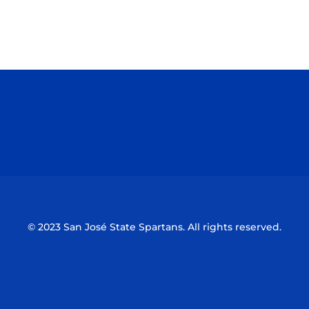
Opens in a new window
Opens in a n
Opens in a new window
Opens in a n
© 2023 San José State Spartans. All rights reserved.