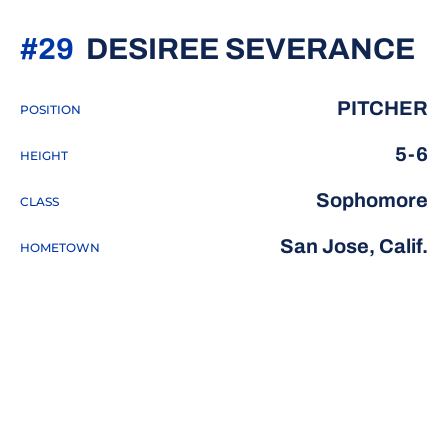
S
#29
DESIREE SEVERANCE
PITCHER
POSITION
5-6
HEIGHT
Sophomore
CLASS
San Jose, Calif.
HOMETOWN