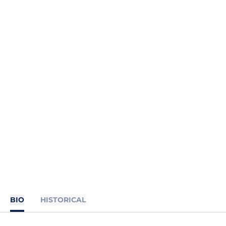
BIO
HISTORICAL