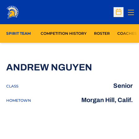
Op
Open Sc
SPIRIT TEAM
COMPETITION HISTORY
ROSTER
COACHES
SEASON 2
ANDREW NGUYEN
Senior
CLASS
Morgan Hill, Calif.
HOMETOWN