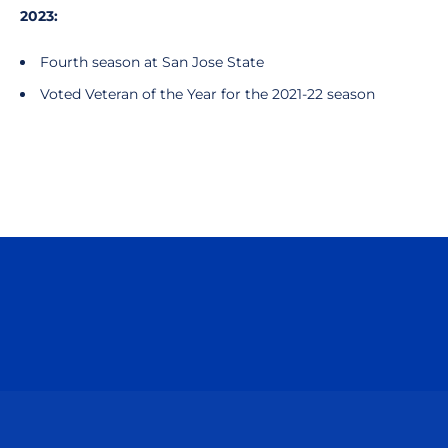
2023:
Fourth season at San Jose State
Voted Veteran of the Year for the 2021-22 season
Opens in a new window
Opens in a n
Opens in a new window
Opens in a n