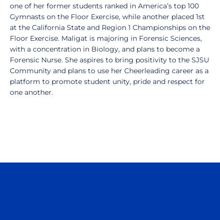
one of her former students ranked in America’s top 100
Gymnasts on the Floor Exercise, while another placed 1st
at the California State and Region 1 Championships on the
Floor Exercise. Maligat is majoring in Forensic Sciences,
with a concentration in Biology, and plans to become a
Forensic Nurse. She aspires to bring positivity to the SJSU
Community and plans to use her Cheerleading career as a
platform to promote student unity, pride and respect for
one another.
Opens in a new window
Opens in a n
Opens in a new window
Opens in a n