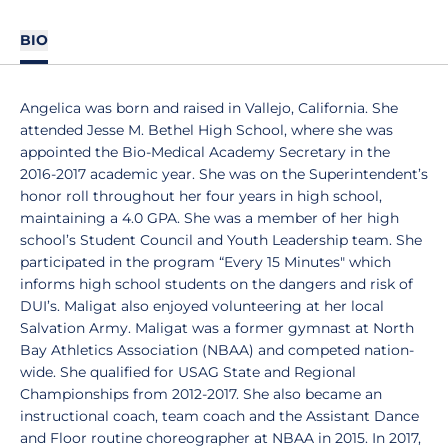
BIO
Angelica was born and raised in Vallejo, California. She
attended Jesse M. Bethel High School, where she was
appointed the Bio-Medical Academy Secretary in the
2016-2017 academic year. She was on the Superintendent’s
honor roll throughout her four years in high school,
maintaining a 4.0 GPA. She was a member of her high
school’s Student Council and Youth Leadership team. She
participated in the program “Every 15 Minutes" which
informs high school students on the dangers and risk of
DUI’s. Maligat also enjoyed volunteering at her local
Salvation Army. Maligat was a former gymnast at North
Bay Athletics Association (NBAA) and competed nation-
wide. She qualified for USAG State and Regional
Championships from 2012-2017. She also became an
instructional coach, team coach and the Assistant Dance
and Floor routine choreographer at NBAA in 2015. In 2017,