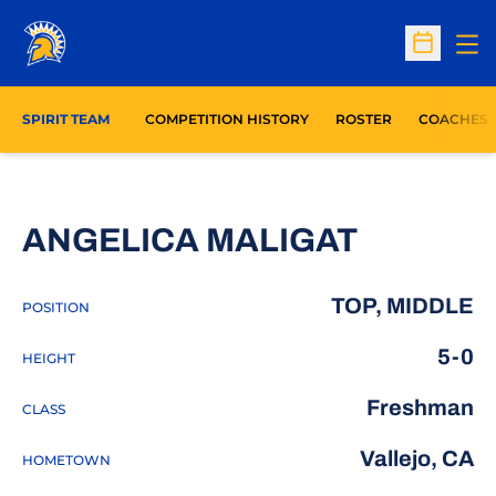
Op
Open Sc
SPIRIT TEAM
COMPETITION HISTORY
ROSTER
COACHES
SEASON
ANGELICA MALIGAT
TOP, MIDDLE
POSITION
5-0
HEIGHT
Freshman
CLASS
Vallejo, CA
HOMETOWN