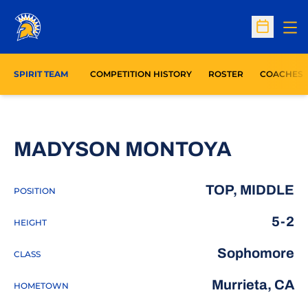
Op
Open Sc
SPIRIT TEAM
COMPETITION HISTORY
ROSTER
COACHES
SEASON
MADYSON MONTOYA
TOP, MIDDLE
POSITION
5-2
HEIGHT
Sophomore
CLASS
Murrieta, CA
HOMETOWN