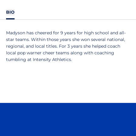
BIO
Madyson has cheered for 9 years for high school and all-
star teams. Within those years she won several national,
regional, and local titles. For 3 years she helped coach
local pop warner cheer teams along with coaching
tumbling at Intensity Athletics.
Opens in a new window
Opens in a n
Opens in a new window
Opens in a n