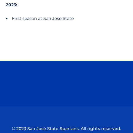
2023:
First season at San Jose State
Opens in a new window
Opens in a n
Opens in a new window
Opens in a n
© 2023 San José State Spartans. All rights reserved.