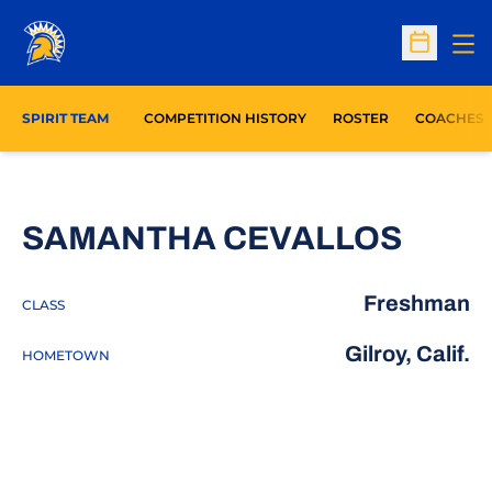
Op
Open Sc
SPIRIT TEAM
COMPETITION HISTORY
ROSTER
COACHES
SEAS
SAMANTHA CEVALLOS
Freshman
CLASS
Gilroy, Calif.
HOMETOWN